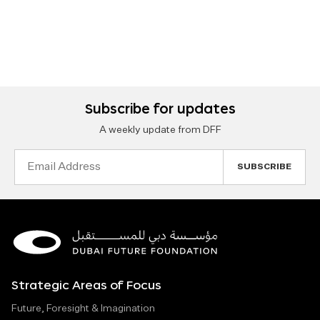
Subscribe for updates
A weekly update from DFF
Email
Address
Strategic Areas of Focus
Future, Foresight & Imagination