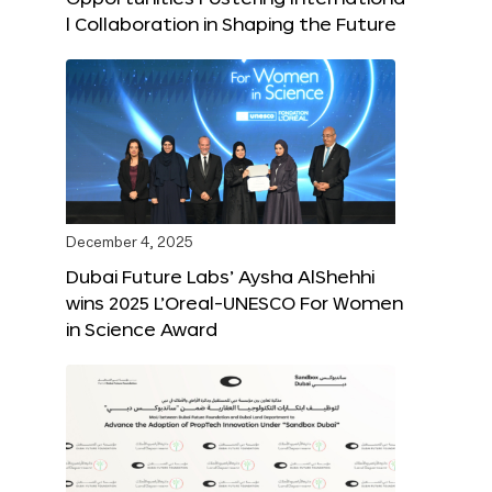
l Collaboration in Shaping the Future
December 4, 2025
Dubai Future Labs’ Aysha AlShehhi
wins 2025 L’Oreal-UNESCO For Women
in Science Award