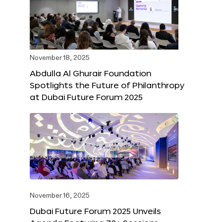
November 18, 2025
Abdulla Al Ghurair Foundation
Spotlights the Future of Philanthropy
at Dubai Future Forum 2025
November 16, 2025
Dubai Future Forum 2025 Unveils