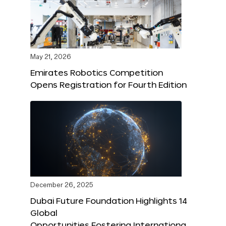
May 21, 2026
Emirates Robotics Competition
Opens Registration for Fourth Edition
December 26, 2025
Dubai Future Foundation Highlights 14
Global
Opportunities Fostering Internationa