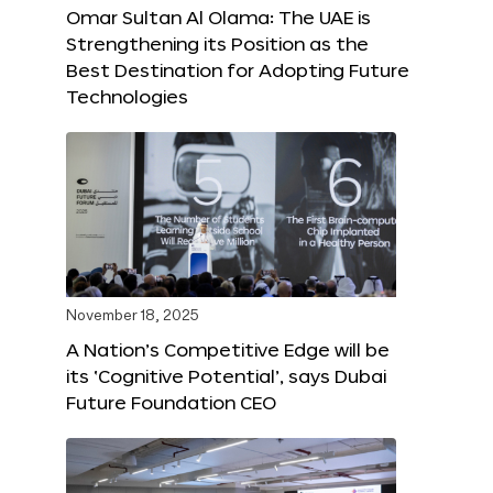
Omar Sultan Al Olama: The UAE is
Strengthening its Position as the
Best Destination for Adopting Future
Technologies
November 18, 2025
A Nation’s Competitive Edge will be
its ‘Cognitive Potential’, says Dubai
Future Foundation CEO