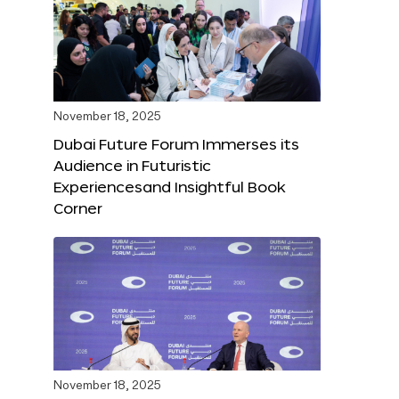
November 18, 2025
Dubai Future Forum Immerses its
Audience in Futuristic
Experiencesand Insightful Book
Corner
November 18, 2025