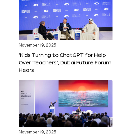
November 19, 2025
‘Kids Turning to ChatGPT for Help
Over Teachers’, Dubai Future Forum
Hears
November 19, 2025