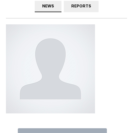
NEWS
REPORTS