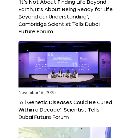
‘It’s Not About Finding Life Beyond
Earth, It’s About Being Ready for Life
Beyond our Understanding’,
Cambridge Scientist Tells Dubai
Future Forum
November 18, 2025
‘All Genetic Diseases Could Be Cured
Within a Decade’, Scientist Tells
Dubai Future Forum