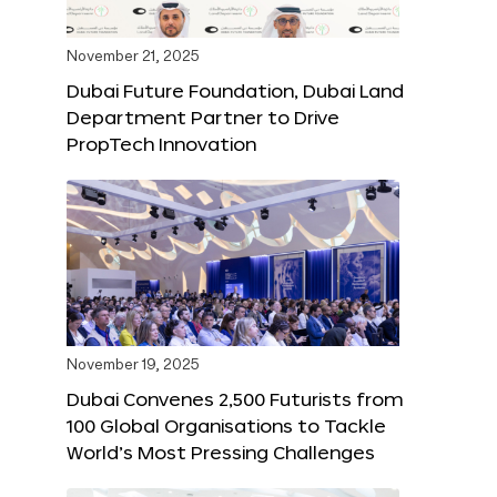
November 21, 2025
Dubai Future Foundation, Dubai Land
Department Partner to Drive
PropTech Innovation
November 19, 2025
Dubai Convenes 2,500 Futurists from
100 Global Organisations to Tackle
World’s Most Pressing Challenges