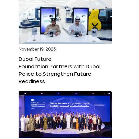
November 19, 2025
Dubai Future
Foundation Partners with Dubai
Police to Strengthen Future
Readiness