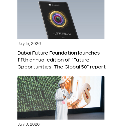
July 15, 2026
Dubai Future Foundation launches
fifth annual edition of “Future
Opportunities: The Global 50” report
July 3, 2026