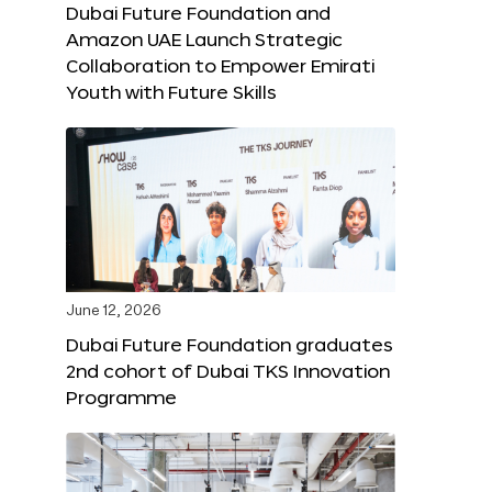
Dubai Future Foundation and
Amazon UAE Launch Strategic
Collaboration to Empower Emirati
Youth with Future Skills
June 12, 2026
Dubai Future Foundation graduates
2nd cohort of Dubai TKS Innovation
Programme