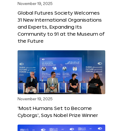
November 19, 2025
Global Futures Society Welcomes
31 New International Organisations
and Experts, Expanding Its
Community to 91 at the Museum of
the Future
November 19, 2025
‘Most Humans Set to Become
Cyborgs’, Says Nobel Prize Winner