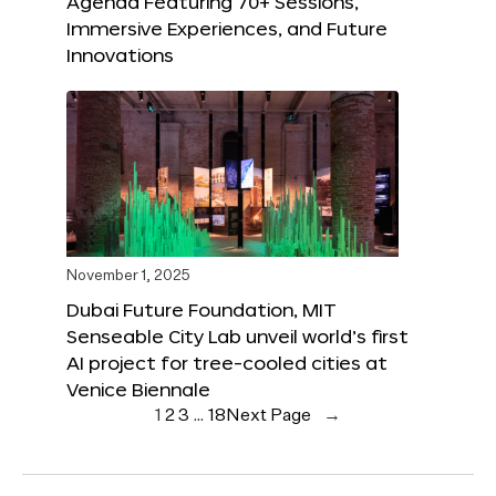
Agenda Featuring 70+ Sessions,
Immersive Experiences, and Future
Innovations
November 1, 2025
Dubai Future Foundation, MIT
Senseable City Lab unveil world’s first
AI project for tree-cooled cities at
Venice Biennale
1
2
3
…
18
Next Page
→