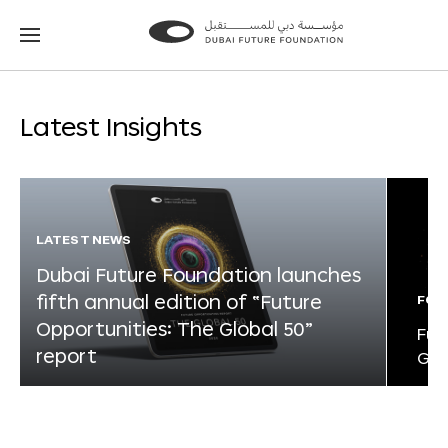
Go
Go
to
to
the
the
homepage
homepage
Latest Insights
LATEST NEWS
Dubai Future Foundation launches
fifth annual edition of “Future
FOR
Opportunities: The Global 50”
Fut
report
Glo