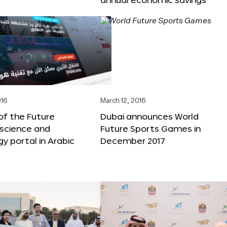
016
March 12, 2016
f the Future
Dubai announces World
 science and
Future Sports Games in
y portal in Arabic
December 2017