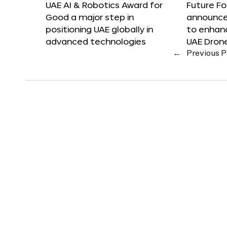
UAE AI & Robotics Award for
Future F
Good a major step in
announces
positioning UAE globally in
to enhanc
advanced technologies
UAE Dron
←
Previous 