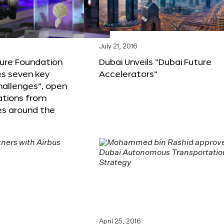
6
July 21, 2016
ture Foundation
Dubai Unveils “Dubai Future
s seven key
Accelerators”
hallenges”, open
ations from
s around the
April 25, 2016