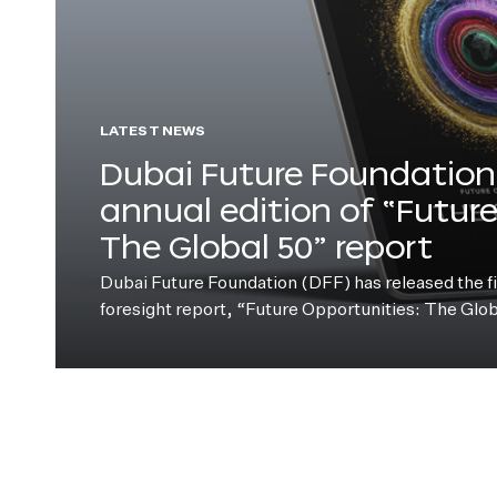
LATEST NEWS
Dubai Future Foundation 
annual edition of “Futur
The Global 50” report
Dubai Future Foundation (DFF) has released the fift
foresight report, “Future Opportunities: The Glo