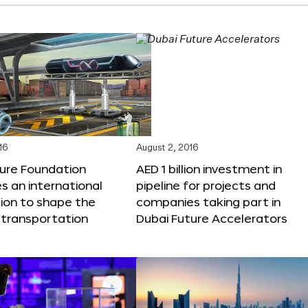
16
August 2, 2016
ture Foundation
AED 1 billion investment in
 an international
pipeline for projects and
ion to shape the
companies taking part in
 transportation
Dubai Future Accelerators