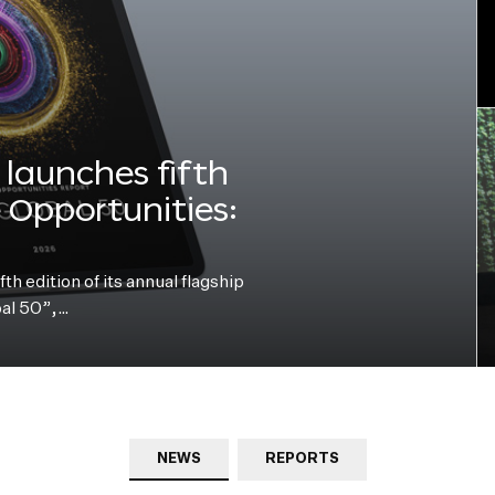
launches fifth
e Opportunities:
h edition of its annual flagship
bal 50”,…
NEWS
REPORTS