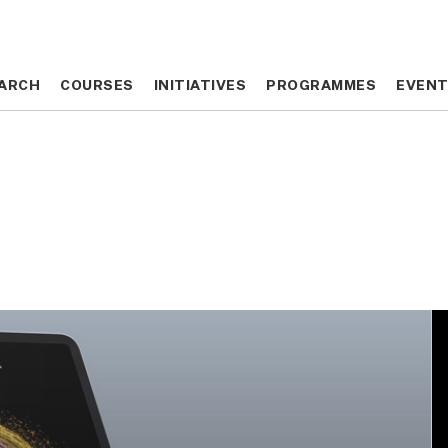
ARCH
ARCH
COURSES
COURSES
INITIATIVES
INITIATIVES
PROGRAMMES
PROGRAMMES
EVEN
EVEN