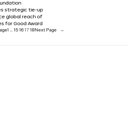
oundation
 strategic tie-up
e global reach of
es for Good Award
Page
1
…
15
16
17
18
Next Page
→