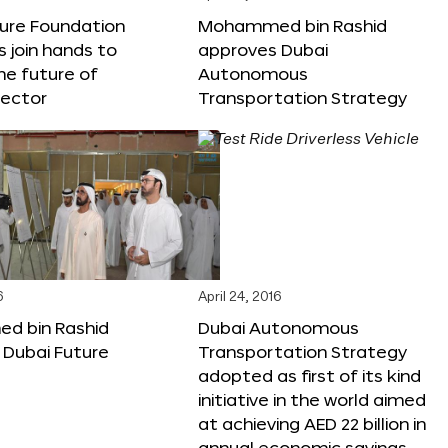
ture Foundation
Mohammed bin Rashid
s join hands to
approves Dubai
he future of
Autonomous
sector
Transportation Strategy
6
April 24, 2016
 bin Rashid
Dubai Autonomous
 Dubai Future
Transportation Strategy
adopted as first of its kind
initiative in the world aimed
at achieving AED 22 billion in
annual economic savings