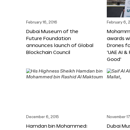
February 16, 2016
February 6, 
Dubai Museum of the
Mohammed
Future Foundation
awards wi
announces launch of Global
Drones f
Blockchain Council
‘UAE AI &
Good’
December 6, 2015
November 17
Hamdan bin Mohammed:
Dubai Mu