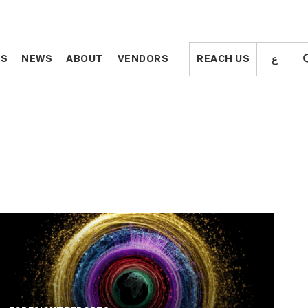
ع
ع
TS
TS
NEWS
NEWS
ABOUT
ABOUT
VENDORS
VENDORS
REACH US
REACH US