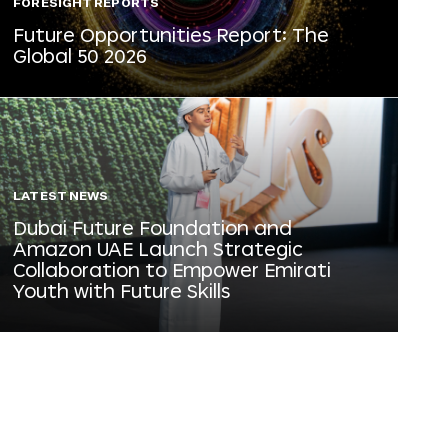
FORESIGHT REPORTS
Future Opportunities Report: The
Global 50 2026
LATEST NEWS
Dubai Future Foundation and
Amazon UAE Launch Strategic
Collaboration to Empower Emirati
Youth with Future Skills