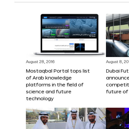
August 28, 2016
August 8, 20
Mostaqbal Portal tops list
Dubai Fu
of Arab knowledge
announces
platforms in the field of
competit
science and future
future of
technology