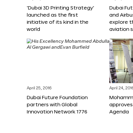
‘Dubai 3D Printing Strategy’
Dubai Fu
launched as the first
and Airbu
initiative of its kind in the
explore t
world
aviation 
April 25, 2016
April 24, 201
Dubai Future Foundation
Mohammed
partners with Global
approves
Innovation Network 1776
Agenda