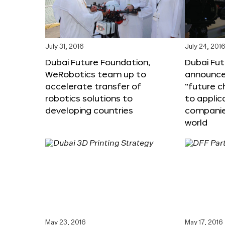
July 31, 2016
July 24, 201
Dubai Future Foundation,
Dubai Fu
WeRobotics team up to
announce
accelerate transfer of
“future c
robotics solutions to
to applic
developing countries
companie
world
May 23, 2016
May 17, 2016