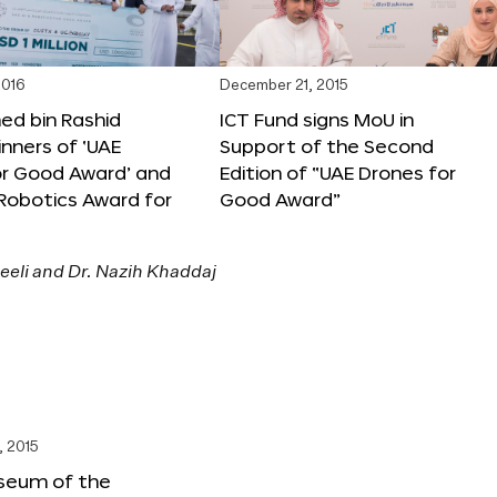
2016
December 21, 2015
 bin Rashid
ICT Fund signs MoU in
nners of ‘UAE
Support of the Second
or Good Award’ and
Edition of “UAE Drones for
 Robotics Award for
Good Award”
, 2015
seum of the