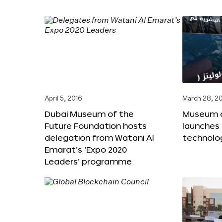
April 5, 2016
March 28, 2
Dubai Museum of the
Museum o
Future Foundation hosts
launches
delegation from Watani Al
technolog
Emarat’s ‘Expo 2020
Leaders’ programme