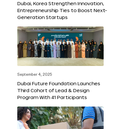
Dubai, Korea Strengthen Innovation,
Entrepreneurship Ties to Boost Next-
Generation Startups
September 4, 2025
Dubai Future Foundation Launches
Third Cohort of Lead & Design
Program With 41 Participants