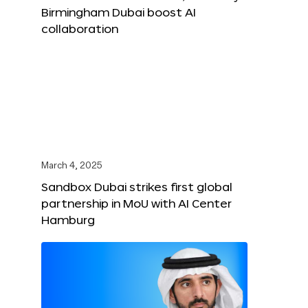
Birmingham Dubai boost AI
collaboration
March 4, 2025
Sandbox Dubai strikes first global
partnership in MoU with AI Center
Hamburg