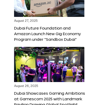
August 27, 2025
Dubai Future Foundation and
Amazon Launch New Gig Economy
Program under “Sandbox Dubai”
August 26, 2025
Dubai Showcases Gaming Ambitions
at Gamescom 2025 with Landmark
Pavilion Drawing Global Spotlight