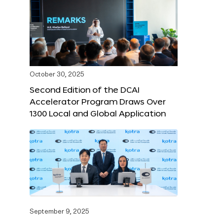
October 30, 2025
Second Edition of the DCAI
Accelerator Program Draws Over
1300 Local and Global Application
September 9, 2025