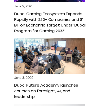
June 9, 2025
Dubai Gaming Ecosystem Expands
Rapidly with 350+ Companies and $1
Billion Economic Target Under ‘Dubai
Program for Gaming 2033’
June 3, 2025
Dubai Future Academy launches
courses on foresight, AI, and
leadership