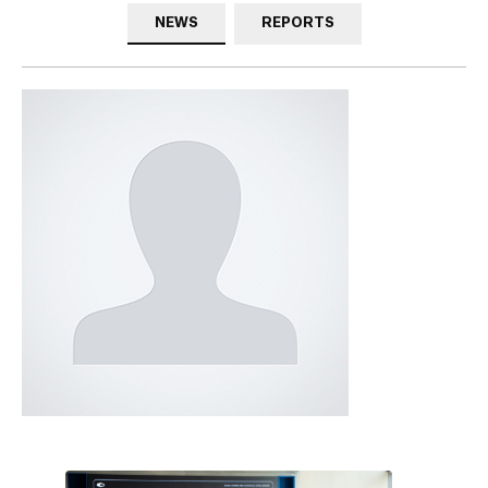
NEWS
REPORTS