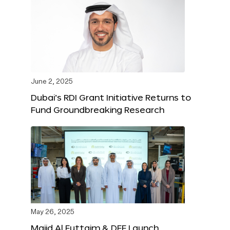
June 2, 2025
Dubai’s RDI Grant Initiative Returns to
Fund Groundbreaking Research
May 26, 2025
Majid Al Futtaim & DFF Launch