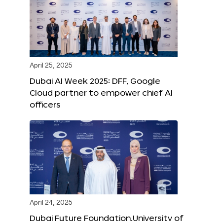
April 25, 2025
Dubai AI Week 2025: DFF, Google
Cloud partner to empower chief AI
officers
April 24, 2025
Dubai Future Foundation,University of