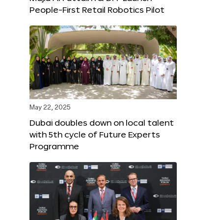
People-First Retail Robotics Pilot
May 22, 2025
Dubai doubles down on local talent
with 5th cycle of Future Experts
Programme