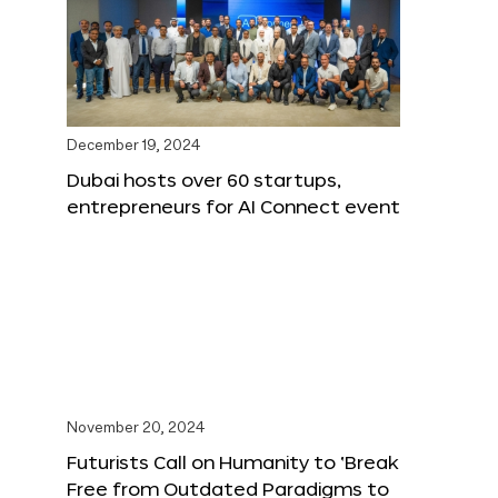
December 19, 2024
Dubai hosts over 60 startups,
entrepreneurs for AI Connect event
November 20, 2024
Futurists Call on Humanity to ‘Break
Free from Outdated Paradigms to