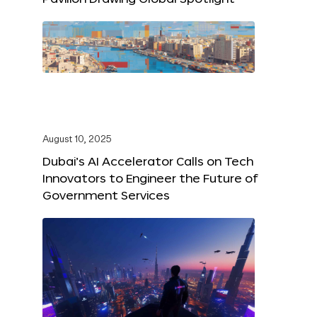
August 10, 2025
Dubai’s AI Accelerator Calls on Tech
Innovators to Engineer the Future of
Government Services