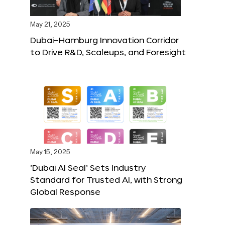
May 21, 2025
Dubai–Hamburg Innovation Corridor
to Drive R&D, Scaleups, and Foresight
May 15, 2025
‘Dubai AI Seal’ Sets Industry
Standard for Trusted AI, with Strong
Global Response