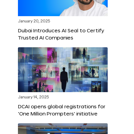
January 20, 2025
Dubai Introduces AI Seal to Certify
Trusted AI Companies
January 14, 2025
DCAI opens global registrations for
‘One Million Prompters’ initiative