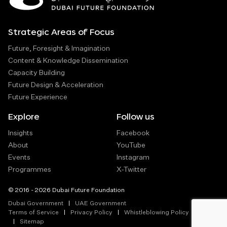
Strategic Areas of Focus
Future, Foresight & Imagination
Content & Knowledge Dissemination
Capacity Building
Future Design & Acceleration
Future Experience
Explore
Follow us
Insights
Facebook
About
YouTube
Events
Instagram
Programmes
X-Twitter
© 2016 - 2026 Dubai Future Foundation
Dubai Government
UAE Government
Terms of Service
Privacy Policy
Whistleblowing Policy
Sitemap