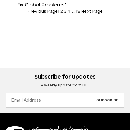
Fix Global Problems’
←
Previous Page
1
2
3
4
…
18
Next Page
→
Subscribe for updates
A weekly update from DFF
Email
Address