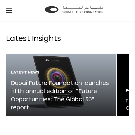
Go
Go
to
to
the
the
homepage
homepage
Latest Insights
LATEST NEWS
Dubai Future Foundation launches
fifth annual edition of “Future
FOR
Opportunities: The Global 50”
Fut
report
Glo