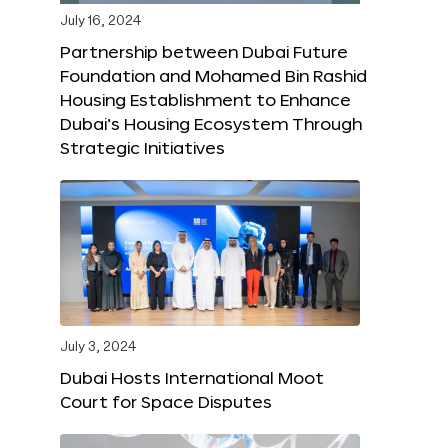
July 16, 2024
Partnership between Dubai Future
Foundation and Mohamed Bin Rashid
Housing Establishment to Enhance
Dubai’s Housing Ecosystem Through
Strategic Initiatives
July 3, 2024
Dubai Hosts International Moot
Court for Space Disputes