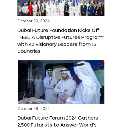
October 29, 2024
Dubai Future Foundation Kicks Off
“FEEL: A Disruptive Futures Program”
with 42 Visionary Leaders from 15
Countries
October 28, 2024
Dubai Future Forum 2024 Gathers
2,500 Futurists to Answer World’s