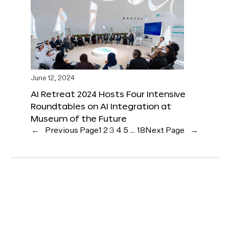
June 12, 2024
AI Retreat 2024 Hosts Four Intensive
Roundtables on AI Integration at
Museum of the Future
←
Previous Page
1
2
3
4
5
…
18
Next Page
→