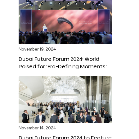
November 19, 2024
Dubai Future Forum 2024: World
Poised for ‘Era-Defining Moments’
November 14, 2024
Dubai Future Forum 2024 to Feature