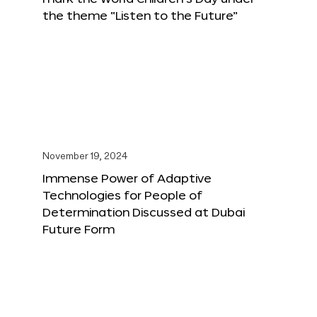
the theme “Listen to the Future”
November 19, 2024
Immense Power of Adaptive
Technologies for People of
Determination Discussed at Dubai
Future Form