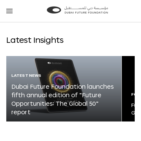
Go
Go
to
to
the
the
homepage
homepage
Latest Insights
LATEST NEWS
Dubai Future Foundation launches
fifth annual edition of “Future
FOR
Opportunities: The Global 50”
Fut
report
Glo