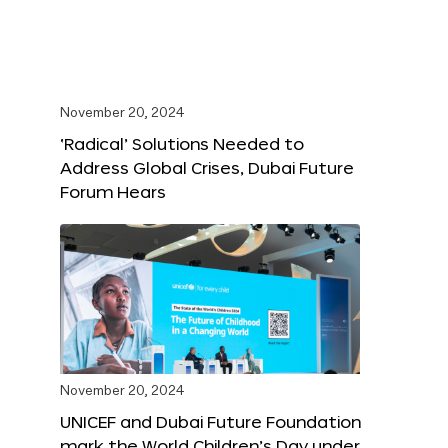
November 20, 2024
‘Radical’ Solutions Needed to
Address Global Crises, Dubai Future
Forum Hears
November 20, 2024
UNICEF and Dubai Future Foundation
mark the World Children’s Day under