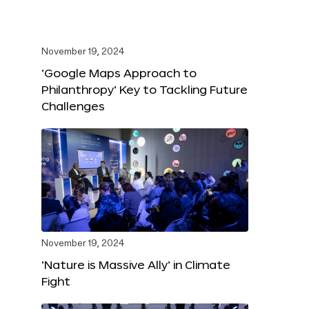
November 19, 2024
‘Google Maps Approach to
Philanthropy’ Key to Tackling Future
Challenges
November 19, 2024
‘Nature is Massive Ally’ in Climate
Fight