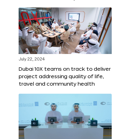
July 22, 2024
Dubai 10X teams on track to deliver
project addressing quality of life,
travel and community health