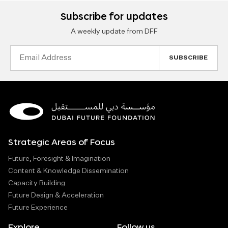
Subscribe for updates
A weekly update from DFF
Email
Address
Strategic Areas of Focus
Future, Foresight & Imagination
Content & Knowledge Dissemination
Capacity Building
Future Design & Acceleration
Future Experience
Explore
Follow us