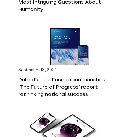
Most Intriguing Questions About
Humanity
September 18, 2024
Dubai Future Foundation launches
‘The Future of Progress’ report
rethinking national success