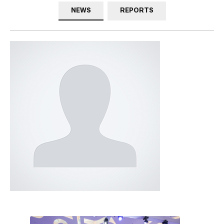
NEWS
REPORTS