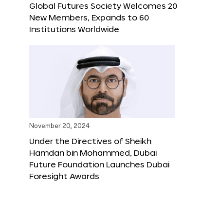
Global Futures Society Welcomes 20
New Members, Expands to 60
Institutions Worldwide
November 20, 2024
Under the Directives of Sheikh
Hamdan bin Mohammed, Dubai
Future Foundation Launches Dubai
Foresight Awards