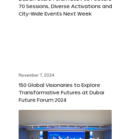
70 Sessions, Diverse Activations and
City-Wide Events Next Week
November 7, 2024
150 Global Visionaries to Explore
Transformative Futures at Dubai
Future Forum 2024