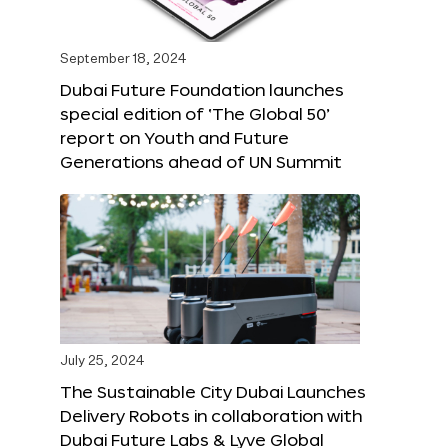
September 18, 2024
Dubai Future Foundation launches
special edition of ‘The Global 50’
report on Youth and Future
Generations ahead of UN Summit
July 25, 2024
The Sustainable City Dubai Launches
Delivery Robots in collaboration with
Dubai Future Labs & Lyve Global