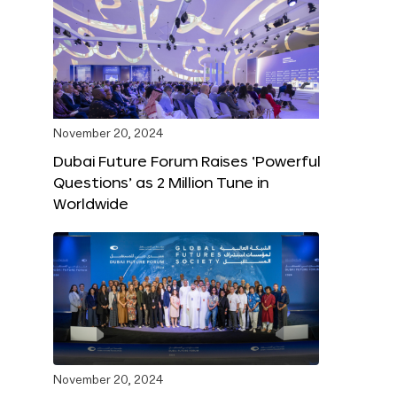
November 20, 2024
Dubai Future Forum Raises ‘Powerful
Questions’ as 2 Million Tune in
Worldwide
November 20, 2024