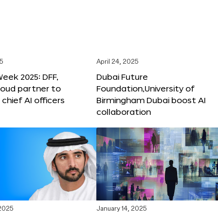
25
April 24, 2025
Week 2025: DFF,
Dubai Future
loud partner to
Foundation,University of
hief AI officers
Birmingham Dubai boost AI
collaboration
 2025
January 14, 2025