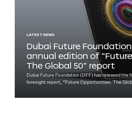
LATEST NEWS
Dubai Future Foundation 
annual edition of “Futur
The Global 50” report
Dubai Future Foundation (DFF) has released the fift
foresight report, “Future Opportunities: The Glo