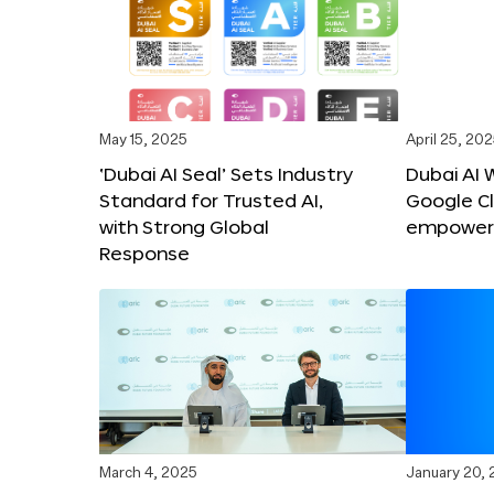
May 15, 2025
April 25, 20
‘Dubai AI Seal’ Sets Industry
Dubai AI 
Standard for Trusted AI,
Google C
with Strong Global
empower c
Response
March 4, 2025
January 20,