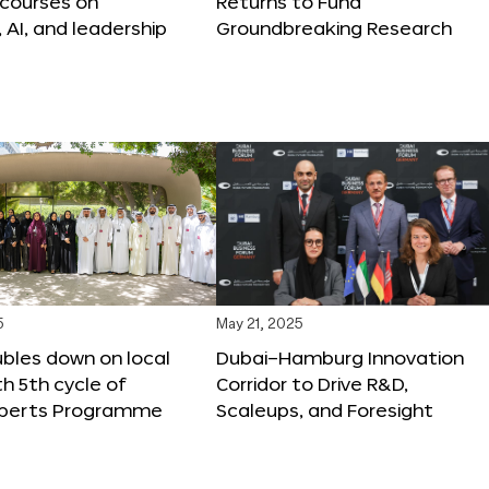
 courses on
Returns to Fund
, AI, and leadership
Groundbreaking Research
5
May 21, 2025
bles down on local
Dubai–Hamburg Innovation
th 5th cycle of
Corridor to Drive R&D,
xperts Programme
Scaleups, and Foresight