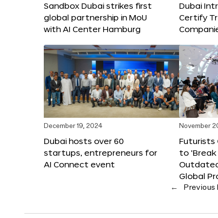
Sandbox Dubai strikes first
Dubai Int
global partnership in MoU
Certify T
with AI Center Hamburg
Compani
December 19, 2024
November 2
Dubai hosts over 60
Futurists
startups, entrepreneurs for
to ‘Break
AI Connect event
Outdated
Global Pr
←
Previous