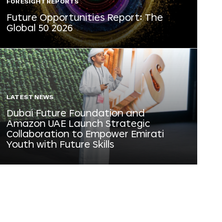
FORESIGHT REPORTS
Future Opportunities Report: The
Global 50 2026
LATEST NEWS
Dubai Future Foundation and
Amazon UAE Launch Strategic
Collaboration to Empower Emirati
Youth with Future Skills