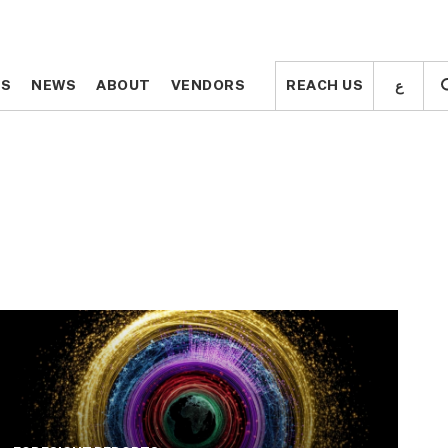
ع
ع
TS
TS
NEWS
NEWS
ABOUT
ABOUT
VENDORS
VENDORS
REACH US
REACH US