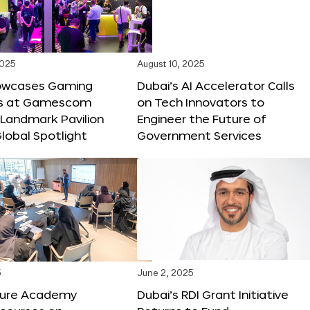
2025
August 10, 2025
owcases Gaming
Dubai’s AI Accelerator Calls
ns at Gamescom
on Tech Innovators to
 Landmark Pavilion
Engineer the Future of
lobal Spotlight
Government Services
5
June 2, 2025
ture Academy
Dubai’s RDI Grant Initiative