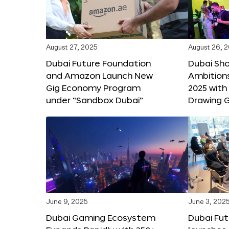
August 27, 2025
August 26, 
Dubai Future Foundation
Dubai Sh
and Amazon Launch New
Ambitio
Gig Economy Program
2025 with
under “Sandbox Dubai”
Drawing G
June 9, 2025
June 3, 202
Dubai Gaming Ecosystem
Dubai Fu