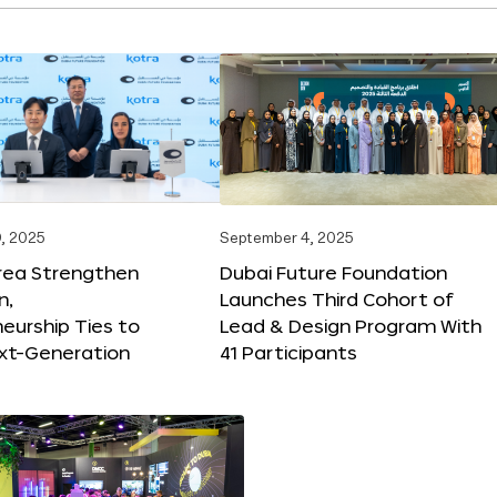
, 2025
September 4, 2025
orea Strengthen
Dubai Future Foundation
n,
Launches Third Cohort of
eurship Ties to
Lead & Design Program With
xt-Generation
41 Participants