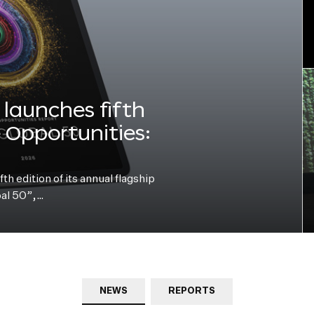
launches fifth
e Opportunities:
h edition of its annual flagship
bal 50”,…
NEWS
REPORTS