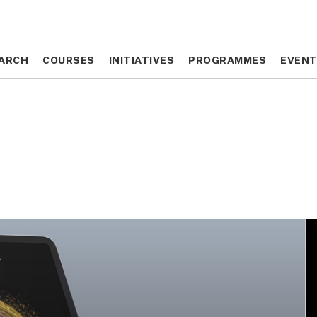
ARCH
ARCH
COURSES
COURSES
INITIATIVES
INITIATIVES
PROGRAMMES
PROGRAMMES
EVEN
EVEN