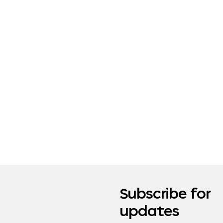
Subscribe for
updates