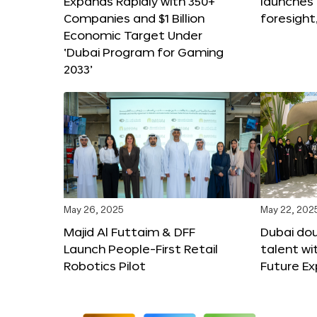
Expands Rapidly with 350+
launches
Companies and $1 Billion
foresight
Economic Target Under
‘Dubai Program for Gaming
2033’
May 26, 2025
May 22, 202
Majid Al Futtaim & DFF
Dubai dou
Launch People-First Retail
talent wi
Robotics Pilot
Future E