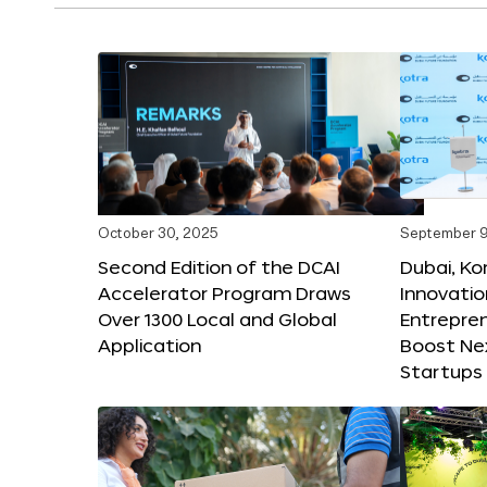
October 30, 2025
September 9
Second Edition of the DCAI
Dubai, K
Accelerator Program Draws
Innovatio
Over 1300 Local and Global
Entrepren
Application
Boost Ne
Startups