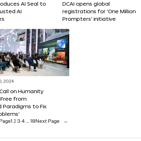
roduces AI Seal to
DCAI opens global
rusted AI
registrations for ‘One Million
es
Prompters’ initiative
0, 2024
 Call on Humanity
 Free from
 Paradigms to Fix
oblems’
 Page
1
2
3
4
…
18
Next Page
→