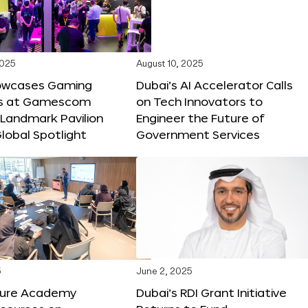
2025
August 10, 2025
owcases Gaming
Dubai’s AI Accelerator Calls
ns at Gamescom
on Tech Innovators to
 Landmark Pavilion
Engineer the Future of
lobal Spotlight
Government Services
5
June 2, 2025
ture Academy
Dubai’s RDI Grant Initiative