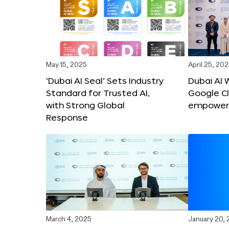
May 15, 2025
April 25, 20
‘Dubai AI Seal’ Sets Industry
Dubai AI 
Standard for Trusted AI,
Google C
with Strong Global
empower c
Response
March 4, 2025
January 20,