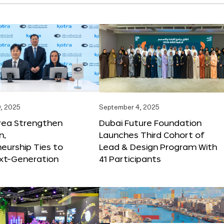
, 2025
September 4, 2025
orea Strengthen
Dubai Future Foundation
n,
Launches Third Cohort of
eurship Ties to
Lead & Design Program With
xt-Generation
41 Participants