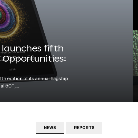
launches fifth
e Opportunities:
h edition of its annual flagship
bal 50”,…
NEWS
REPORTS