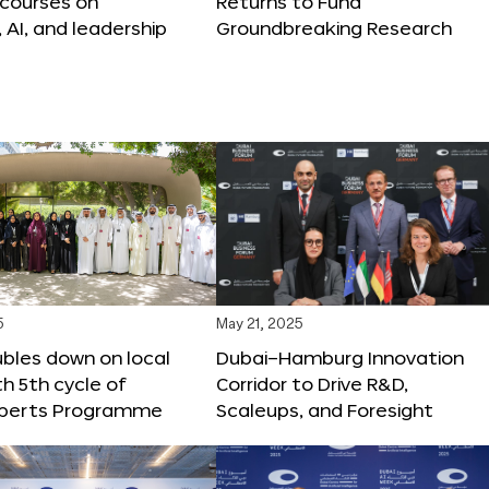
 courses on
Returns to Fund
, AI, and leadership
Groundbreaking Research
5
May 21, 2025
bles down on local
Dubai–Hamburg Innovation
th 5th cycle of
Corridor to Drive R&D,
xperts Programme
Scaleups, and Foresight