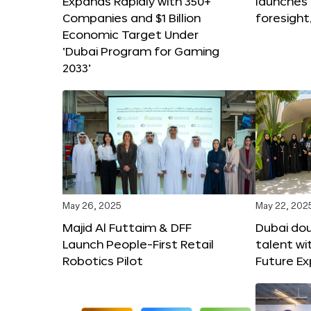
Expands Rapidly with 350+
launches
Companies and $1 Billion
foresight
Economic Target Under
‘Dubai Program for Gaming
2033’
May 26, 2025
May 22, 202
Majid Al Futtaim & DFF
Dubai dou
Launch People-First Retail
talent wi
Robotics Pilot
Future E