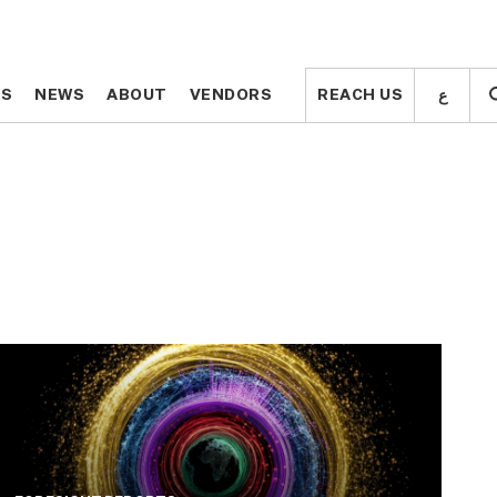
ع
ع
TS
TS
NEWS
NEWS
ABOUT
ABOUT
VENDORS
VENDORS
REACH US
REACH US