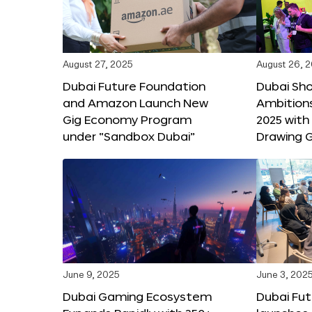
August 27, 2025
August 26, 
Dubai Future Foundation
Dubai Sh
and Amazon Launch New
Ambitio
Gig Economy Program
2025 with
under “Sandbox Dubai”
Drawing G
June 9, 2025
June 3, 202
Dubai Gaming Ecosystem
Dubai Fu