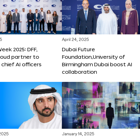
25
April 24, 2025
Week 2025: DFF,
Dubai Future
loud partner to
Foundation,University of
hief AI officers
Birmingham Dubai boost AI
collaboration
 2025
January 14, 2025