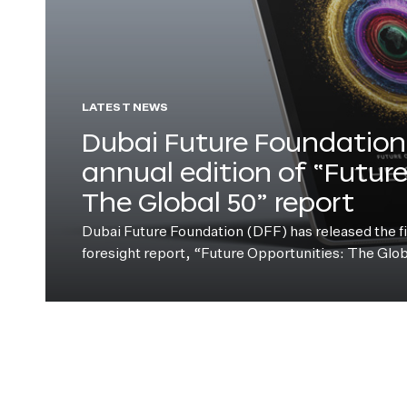
LATEST NEWS
Dubai Future Foundation 
annual edition of “Futur
The Global 50” report
Dubai Future Foundation (DFF) has released the fift
foresight report, “Future Opportunities: The Glo