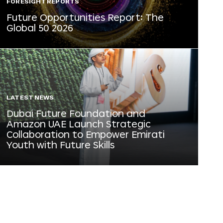
FORESIGHT REPORTS
Future Opportunities Report: The
Global 50 2026
LATEST NEWS
Dubai Future Foundation and
Amazon UAE Launch Strategic
Collaboration to Empower Emirati
Youth with Future Skills