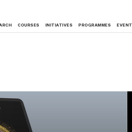
ARCH
ARCH
COURSES
COURSES
INITIATIVES
INITIATIVES
PROGRAMMES
PROGRAMMES
EVEN
EVEN