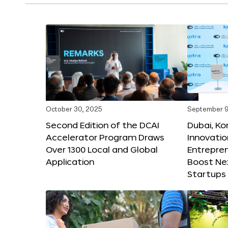
October 30, 2025
September 9
Second Edition of the DCAI
Dubai, K
Accelerator Program Draws
Innovatio
Over 1300 Local and Global
Entrepren
Application
Boost Ne
Startups