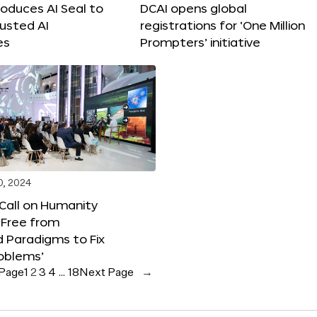
roduces AI Seal to
DCAI opens global
rusted AI
registrations for ‘One Million
es
Prompters’ initiative
0, 2024
 Call on Humanity
 Free from
 Paradigms to Fix
oblems’
 Page
1
2
3
4
…
18
Next Page
→