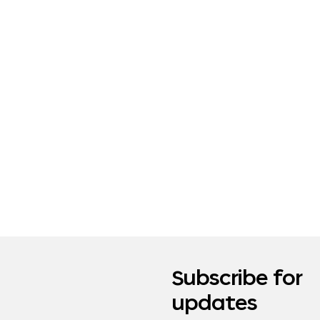
Subscribe for
updates