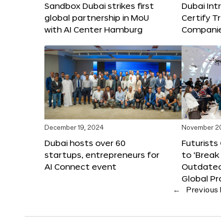
Sandbox Dubai strikes first
Dubai Int
global partnership in MoU
Certify T
with AI Center Hamburg
Compani
December 19, 2024
November 2
Dubai hosts over 60
Futurists
startups, entrepreneurs for
to ‘Break
AI Connect event
Outdated
Global Pr
←
Previous