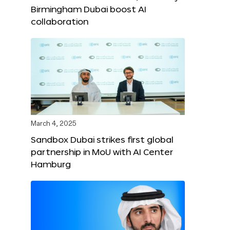
Birmingham Dubai boost AI
collaboration
March 4, 2025
Sandbox Dubai strikes first global
partnership in MoU with AI Center
Hamburg