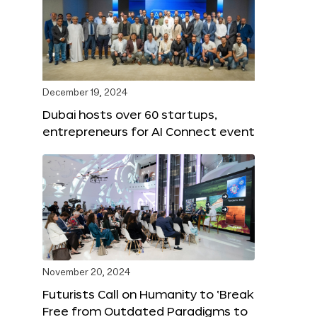
December 19, 2024
Dubai hosts over 60 startups,
entrepreneurs for AI Connect event
November 20, 2024
Futurists Call on Humanity to ‘Break
Free from Outdated Paradigms to