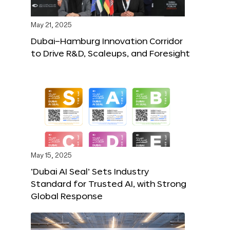
May 21, 2025
Dubai–Hamburg Innovation Corridor
to Drive R&D, Scaleups, and Foresight
May 15, 2025
‘Dubai AI Seal’ Sets Industry
Standard for Trusted AI, with Strong
Global Response