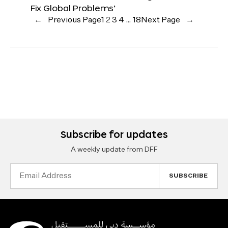
Fix Global Problems’
←
Previous Page
1
2
3
4
…
18
Next Page
→
Subscribe for updates
A weekly update from DFF
Email
Address