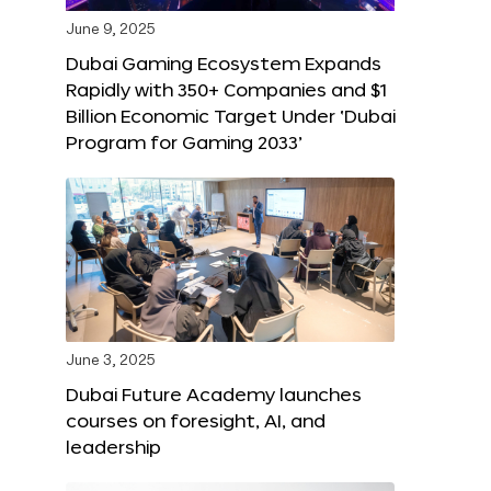
June 9, 2025
Dubai Gaming Ecosystem Expands
Rapidly with 350+ Companies and $1
Billion Economic Target Under ‘Dubai
Program for Gaming 2033’
June 3, 2025
Dubai Future Academy launches
courses on foresight, AI, and
leadership