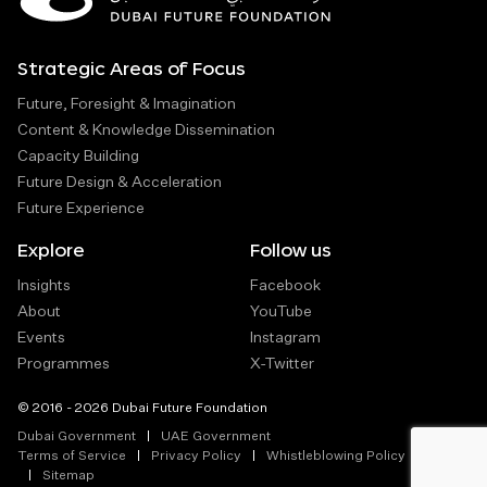
Strategic Areas of Focus
Future, Foresight & Imagination
Content & Knowledge Dissemination
Capacity Building
Future Design & Acceleration
Future Experience
Explore
Follow us
Insights
Facebook
About
YouTube
Events
Instagram
Programmes
X-Twitter
© 2016 - 2026 Dubai Future Foundation
Dubai Government
UAE Government
Terms of Service
Privacy Policy
Whistleblowing Policy
Sitemap