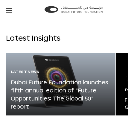
Go
Go
to
to
the
the
homepage
homepage
Latest Insights
LATEST NEWS
Dubai Future Foundation launches
fifth annual edition of “Future
FOR
Opportunities: The Global 50”
Fut
report
Glo