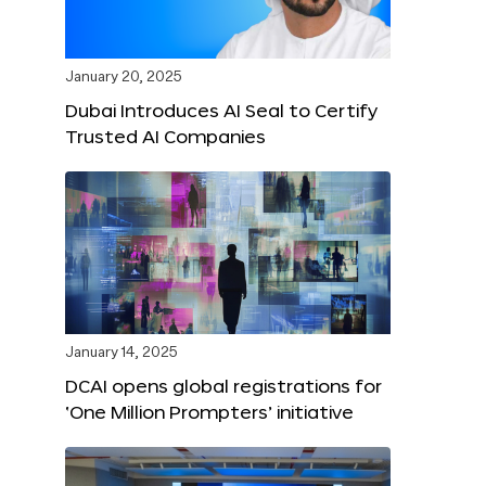
January 20, 2025
Dubai Introduces AI Seal to Certify
Trusted AI Companies
January 14, 2025
DCAI opens global registrations for
‘One Million Prompters’ initiative