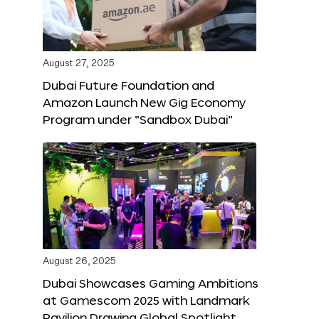
August 27, 2025
Dubai Future Foundation and
Amazon Launch New Gig Economy
Program under “Sandbox Dubai”
August 26, 2025
Dubai Showcases Gaming Ambitions
at Gamescom 2025 with Landmark
Pavilion Drawing Global Spotlight