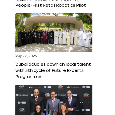
People-First Retail Robotics Pilot
May 22, 2025
Dubai doubles down on local talent
with 5th cycle of Future Experts
Programme