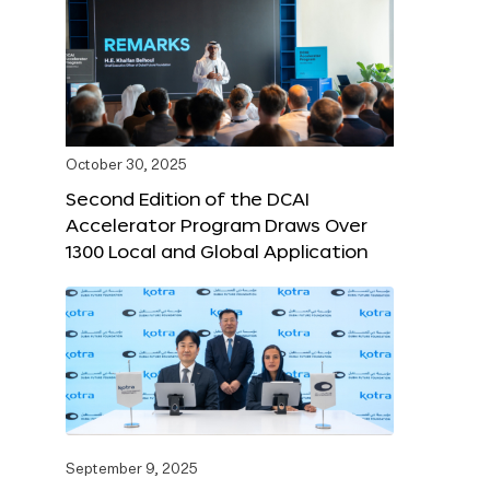
October 30, 2025
Second Edition of the DCAI
Accelerator Program Draws Over
1300 Local and Global Application
September 9, 2025