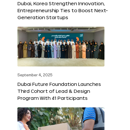
Dubai, Korea Strengthen Innovation,
Entrepreneurship Ties to Boost Next-
Generation Startups
September 4, 2025
Dubai Future Foundation Launches
Third Cohort of Lead & Design
Program With 41 Participants