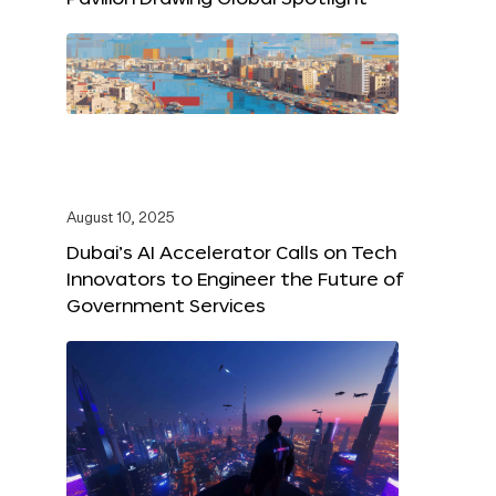
August 10, 2025
Dubai’s AI Accelerator Calls on Tech
Innovators to Engineer the Future of
Government Services