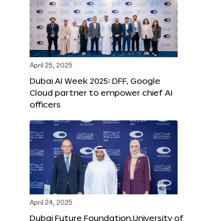
April 25, 2025
Dubai AI Week 2025: DFF, Google
Cloud partner to empower chief AI
officers
April 24, 2025
Dubai Future Foundation,University of