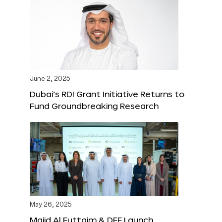
June 2, 2025
Dubai’s RDI Grant Initiative Returns to
Fund Groundbreaking Research
May 26, 2025
Majid Al Futtaim & DFF Launch