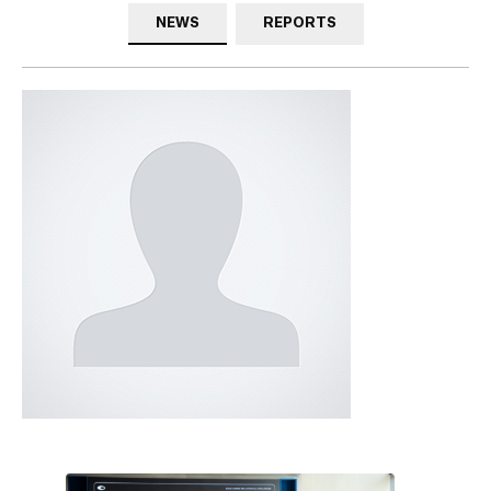
NEWS
REPORTS