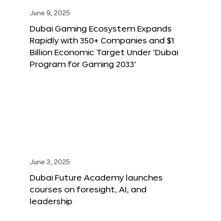
June 9, 2025
Dubai Gaming Ecosystem Expands
Rapidly with 350+ Companies and $1
Billion Economic Target Under ‘Dubai
Program for Gaming 2033’
June 3, 2025
Dubai Future Academy launches
courses on foresight, AI, and
leadership