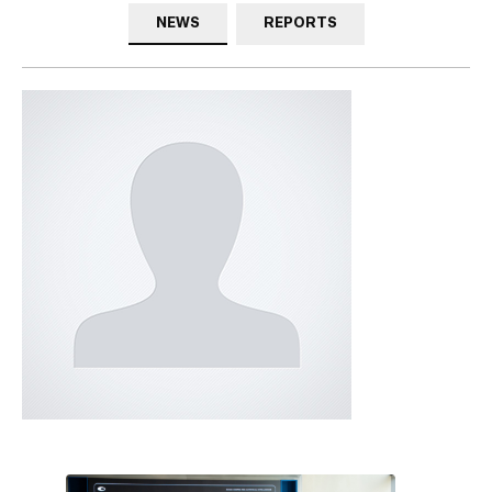
NEWS
REPORTS