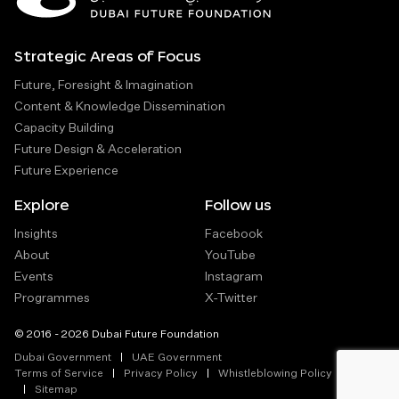
Strategic Areas of Focus
Future, Foresight & Imagination
Content & Knowledge Dissemination
Capacity Building
Future Design & Acceleration
Future Experience
Explore
Follow us
Insights
Facebook
About
YouTube
Events
Instagram
Programmes
X-Twitter
© 2016 - 2026 Dubai Future Foundation
Dubai Government
UAE Government
Terms of Service
Privacy Policy
Whistleblowing Policy
Sitemap