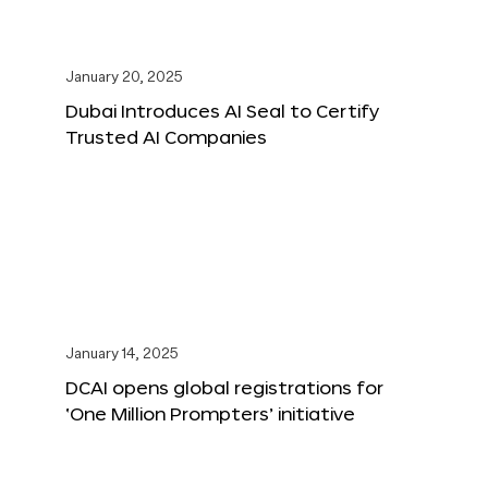
January 20, 2025
Dubai Introduces AI Seal to Certify
Trusted AI Companies
January 14, 2025
DCAI opens global registrations for
‘One Million Prompters’ initiative