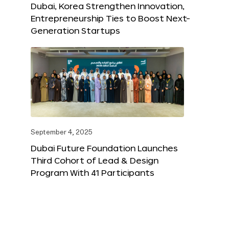
Dubai, Korea Strengthen Innovation,
Entrepreneurship Ties to Boost Next-
Generation Startups
September 4, 2025
Dubai Future Foundation Launches
Third Cohort of Lead & Design
Program With 41 Participants