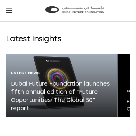
Go
Go
to
to
the
the
homepage
homepage
Latest Insights
LATEST NEWS
Dubai Future Foundation launches
fifth annual edition of “Future
FOR
Opportunities: The Global 50”
Fut
report
Glo