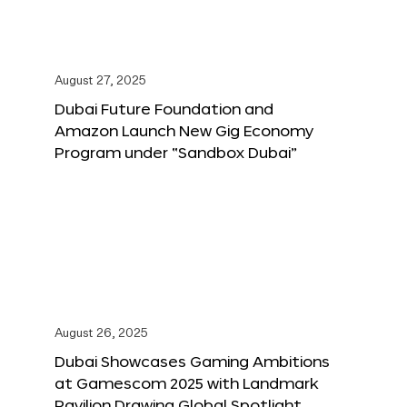
August 27, 2025
Dubai Future Foundation and
Amazon Launch New Gig Economy
Program under “Sandbox Dubai”
August 26, 2025
Dubai Showcases Gaming Ambitions
at Gamescom 2025 with Landmark
Pavilion Drawing Global Spotlight