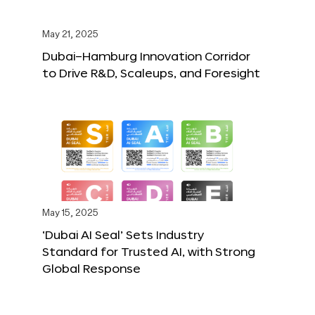
May 21, 2025
Dubai–Hamburg Innovation Corridor
to Drive R&D, Scaleups, and Foresight
May 15, 2025
‘Dubai AI Seal’ Sets Industry
Standard for Trusted AI, with Strong
Global Response