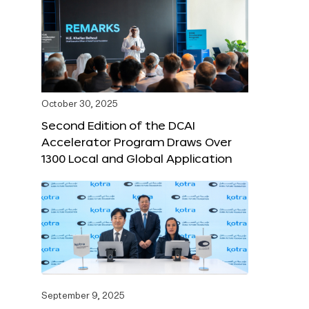
October 30, 2025
Second Edition of the DCAI
Accelerator Program Draws Over
1300 Local and Global Application
September 9, 2025