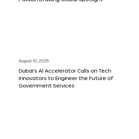
August 10, 2025
Dubai’s AI Accelerator Calls on Tech
Innovators to Engineer the Future of
Government Services