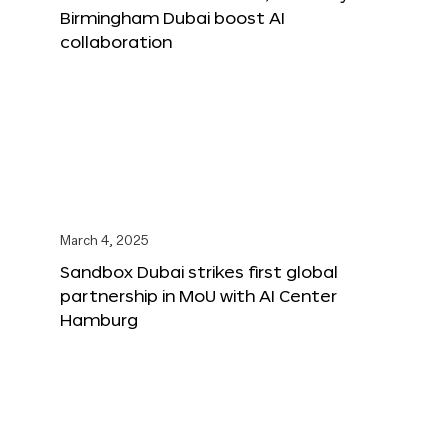
Birmingham Dubai boost AI
collaboration
March 4, 2025
Sandbox Dubai strikes first global
partnership in MoU with AI Center
Hamburg