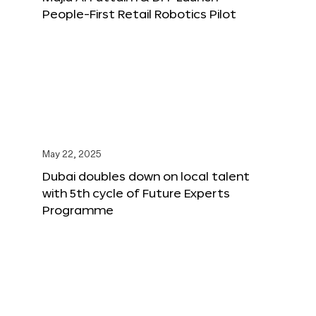
People-First Retail Robotics Pilot
May 22, 2025
Dubai doubles down on local talent
with 5th cycle of Future Experts
Programme