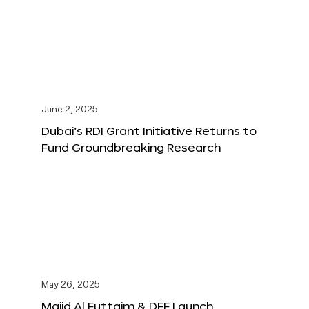
June 2, 2025
Dubai’s RDI Grant Initiative Returns to
Fund Groundbreaking Research
May 26, 2025
Majid Al Futtaim & DFF Launch