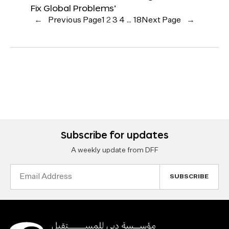
Fix Global Problems’
←
Previous Page
1
2
3
4
…
18
Next Page
→
Subscribe for updates
A weekly update from DFF
Email
Address