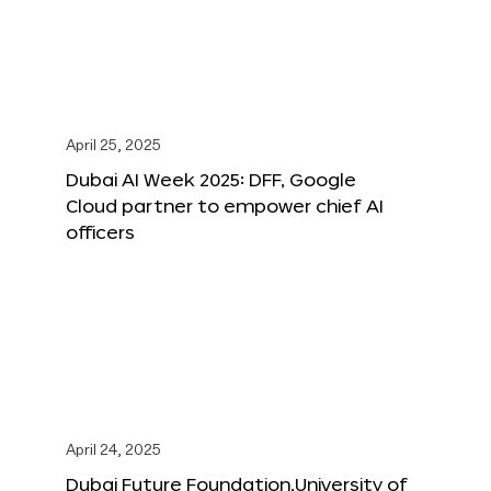
April 25, 2025
Dubai AI Week 2025: DFF, Google
Cloud partner to empower chief AI
officers
April 24, 2025
Dubai Future Foundation,University of