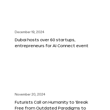
December 19, 2024
Dubai hosts over 60 startups,
entrepreneurs for AI Connect event
November 20, 2024
Futurists Call on Humanity to ‘Break
Free from Outdated Paradigms to