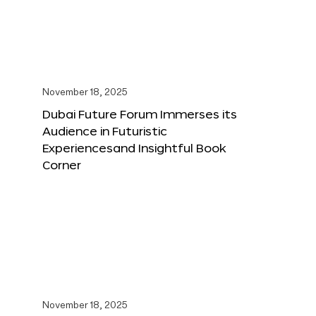
November 18, 2025
Dubai Future Forum Immerses its
Audience in Futuristic
Experiencesand Insightful Book
Corner
November 18, 2025