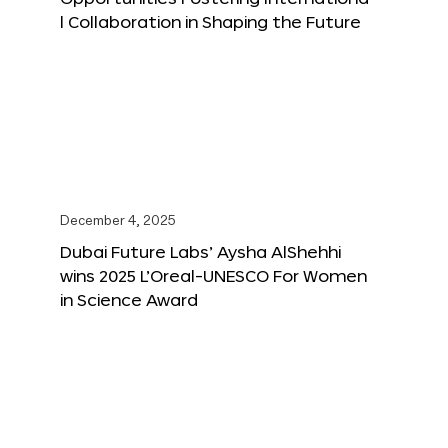
l Collaboration in Shaping the Future
December 4, 2025
Dubai Future Labs’ Aysha AlShehhi
wins 2025 L’Oreal-UNESCO For Women
in Science Award