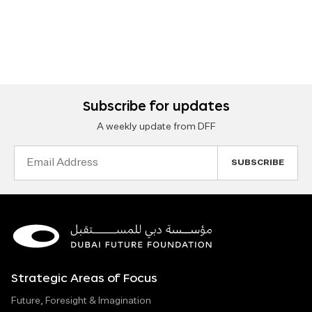
Subscribe for updates
A weekly update from DFF
Email
Address
Strategic Areas of Focus
Future, Foresight & Imagination