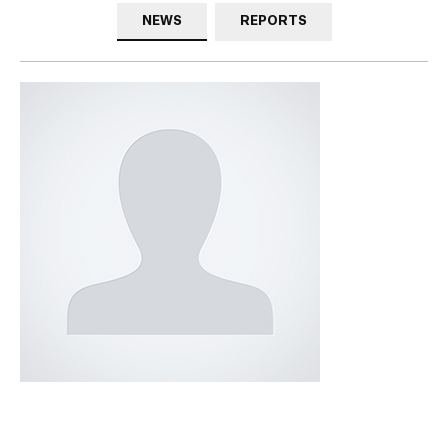
NEWS
REPORTS