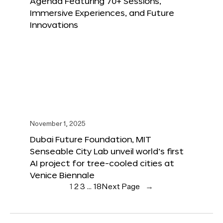
Agenda Featuring 70+ Sessions,
Immersive Experiences, and Future
Innovations
November 1, 2025
Dubai Future Foundation, MIT
Senseable City Lab unveil world’s first
AI project for tree-cooled cities at
Venice Biennale
1
2
3
…
18
Next Page
→