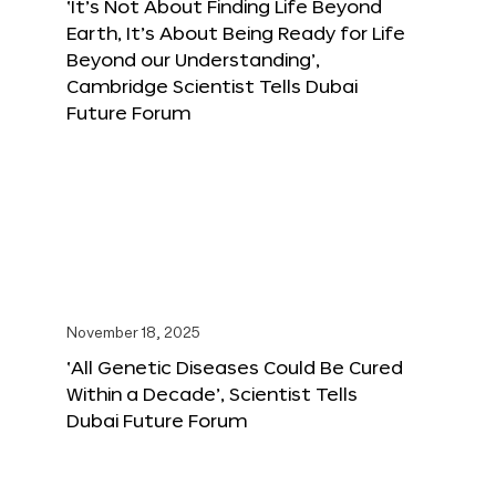
‘It’s Not About Finding Life Beyond
Earth, It’s About Being Ready for Life
Beyond our Understanding’,
Cambridge Scientist Tells Dubai
Future Forum
November 18, 2025
‘All Genetic Diseases Could Be Cured
Within a Decade’, Scientist Tells
Dubai Future Forum