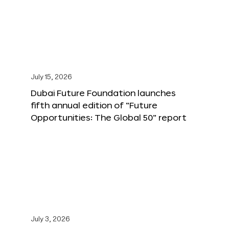
July 15, 2026
Dubai Future Foundation launches
fifth annual edition of “Future
Opportunities: The Global 50” report
July 3, 2026