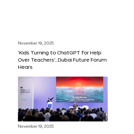
November 19, 2025
‘Kids Turning to ChatGPT for Help
Over Teachers’, Dubai Future Forum
Hears
November 19, 2025