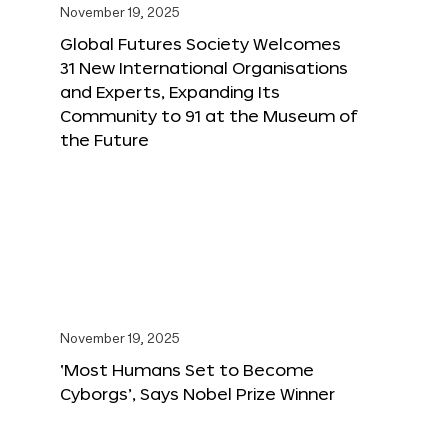
November 19, 2025
Global Futures Society Welcomes
31 New International Organisations
and Experts, Expanding Its
Community to 91 at the Museum of
the Future
November 19, 2025
‘Most Humans Set to Become
Cyborgs’, Says Nobel Prize Winner