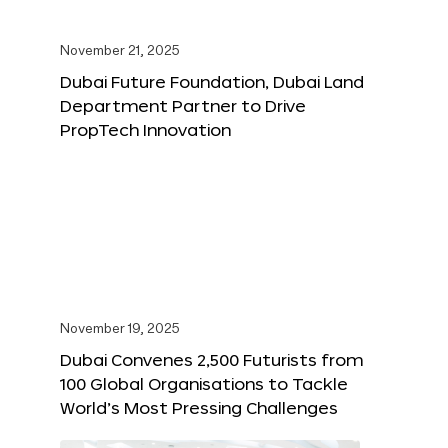
November 21, 2025
Dubai Future Foundation, Dubai Land
Department Partner to Drive
PropTech Innovation
November 19, 2025
Dubai Convenes 2,500 Futurists from
100 Global Organisations to Tackle
World’s Most Pressing Challenges