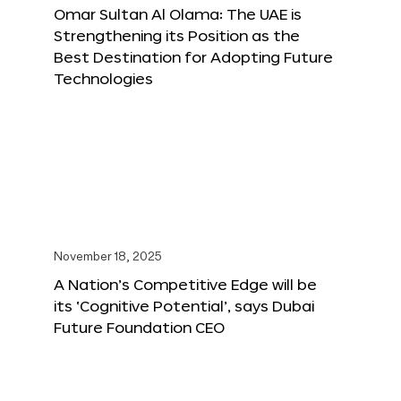
Omar Sultan Al Olama: The UAE is
Strengthening its Position as the
Best Destination for Adopting Future
Technologies
November 18, 2025
A Nation’s Competitive Edge will be
its ‘Cognitive Potential’, says Dubai
Future Foundation CEO