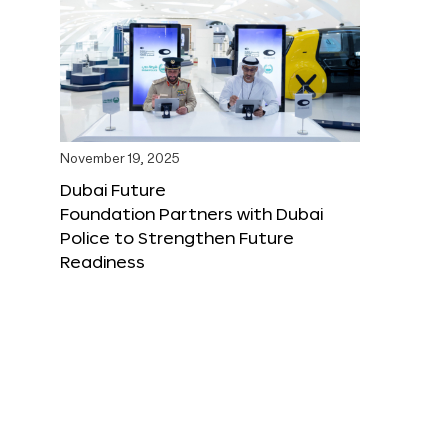
November 19, 2025
Dubai Future
Foundation Partners with Dubai
Police to Strengthen Future
Readiness