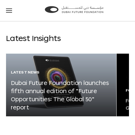
Go
Go
to
to
the
the
homepage
homepage
Latest Insights
LATEST NEWS
Dubai Future Foundation launches
fifth annual edition of “Future
FOR
Opportunities: The Global 50”
Fut
report
Glo