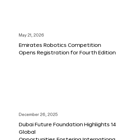
May 21, 2026
Emirates Robotics Competition
Opens Registration for Fourth Edition
December 26, 2025
Dubai Future Foundation Highlights 14
Global
Opportunities Fostering Internationa