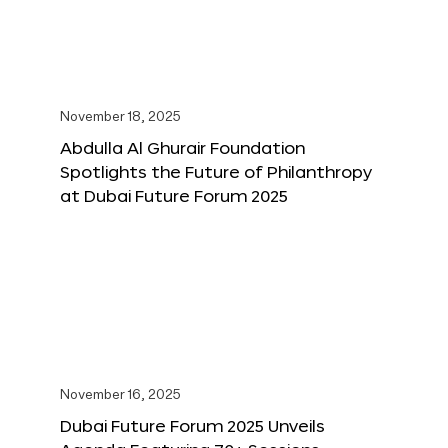
November 18, 2025
Abdulla Al Ghurair Foundation
Spotlights the Future of Philanthropy
at Dubai Future Forum 2025
November 16, 2025
Dubai Future Forum 2025 Unveils