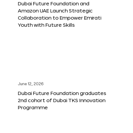
Dubai Future Foundation and
Amazon UAE Launch Strategic
Collaboration to Empower Emirati
Youth with Future Skills
June 12, 2026
Dubai Future Foundation graduates
2nd cohort of Dubai TKS Innovation
Programme