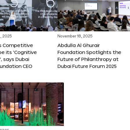
, 2025
November 18, 2025
s Competitive
Abdulla Al Ghurair
be its ‘Cognitive
Foundation Spotlights the
’, says Dubai
Future of Philanthropy at
oundation CEO
Dubai Future Forum 2025