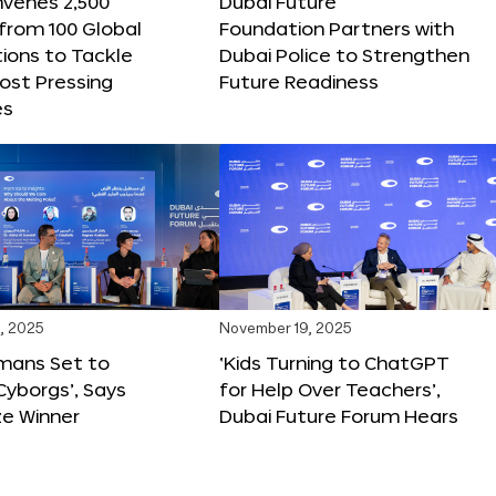
nvenes 2,500
Dubai Future
 from 100 Global
Foundation Partners with
ions to Tackle
Dubai Police to Strengthen
ost Pressing
Future Readiness
es
, 2025
November 19, 2025
mans Set to
‘Kids Turning to ChatGPT
yborgs’, Says
for Help Over Teachers’,
ze Winner
Dubai Future Forum Hears