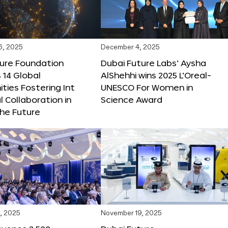
6, 2025
December 4, 2025
ture Foundation
Dubai Future Labs’ Aysha
 14 Global
AlShehhi wins 2025 L’Oreal-
ties Fostering Int
UNESCO For Women in
l Collaboration in
Science Award
he Future
, 2025
November 19, 2025