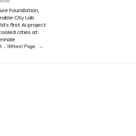
 2025
ure Foundation,
able City Lab
ld’s first AI project
cooled cities at
ennale
3
…
18
Next Page
→