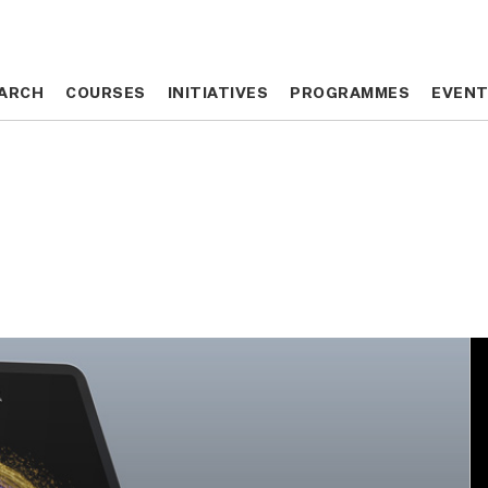
ARCH
ARCH
COURSES
COURSES
INITIATIVES
INITIATIVES
PROGRAMMES
PROGRAMMES
EVEN
EVEN