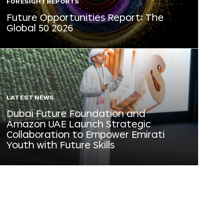
FORESIGHT REPORTS
Future Opportunities Report: The
Global 50 2026
LATEST NEWS
Dubai Future Foundation and
Amazon UAE Launch Strategic
Collaboration to Empower Emirati
Youth with Future Skills