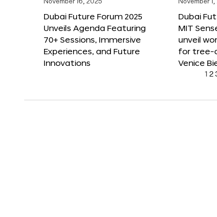
November 16, 2025
November 1,
Dubai Future Forum 2025
Dubai Fut
Unveils Agenda Featuring
MIT Sense
70+ Sessions, Immersive
unveil wor
Experiences, and Future
for tree-
Innovations
Venice Bi
1
2