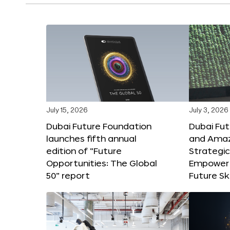
July 15, 2026
July 3, 2026
Dubai Future Foundation
Dubai Fu
launches fifth annual
and Amaz
edition of “Future
Strategic
Opportunities: The Global
Empower 
50” report
Future Ski