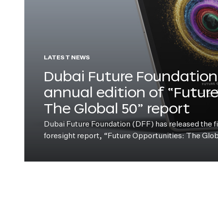
LATEST NEWS
Dubai Future Foundation 
annual edition of “Futur
The Global 50” report
Dubai Future Foundation (DFF) has released the fift
foresight report, “Future Opportunities: The Glo