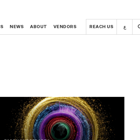
ع
ع
TS
TS
NEWS
NEWS
ABOUT
ABOUT
VENDORS
VENDORS
REACH US
REACH US