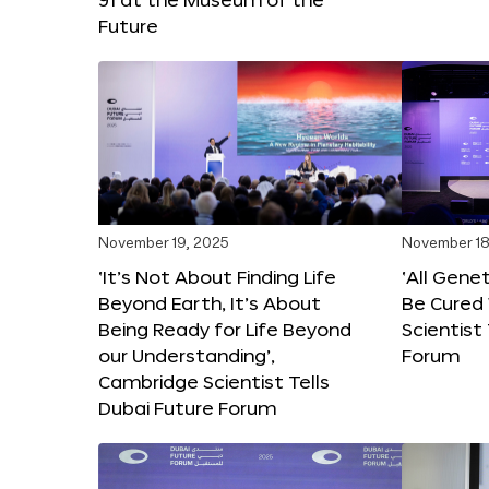
Future
November 19, 2025
November 18
‘It’s Not About Finding Life
‘All Gene
Beyond Earth, It’s About
Be Cured 
Being Ready for Life Beyond
Scientist
our Understanding’,
Forum
Cambridge Scientist Tells
Dubai Future Forum