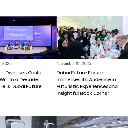
, 2025
November 18, 2025
tic Diseases Could
Dubai Future Forum
Within a Decade’,
Immerses its Audience in
 Tells Dubai Future
Futuristic Experiencesand
Insightful Book Corner