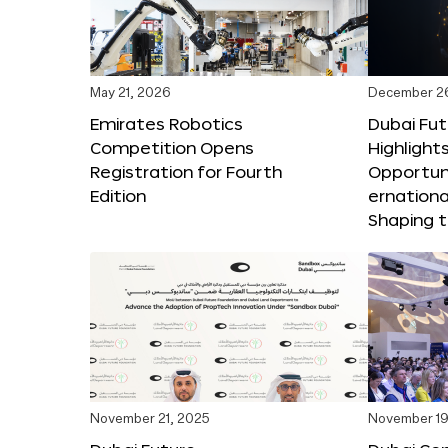
May 21, 2026
December 2
Emirates Robotics
Dubai Fu
Competition Opens
Highlights
Registration for Fourth
Opportuni
Edition
ernationa
Shaping t
November 21, 2025
November 19