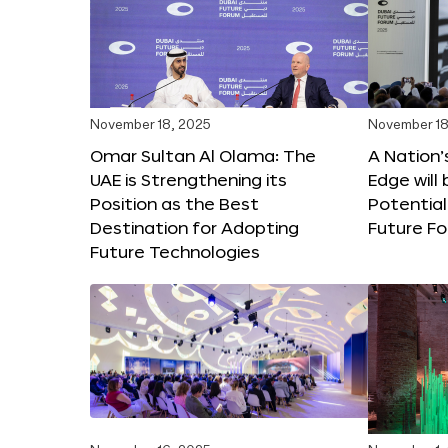
November 18, 2025
November 18
Omar Sultan Al Olama: The
A Nation’
UAE is Strengthening its
Edge will 
Position as the Best
Potential
Destination for Adopting
Future F
Future Technologies