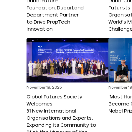
Dubai Future
Dubai Co
Foundation, Dubai Land
Futurists
Department Partner
Organisat
to Drive PropTech
World’s M
Innovation
Challeng
November 19, 2025
November 19
Global Futures Society
‘Most Hu
Welcomes
Become C
31 New International
Nobel Pri
Organisations and Experts,
Expanding Its Community to
91 at the Museum of the