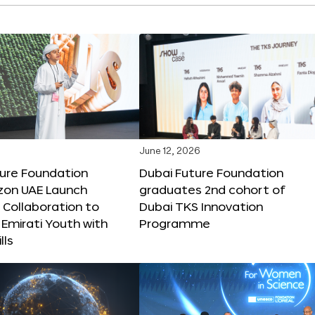
June 12, 2026
ture Foundation
Dubai Future Foundation
on UAE Launch
graduates 2nd cohort of
 Collaboration to
Dubai TKS Innovation
Emirati Youth with
Programme
lls