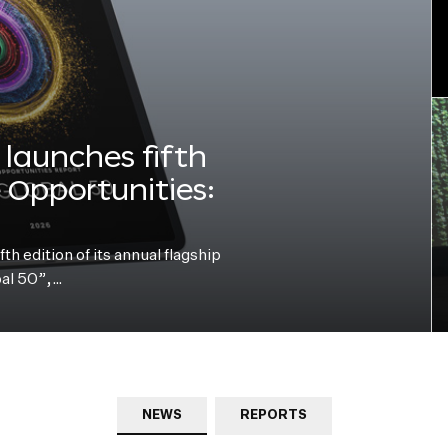
launches fifth
e Opportunities:
h edition of its annual flagship
bal 50”,…
NEWS
REPORTS