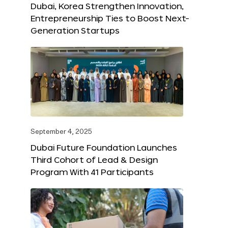
Dubai, Korea Strengthen Innovation,
Entrepreneurship Ties to Boost Next-
Generation Startups
September 4, 2025
Dubai Future Foundation Launches
Third Cohort of Lead & Design
Program With 41 Participants