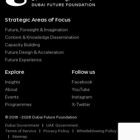
Strategic Areas of Focus
Future, Foresight & Imagination
Content & Knowledge Dissemination
Capacity Building
Future Design & Acceleration
Future Experience
Explore
Follow us
Insights
Facebook
About
YouTube
Events
Instagram
Programmes
X-Twitter
© 2016 - 2026 Dubai Future Foundation
Dubai Government
UAE Government
Terms of Service
Privacy Policy
Whistleblowing Policy
Sitemap