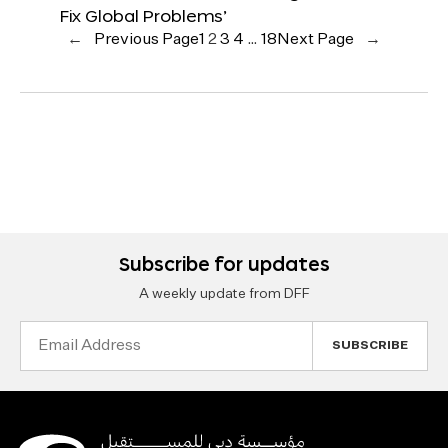
Fix Global Problems’
←
Previous Page
1
2
3
4
…
18
Next Page
→
Subscribe for updates
A weekly update from DFF
Email
Address