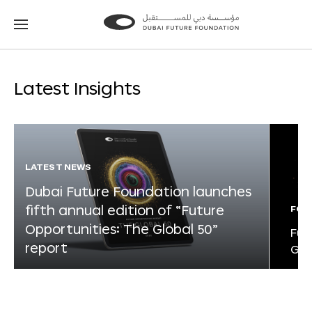
Go
Go
to
to
the
the
homepage
homepage
Latest Insights
LATEST NEWS
Dubai Future Foundation launches
fifth annual edition of “Future
FOR
Opportunities: The Global 50”
Fut
report
Glo