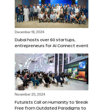
December 19, 2024
Dubai hosts over 60 startups,
entrepreneurs for AI Connect event
November 20, 2024
Futurists Call on Humanity to ‘Break
Free from Outdated Paradigms to