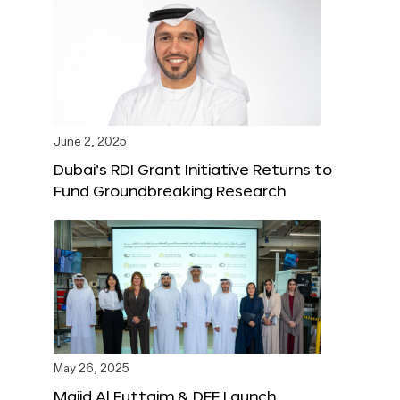
June 2, 2025
Dubai’s RDI Grant Initiative Returns to
Fund Groundbreaking Research
May 26, 2025
Majid Al Futtaim & DFF Launch