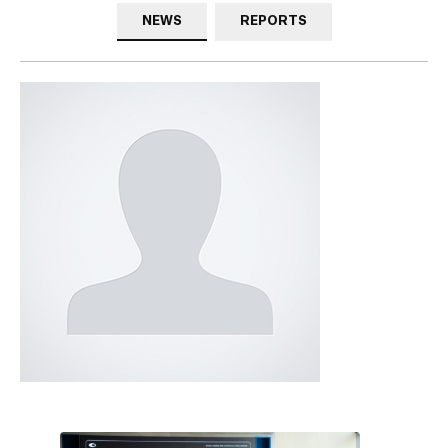
NEWS
REPORTS