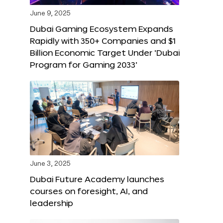
June 9, 2025
Dubai Gaming Ecosystem Expands
Rapidly with 350+ Companies and $1
Billion Economic Target Under ‘Dubai
Program for Gaming 2033’
June 3, 2025
Dubai Future Academy launches
courses on foresight, AI, and
leadership