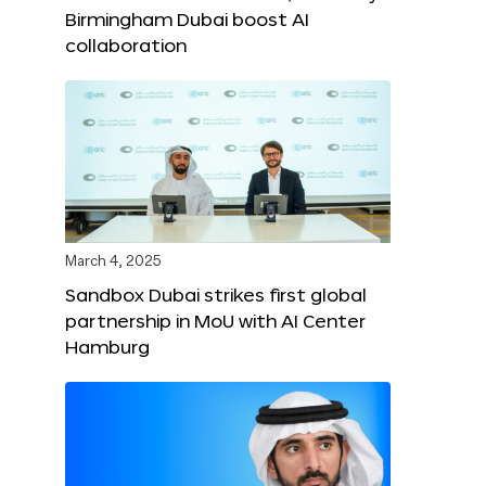
Birmingham Dubai boost AI
collaboration
March 4, 2025
Sandbox Dubai strikes first global
partnership in MoU with AI Center
Hamburg