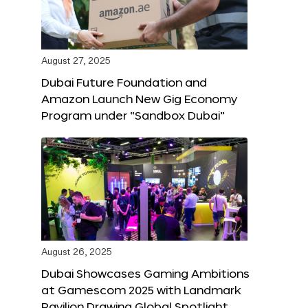
August 27, 2025
Dubai Future Foundation and
Amazon Launch New Gig Economy
Program under “Sandbox Dubai”
August 26, 2025
Dubai Showcases Gaming Ambitions
at Gamescom 2025 with Landmark
Pavilion Drawing Global Spotlight