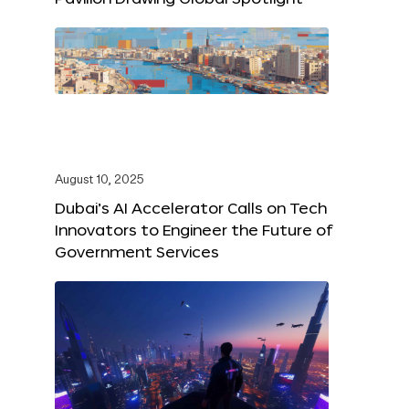
August 10, 2025
Dubai’s AI Accelerator Calls on Tech
Innovators to Engineer the Future of
Government Services