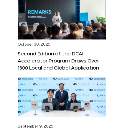
October 30, 2025
Second Edition of the DCAI
Accelerator Program Draws Over
1300 Local and Global Application
September 9, 2025