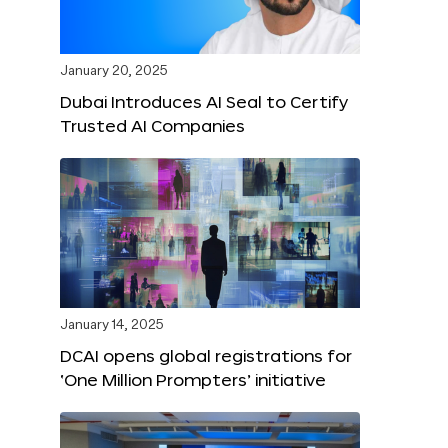
January 20, 2025
Dubai Introduces AI Seal to Certify
Trusted AI Companies
January 14, 2025
DCAI opens global registrations for
‘One Million Prompters’ initiative