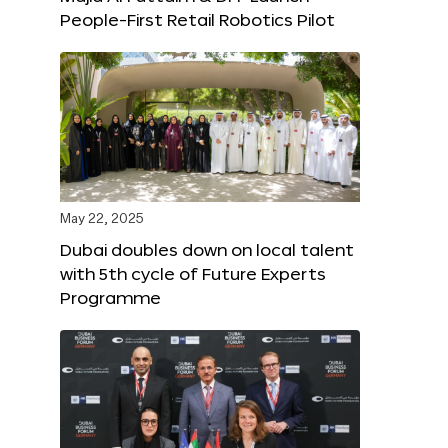
People-First Retail Robotics Pilot
May 22, 2025
Dubai doubles down on local talent
with 5th cycle of Future Experts
Programme