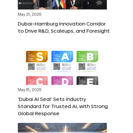
May 21, 2025
Dubai–Hamburg Innovation Corridor
to Drive R&D, Scaleups, and Foresight
May 15, 2025
‘Dubai AI Seal’ Sets Industry
Standard for Trusted AI, with Strong
Global Response