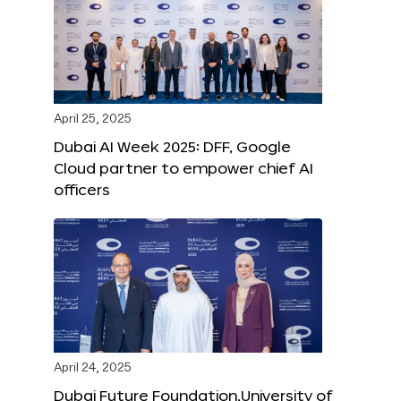
April 25, 2025
Dubai AI Week 2025: DFF, Google
Cloud partner to empower chief AI
officers
April 24, 2025
Dubai Future Foundation,University of