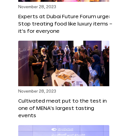
November 28, 2023
Experts at Dubai Future Forum urge:
Stop treating food like luxury items –
it’s for everyone
November 28, 2023
Cultivated meat put to the test in
one of MENA’s largest tasting
events