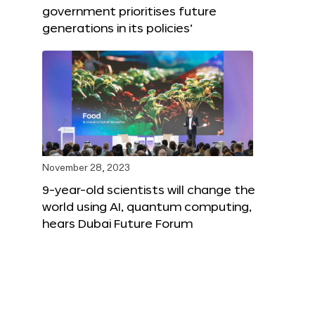
government prioritises future
generations in its policies’
November 28, 2023
9-year-old scientists will change the
world using AI, quantum computing,
hears Dubai Future Forum