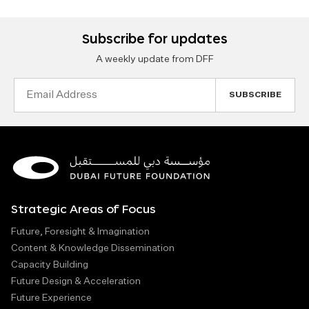
Subscribe for updates
A weekly update from DFF
Email
Address
Strategic Areas of Focus
Future, Foresight & Imagination
Content & Knowledge Dissemination
Capacity Building
Future Design & Acceleration
Future Experience