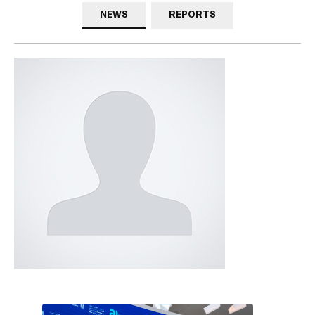
NEWS
REPORTS