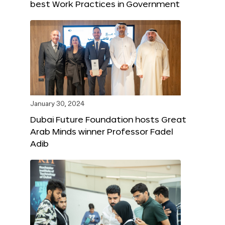
best Work Practices in Government
January 30, 2024
Dubai Future Foundation hosts Great
Arab Minds winner Professor Fadel
Adib