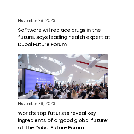
November 28, 2023
Software will replace drugs in the
future, says leading health expert at
Dubai Future Forum
November 28, 2023
World’s top futurists reveal key
ingredients of a ‘good global future’
at the Dubai Future Forum