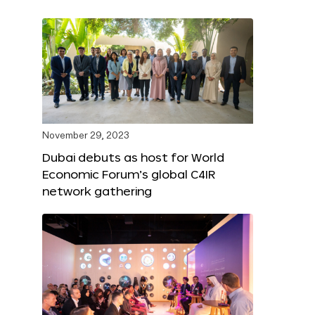
November 29, 2023
Dubai debuts as host for World
Economic Forum’s global C4IR
network gathering