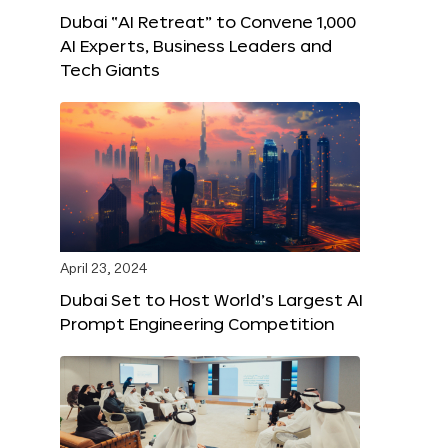
Dubai “AI Retreat” to Convene 1,000
AI Experts, Business Leaders and
Tech Giants
April 23, 2024
Dubai Set to Host World’s Largest AI
Prompt Engineering Competition