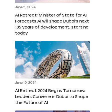
June 11, 2024
AI Retreat: Minister of State for AI
Forecasts AI will shape Dubai’s next
185 years of development, starting
today
June 10, 2024
AI Retreat 2024 Begins Tomorrow:
Leaders Convene in Dubai to Shape
the Future of AI