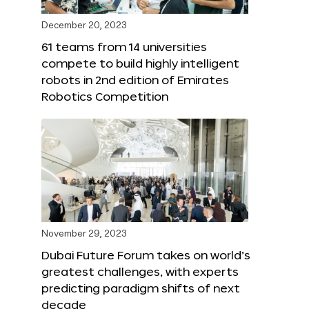
December 20, 2023
61 teams from 14 universities
compete to build highly intelligent
robots in 2nd edition of Emirates
Robotics Competition
November 29, 2023
Dubai Future Forum takes on world’s
greatest challenges, with experts
predicting paradigm shifts of next
decade