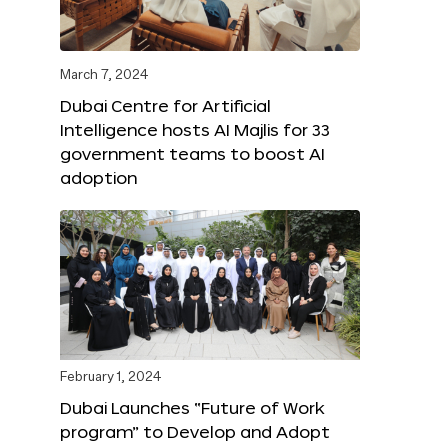
March 7, 2024
Dubai Centre for Artificial
Intelligence hosts AI Majlis for 33
government teams to boost AI
adoption
February 1, 2024
Dubai Launches “Future of Work
program” to Develop and Adopt