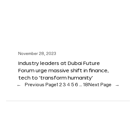
November 28, 2023
Industry leaders at Dubai Future
Forum urge massive shift in finance,
tech to ‘transform humanity’
←
Previous Page
1
2
3
4
5
6
…
18
Next Page
→