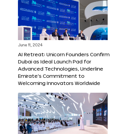
June 11, 2024
AI Retreat: Unicorn Founders Confirm
Dubai as Ideal Launch Pad for
Advanced Technologies, Underline
Emirate’s Commitment to
Welcoming Innovators Worldwide