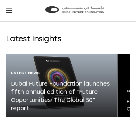
Go
Go
to
to
the
the
homepage
homepage
Latest Insights
LATEST NEWS
Dubai Future Foundation launches
fifth annual edition of “Future
FOR
Opportunities: The Global 50”
Fut
report
Glo