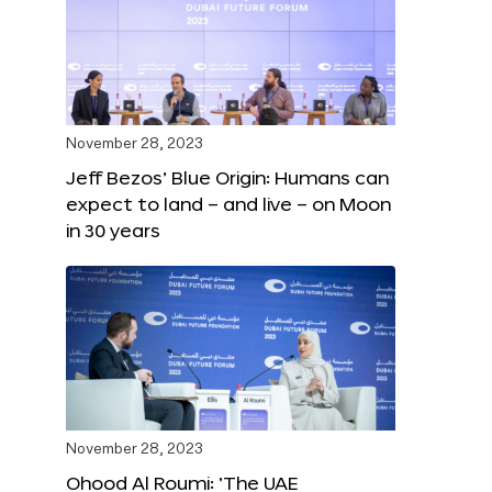
November 28, 2023
Jeff Bezos’ Blue Origin: Humans can
expect to land – and live – on Moon
in 30 years
November 28, 2023
Ohood Al Roumi: ‘The UAE