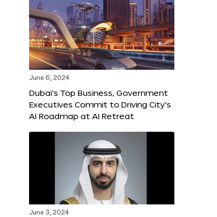
June 6, 2024
Dubai’s Top Business, Government
Executives Commit to Driving City’s
AI Roadmap at AI Retreat
June 3, 2024