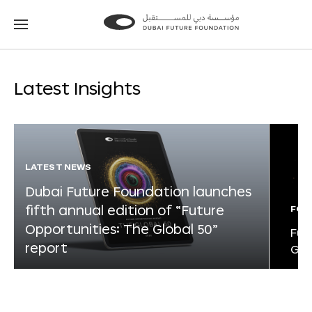
Go
Go
to
to
the
the
homepage
homepage
Latest Insights
LATEST NEWS
Dubai Future Foundation launches
fifth annual edition of “Future
FOR
Opportunities: The Global 50”
Fut
report
Glo