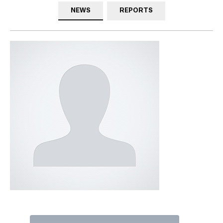
NEWS
REPORTS