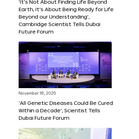
‘It’s Not About Finding Life Beyond
Earth, It’s About Being Ready for Life
Beyond our Understanding’,
Cambridge Scientist Tells Dubai
Future Forum
November 18, 2025
‘All Genetic Diseases Could Be Cured
Within a Decade’, Scientist Tells
Dubai Future Forum