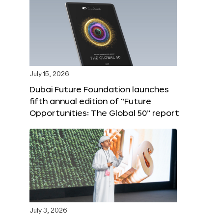
July 15, 2026
Dubai Future Foundation launches
fifth annual edition of “Future
Opportunities: The Global 50” report
July 3, 2026