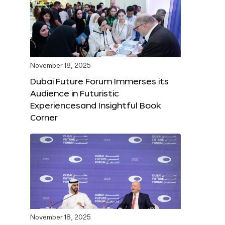
November 18, 2025
Dubai Future Forum Immerses its
Audience in Futuristic
Experiencesand Insightful Book
Corner
November 18, 2025