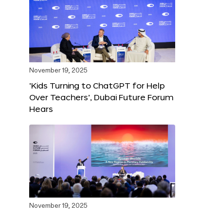
November 19, 2025
‘Kids Turning to ChatGPT for Help
Over Teachers’, Dubai Future Forum
Hears
November 19, 2025