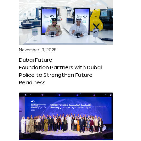
November 19, 2025
Dubai Future
Foundation Partners with Dubai
Police to Strengthen Future
Readiness