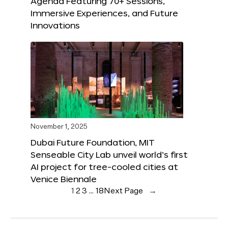
Agenda Featuring 70+ Sessions,
Immersive Experiences, and Future
Innovations
November 1, 2025
Dubai Future Foundation, MIT
Senseable City Lab unveil world’s first
AI project for tree-cooled cities at
Venice Biennale
1
2
3
…
18
Next Page
→