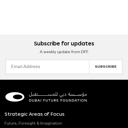
Subscribe for updates
A weekly update from DFF
Email
Address
Strategic Areas of Focus
Future, Foresight & Imagination