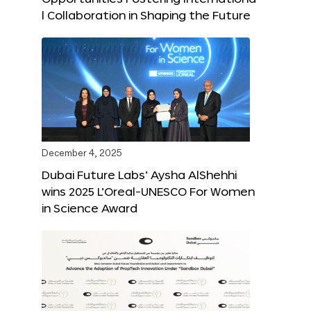
l Collaboration in Shaping the Future
December 4, 2025
Dubai Future Labs’ Aysha AlShehhi
wins 2025 L’Oreal-UNESCO For Women
in Science Award