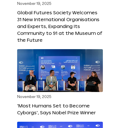
November 19, 2025
Global Futures Society Welcomes
31 New International Organisations
and Experts, Expanding Its
Community to 91 at the Museum of
the Future
November 19, 2025
‘Most Humans Set to Become
Cyborgs’, Says Nobel Prize Winner