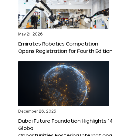
May 21, 2026
Emirates Robotics Competition
Opens Registration for Fourth Edition
December 26, 2025
Dubai Future Foundation Highlights 14
Global
Opportunities Fostering Internationa