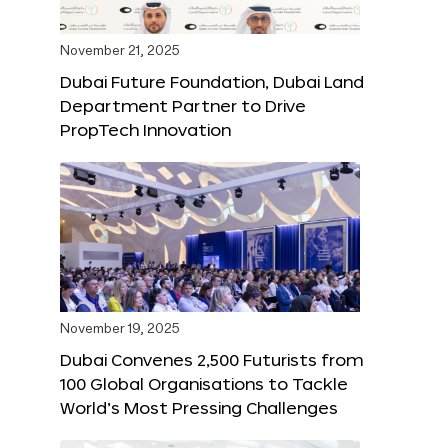
November 21, 2025
Dubai Future Foundation, Dubai Land
Department Partner to Drive
PropTech Innovation
November 19, 2025
Dubai Convenes 2,500 Futurists from
100 Global Organisations to Tackle
World’s Most Pressing Challenges