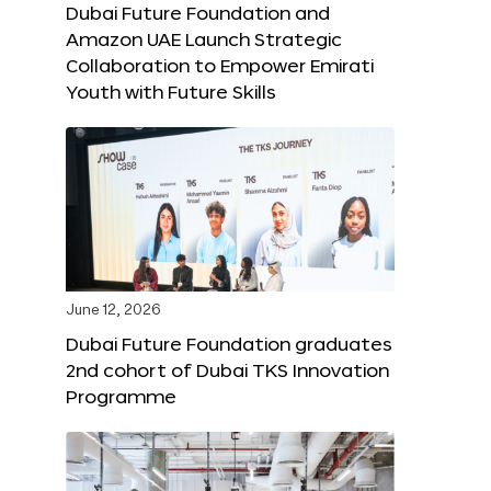
Dubai Future Foundation and
Amazon UAE Launch Strategic
Collaboration to Empower Emirati
Youth with Future Skills
June 12, 2026
Dubai Future Foundation graduates
2nd cohort of Dubai TKS Innovation
Programme