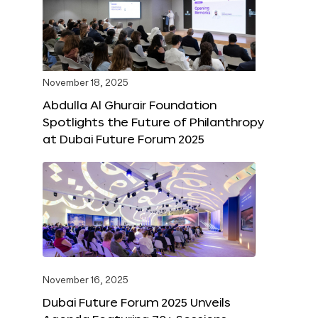
November 18, 2025
Abdulla Al Ghurair Foundation
Spotlights the Future of Philanthropy
at Dubai Future Forum 2025
November 16, 2025
Dubai Future Forum 2025 Unveils