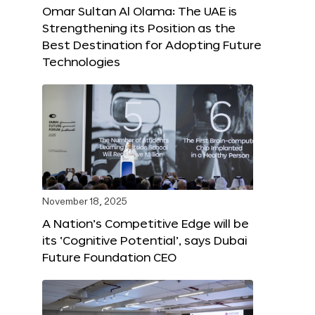
Omar Sultan Al Olama: The UAE is
Strengthening its Position as the
Best Destination for Adopting Future
Technologies
November 18, 2025
A Nation’s Competitive Edge will be
its ‘Cognitive Potential’, says Dubai
Future Foundation CEO