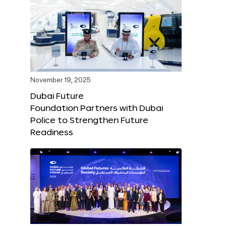
November 19, 2025
Dubai Future
Foundation Partners with Dubai
Police to Strengthen Future
Readiness