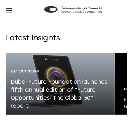
Go
Go
to
to
the
the
homepage
homepage
Latest Insights
LATEST NEWS
Dubai Future Foundation launches
fifth annual edition of “Future
FOR
Opportunities: The Global 50”
Fut
report
Glo