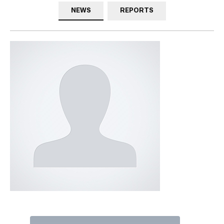
NEWS
REPORTS