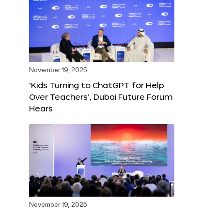
November 19, 2025
‘Kids Turning to ChatGPT for Help
Over Teachers’, Dubai Future Forum
Hears
November 19, 2025