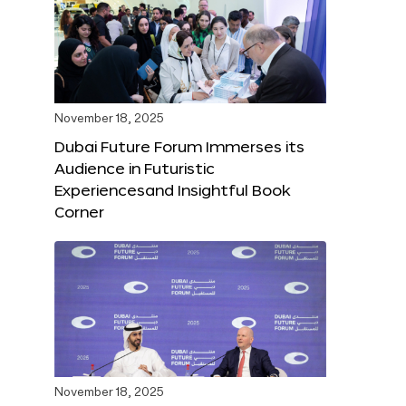
November 18, 2025
Dubai Future Forum Immerses its
Audience in Futuristic
Experiencesand Insightful Book
Corner
November 18, 2025