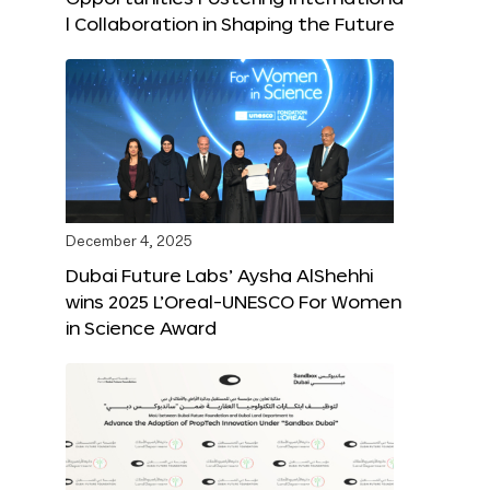
l Collaboration in Shaping the Future
December 4, 2025
Dubai Future Labs’ Aysha AlShehhi
wins 2025 L’Oreal-UNESCO For Women
in Science Award