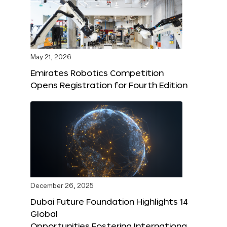
May 21, 2026
Emirates Robotics Competition
Opens Registration for Fourth Edition
December 26, 2025
Dubai Future Foundation Highlights 14
Global
Opportunities Fostering Internationa