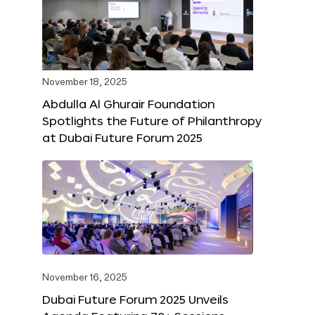
November 18, 2025
Abdulla Al Ghurair Foundation
Spotlights the Future of Philanthropy
at Dubai Future Forum 2025
November 16, 2025
Dubai Future Forum 2025 Unveils