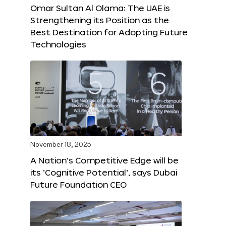
Omar Sultan Al Olama: The UAE is
Strengthening its Position as the
Best Destination for Adopting Future
Technologies
November 18, 2025
A Nation’s Competitive Edge will be
its ‘Cognitive Potential’, says Dubai
Future Foundation CEO