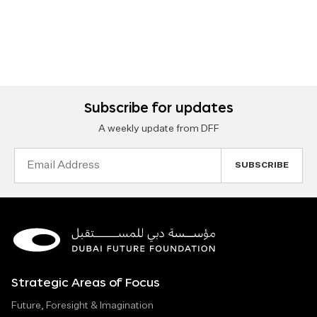
Subscribe for updates
A weekly update from DFF
Email
Address
Strategic Areas of Focus
Future, Foresight & Imagination