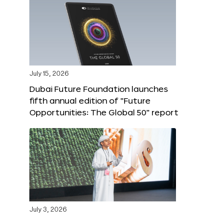
July 15, 2026
Dubai Future Foundation launches
fifth annual edition of “Future
Opportunities: The Global 50” report
July 3, 2026