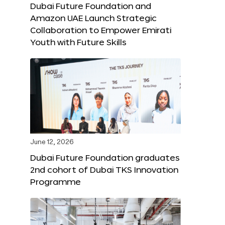
Dubai Future Foundation and
Amazon UAE Launch Strategic
Collaboration to Empower Emirati
Youth with Future Skills
June 12, 2026
Dubai Future Foundation graduates
2nd cohort of Dubai TKS Innovation
Programme