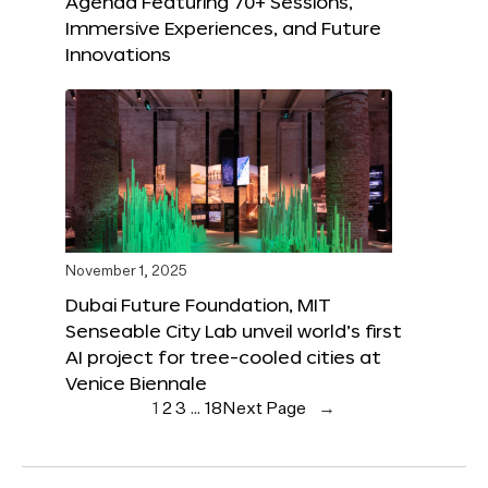
Agenda Featuring 70+ Sessions,
Immersive Experiences, and Future
Innovations
November 1, 2025
Dubai Future Foundation, MIT
Senseable City Lab unveil world’s first
AI project for tree-cooled cities at
Venice Biennale
1
2
3
…
18
Next Page
→