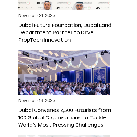
November 21, 2025
Dubai Future Foundation, Dubai Land
Department Partner to Drive
PropTech Innovation
November 19, 2025
Dubai Convenes 2,500 Futurists from
100 Global Organisations to Tackle
World’s Most Pressing Challenges