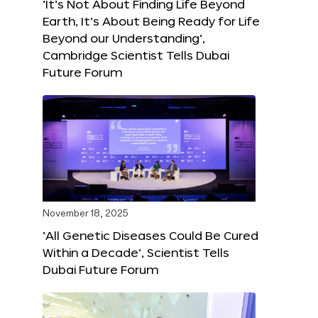
‘It’s Not About Finding Life Beyond
Earth, It’s About Being Ready for Life
Beyond our Understanding’,
Cambridge Scientist Tells Dubai
Future Forum
November 18, 2025
‘All Genetic Diseases Could Be Cured
Within a Decade’, Scientist Tells
Dubai Future Forum