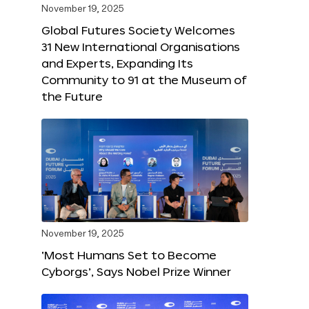
November 19, 2025
Global Futures Society Welcomes
31 New International Organisations
and Experts, Expanding Its
Community to 91 at the Museum of
the Future
November 19, 2025
‘Most Humans Set to Become
Cyborgs’, Says Nobel Prize Winner