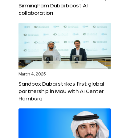
Birmingham Dubai boost AI
collaboration
March 4, 2025
Sandbox Dubai strikes first global
partnership in MoU with AI Center
Hamburg