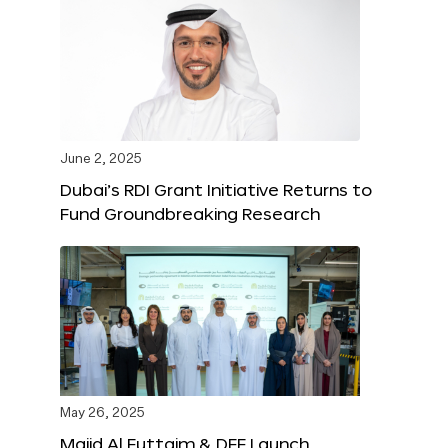
June 2, 2025
Dubai’s RDI Grant Initiative Returns to
Fund Groundbreaking Research
May 26, 2025
Majid Al Futtaim & DFF Launch