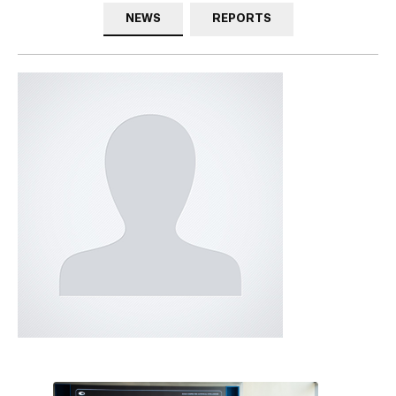
NEWS
REPORTS