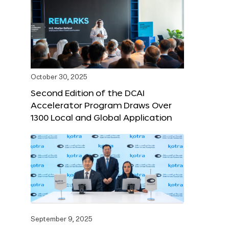
October 30, 2025
Second Edition of the DCAI
Accelerator Program Draws Over
1300 Local and Global Application
September 9, 2025