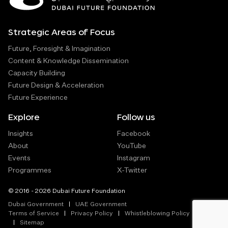
Strategic Areas of Focus
Future, Foresight & Imagination
Content & Knowledge Dissemination
Capacity Building
Future Design & Acceleration
Future Experience
Explore
Follow us
Insights
Facebook
About
YouTube
Events
Instagram
Programmes
X-Twitter
© 2016 - 2026 Dubai Future Foundation
Dubai Government
UAE Government
Terms of Service
Privacy Policy
Whistleblowing Policy
Sitemap