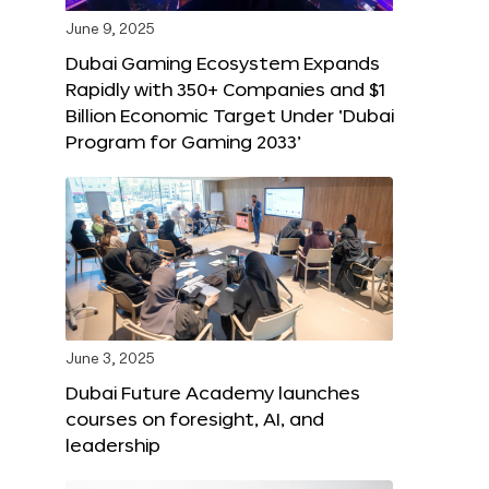
June 9, 2025
Dubai Gaming Ecosystem Expands
Rapidly with 350+ Companies and $1
Billion Economic Target Under ‘Dubai
Program for Gaming 2033’
June 3, 2025
Dubai Future Academy launches
courses on foresight, AI, and
leadership