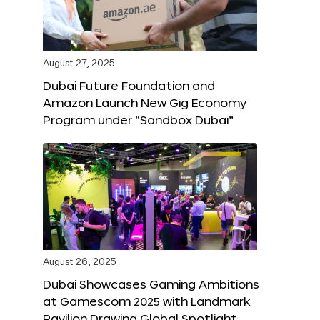
August 27, 2025
Dubai Future Foundation and
Amazon Launch New Gig Economy
Program under “Sandbox Dubai”
August 26, 2025
Dubai Showcases Gaming Ambitions
at Gamescom 2025 with Landmark
Pavilion Drawing Global Spotlight