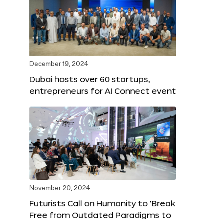
December 19, 2024
Dubai hosts over 60 startups,
entrepreneurs for AI Connect event
November 20, 2024
Futurists Call on Humanity to ‘Break
Free from Outdated Paradigms to