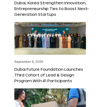
Dubai, Korea Strengthen Innovation,
Entrepreneurship Ties to Boost Next-
Generation Startups
September 4, 2025
Dubai Future Foundation Launches
Third Cohort of Lead & Design
Program With 41 Participants