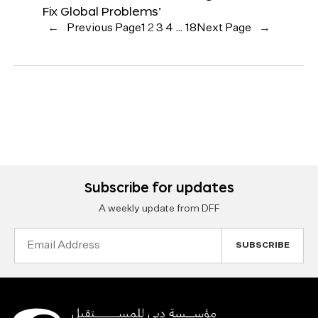
Fix Global Problems’
←
Previous Page
1
2
3
4
…
18
Next Page
→
Subscribe for updates
A weekly update from DFF
Email
Address