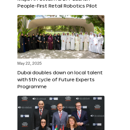
People-First Retail Robotics Pilot
May 22, 2025
Dubai doubles down on local talent
with 5th cycle of Future Experts
Programme