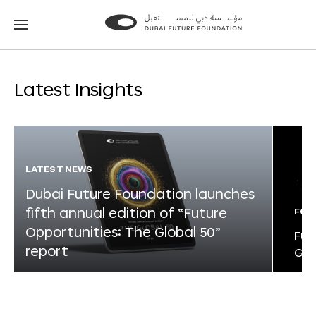
Go
Go
to
to
the
the
homepage
homepage
Latest Insights
LATEST NEWS
Dubai Future Foundation launches
fifth annual edition of “Future
FOR
Opportunities: The Global 50”
Fut
report
Glo