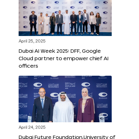
April 25, 2025
Dubai AI Week 2025: DFF, Google
Cloud partner to empower chief AI
officers
April 24, 2025
Dubai Future Foundation,University of