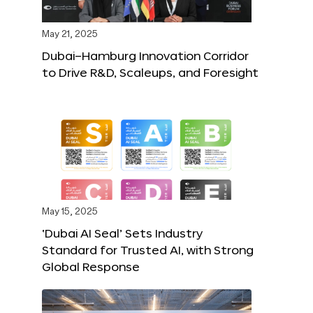
May 21, 2025
Dubai–Hamburg Innovation Corridor
to Drive R&D, Scaleups, and Foresight
May 15, 2025
‘Dubai AI Seal’ Sets Industry
Standard for Trusted AI, with Strong
Global Response