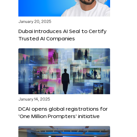
January 20, 2025
Dubai Introduces AI Seal to Certify
Trusted AI Companies
January 14, 2025
DCAI opens global registrations for
‘One Million Prompters’ initiative