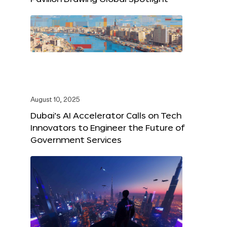
August 10, 2025
Dubai’s AI Accelerator Calls on Tech
Innovators to Engineer the Future of
Government Services