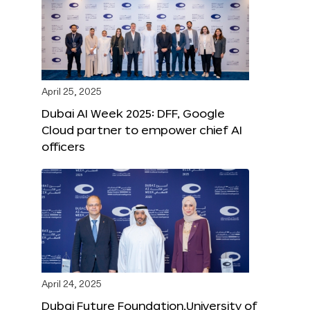
April 25, 2025
Dubai AI Week 2025: DFF, Google
Cloud partner to empower chief AI
officers
April 24, 2025
Dubai Future Foundation,University of