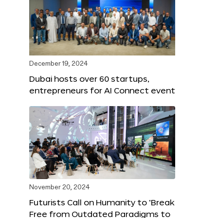
December 19, 2024
Dubai hosts over 60 startups,
entrepreneurs for AI Connect event
November 20, 2024
Futurists Call on Humanity to ‘Break
Free from Outdated Paradigms to