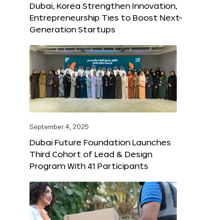
Dubai, Korea Strengthen Innovation,
Entrepreneurship Ties to Boost Next-
Generation Startups
September 4, 2025
Dubai Future Foundation Launches
Third Cohort of Lead & Design
Program With 41 Participants