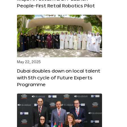
People-First Retail Robotics Pilot
May 22, 2025
Dubai doubles down on local talent
with 5th cycle of Future Experts
Programme