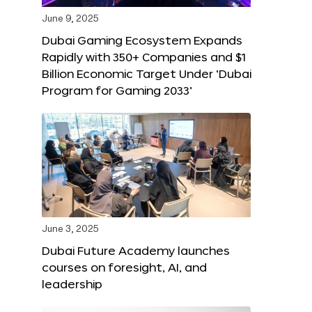
June 9, 2025
Dubai Gaming Ecosystem Expands
Rapidly with 350+ Companies and $1
Billion Economic Target Under ‘Dubai
Program for Gaming 2033’
June 3, 2025
Dubai Future Academy launches
courses on foresight, AI, and
leadership