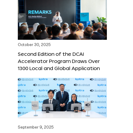
October 30, 2025
Second Edition of the DCAI
Accelerator Program Draws Over
1300 Local and Global Application
September 9, 2025