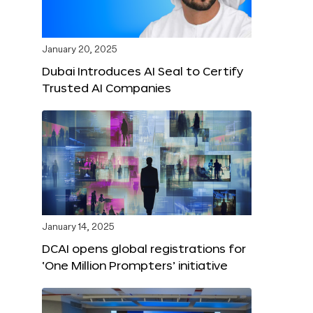
January 20, 2025
Dubai Introduces AI Seal to Certify
Trusted AI Companies
January 14, 2025
DCAI opens global registrations for
‘One Million Prompters’ initiative