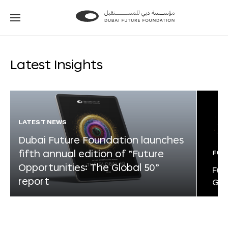
Go
Go
to
to
the
the
homepage
homepage
Latest Insights
LATEST NEWS
Dubai Future Foundation launches
fifth annual edition of “Future
FOR
Opportunities: The Global 50”
Fut
report
Glo