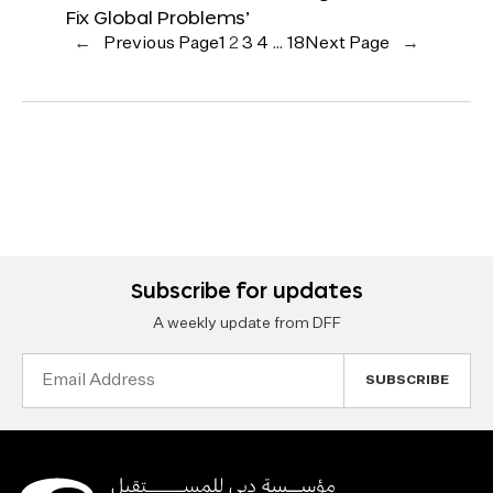
Fix Global Problems’
←
Previous Page
1
2
3
4
…
18
Next Page
→
Subscribe for updates
A weekly update from DFF
Email
Address