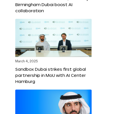
Birmingham Dubai boost AI
collaboration
March 4, 2025
Sandbox Dubai strikes first global
partnership in MoU with AI Center
Hamburg