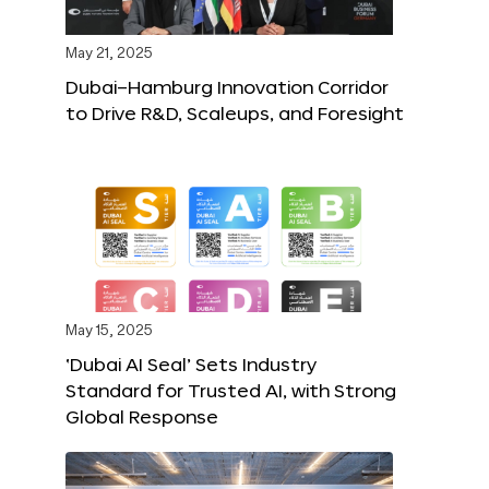
May 21, 2025
Dubai–Hamburg Innovation Corridor
to Drive R&D, Scaleups, and Foresight
May 15, 2025
‘Dubai AI Seal’ Sets Industry
Standard for Trusted AI, with Strong
Global Response