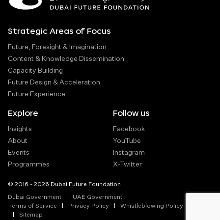
Strategic Areas of Focus
Future, Foresight & Imagination
Content & Knowledge Dissemination
Capacity Building
Future Design & Acceleration
Future Experience
Explore
Follow us
Insights
Facebook
About
YouTube
Events
Instagram
Programmes
X-Twitter
© 2016 - 2026 Dubai Future Foundation
Dubai Government
UAE Government
Terms of Service
Privacy Policy
Whistleblowing Policy
Sitemap