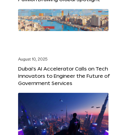
August 10, 2025
Dubai’s AI Accelerator Calls on Tech
Innovators to Engineer the Future of
Government Services