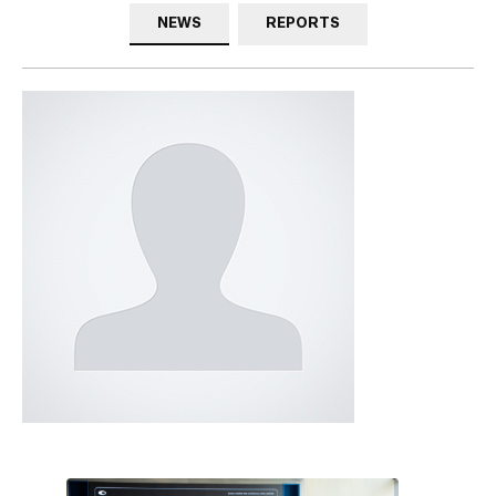
NEWS
REPORTS