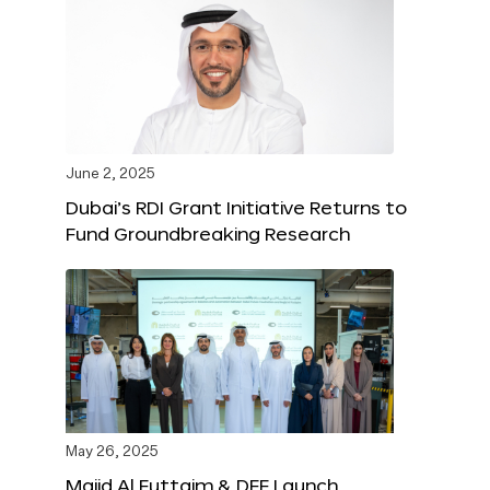
June 2, 2025
Dubai’s RDI Grant Initiative Returns to
Fund Groundbreaking Research
May 26, 2025
Majid Al Futtaim & DFF Launch