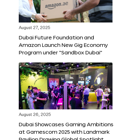
August 27, 2025
Dubai Future Foundation and
Amazon Launch New Gig Economy
Program under “Sandbox Dubai”
August 26, 2025
Dubai Showcases Gaming Ambitions
at Gamescom 2025 with Landmark
Pavilion Drawing Global Spotlight