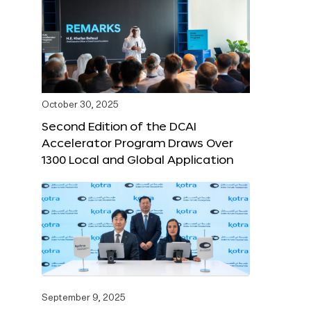
October 30, 2025
Second Edition of the DCAI
Accelerator Program Draws Over
1300 Local and Global Application
September 9, 2025