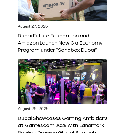
August 27, 2025
Dubai Future Foundation and
Amazon Launch New Gig Economy
Program under “Sandbox Dubai”
August 26, 2025
Dubai Showcases Gaming Ambitions
at Gamescom 2025 with Landmark
Pavilion Drawing Global Spotlight