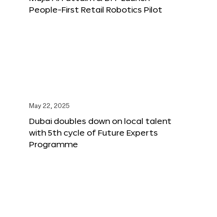
People-First Retail Robotics Pilot
May 22, 2025
Dubai doubles down on local talent
with 5th cycle of Future Experts
Programme