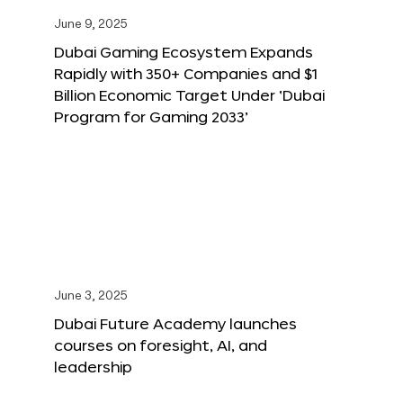
June 9, 2025
Dubai Gaming Ecosystem Expands
Rapidly with 350+ Companies and $1
Billion Economic Target Under ‘Dubai
Program for Gaming 2033’
June 3, 2025
Dubai Future Academy launches
courses on foresight, AI, and
leadership