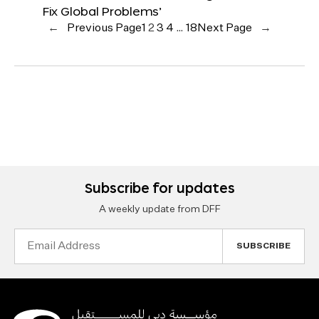
Fix Global Problems’
←
Previous Page
1
2
3
4
…
18
Next Page
→
Subscribe for updates
A weekly update from DFF
Email
Address