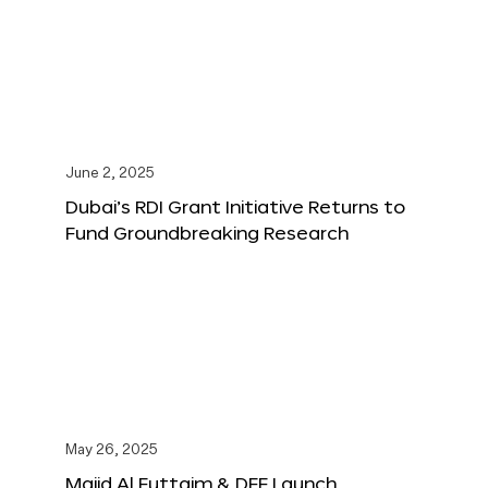
June 2, 2025
Dubai’s RDI Grant Initiative Returns to
Fund Groundbreaking Research
May 26, 2025
Majid Al Futtaim & DFF Launch