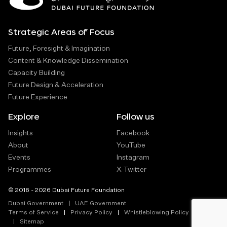
Strategic Areas of Focus
Future, Foresight & Imagination
Content & Knowledge Dissemination
Capacity Building
Future Design & Acceleration
Future Experience
Explore
Follow us
Insights
Facebook
About
YouTube
Events
Instagram
Programmes
X-Twitter
© 2016 - 2026 Dubai Future Foundation
Dubai Government
UAE Government
Terms of Service
Privacy Policy
Whistleblowing Policy
Sitemap