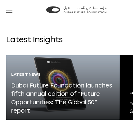
Go
Go
to
to
the
the
homepage
homepage
Latest Insights
LATEST NEWS
Dubai Future Foundation launches
fifth annual edition of “Future
FOR
Opportunities: The Global 50”
Fut
report
Glo