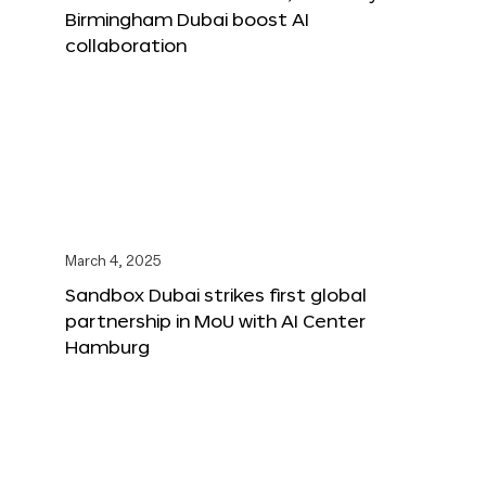
Birmingham Dubai boost AI
collaboration
March 4, 2025
Sandbox Dubai strikes first global
partnership in MoU with AI Center
Hamburg