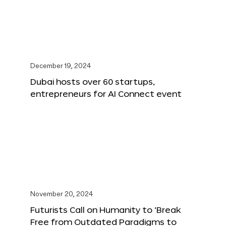
December 19, 2024
Dubai hosts over 60 startups,
entrepreneurs for AI Connect event
November 20, 2024
Futurists Call on Humanity to ‘Break
Free from Outdated Paradigms to