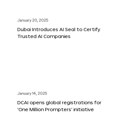
January 20, 2025
Dubai Introduces AI Seal to Certify
Trusted AI Companies
January 14, 2025
DCAI opens global registrations for
‘One Million Prompters’ initiative