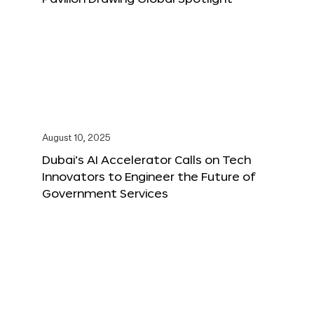
August 10, 2025
Dubai’s AI Accelerator Calls on Tech
Innovators to Engineer the Future of
Government Services