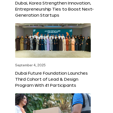
Dubai, Korea Strengthen Innovation,
Entrepreneurship Ties to Boost Next-
Generation Startups
September 4, 2025
Dubai Future Foundation Launches
Third Cohort of Lead & Design
Program With 41 Participants