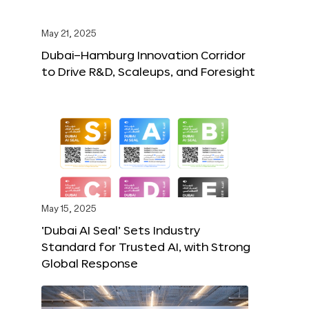
May 21, 2025
Dubai–Hamburg Innovation Corridor
to Drive R&D, Scaleups, and Foresight
May 15, 2025
‘Dubai AI Seal’ Sets Industry
Standard for Trusted AI, with Strong
Global Response