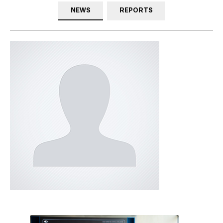
NEWS
REPORTS