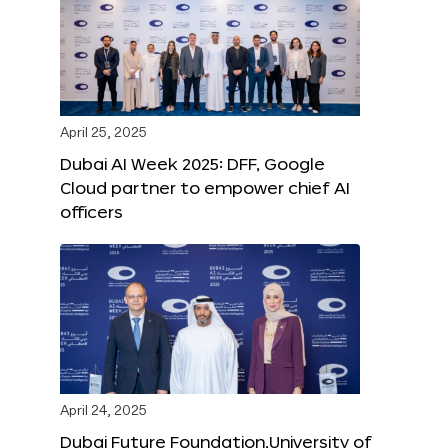
April 25, 2025
Dubai AI Week 2025: DFF, Google
Cloud partner to empower chief AI
officers
April 24, 2025
Dubai Future Foundation,University of