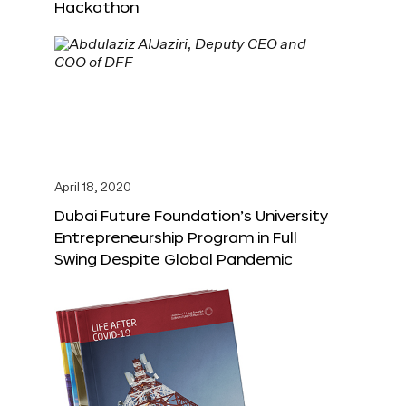
Hackathon
April 18, 2020
Dubai Future Foundation’s University
Entrepreneurship Program in Full
Swing Despite Global Pandemic