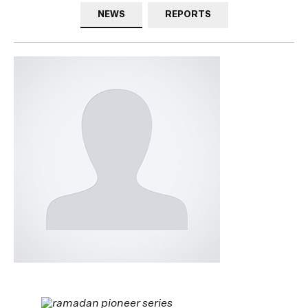
NEWS
REPORTS