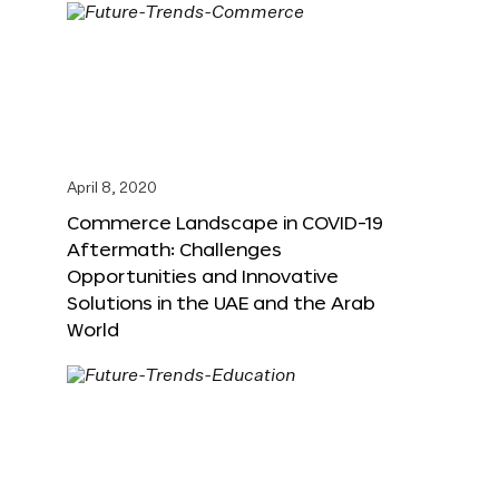
April 8, 2020
Commerce Landscape in COVID-19
Aftermath: Challenges
Opportunities and Innovative
Solutions in the UAE and the Arab
World