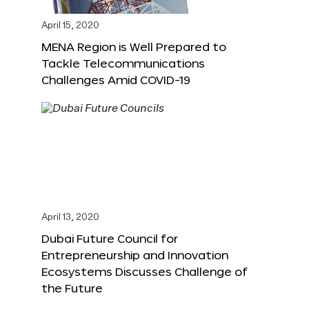
April 15, 2020
MENA Region is Well Prepared to
Tackle Telecommunications
Challenges Amid COVID-19
April 13, 2020
Dubai Future Council for
Entrepreneurship and Innovation
Ecosystems Discusses Challenge of
the Future