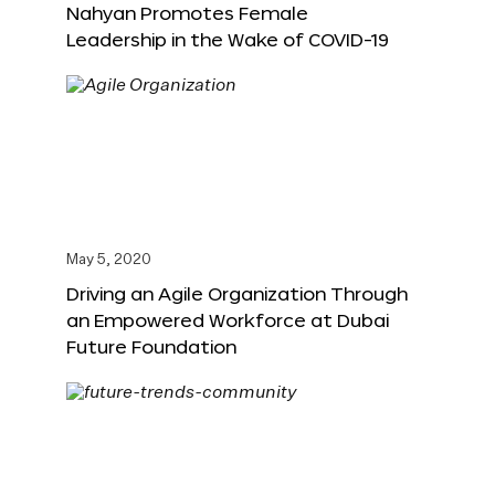
Nahyan Promotes Female
Leadership in the Wake of COVID-19
May 5, 2020
Driving an Agile Organization Through
an Empowered Workforce at Dubai
Future Foundation