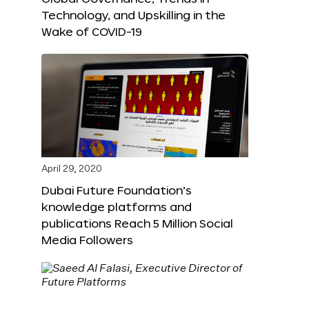
Technology, and Upskilling in the
Wake of COVID-19
April 29, 2020
Dubai Future Foundation’s
knowledge platforms and
publications Reach 5 Million Social
Media Followers