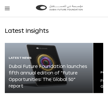
Go
Go
to
to
the
the
homepage
homepage
Latest Insights
LATEST NEWS
Dubai Future Foundation launches
fifth annual edition of “Future
FOR
Opportunities: The Global 50”
Fut
report
Glo