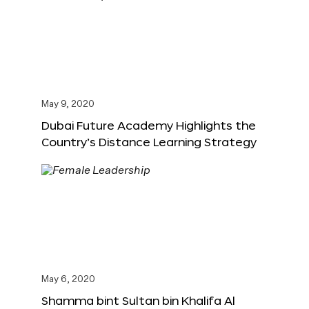
May 9, 2020
Dubai Future Academy Highlights the
Country’s Distance Learning Strategy
May 6, 2020
Shamma bint Sultan bin Khalifa Al