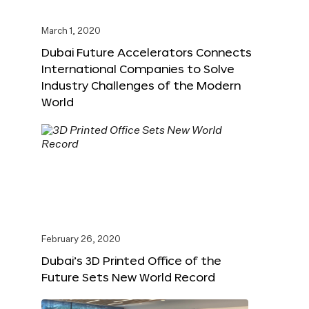
March 1, 2020
Dubai Future Accelerators Connects
International Companies to Solve
Industry Challenges of the Modern
World
February 26, 2020
Dubai’s 3D Printed Office of the
Future Sets New World Record