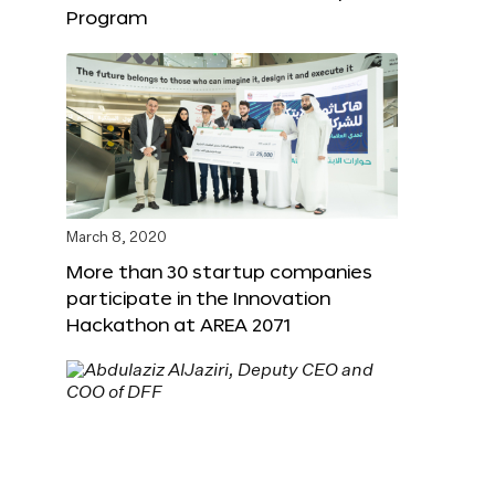
Program
March 8, 2020
More than 30 startup companies
participate in the Innovation
Hackathon at AREA 2071