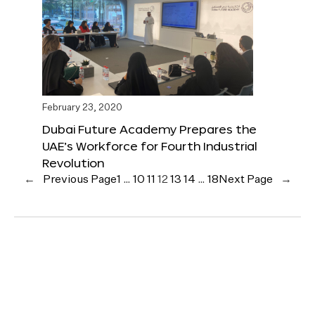
February 23, 2020
Dubai Future Academy Prepares the
UAE’s Workforce for Fourth Industrial
Revolution
←
Previous Page
1
…
10
11
12
13
14
…
18
Next Page
→