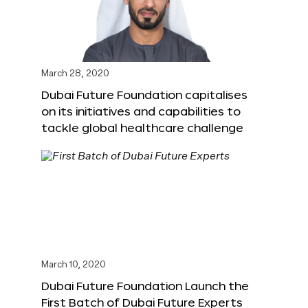
March 28, 2020
Dubai Future Foundation capitalises
on its initiatives and capabilities to
tackle global healthcare challenge
March 10, 2020
Dubai Future Foundation Launch the
First Batch of Dubai Future Experts