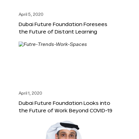
April 5, 2020
Dubai Future Foundation Foresees
the Future of Distant Learning
April 1, 2020
Dubai Future Foundation Looks into
the Future of Work Beyond COVID-19