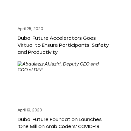
April 25, 2020
Dubai Future Accelerators Goes
Virtual to Ensure Participants’ Safety
and Productivity
April 19, 2020
Dubai Future Foundation Launches
‘One Million Arab Coders’ COVID-19