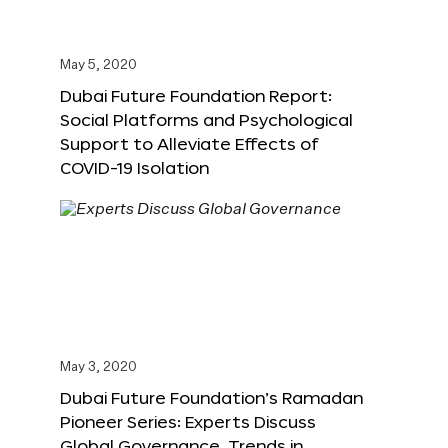
May 5, 2020
Dubai Future Foundation Report:
Social Platforms and Psychological
Support to Alleviate Effects of
COVID-19 Isolation
May 3, 2020
Dubai Future Foundation’s Ramadan
Pioneer Series: Experts Discuss
Global Governance, Trends in