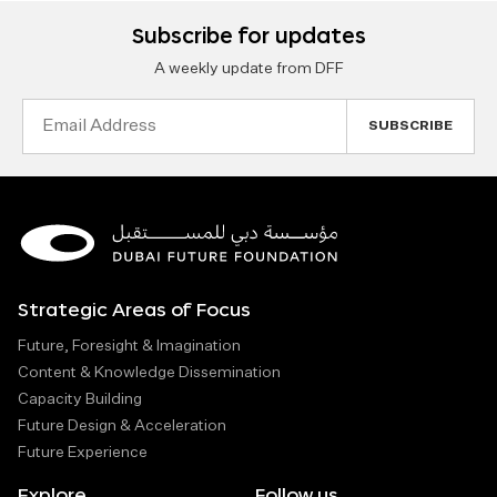
Subscribe for updates
A weekly update from DFF
Email
Address
Strategic Areas of Focus
Future, Foresight & Imagination
Content & Knowledge Dissemination
Capacity Building
Future Design & Acceleration
Future Experience
Explore
Follow us