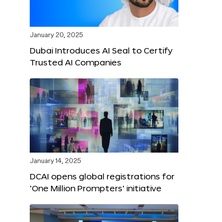
January 20, 2025
Dubai Introduces AI Seal to Certify
Trusted AI Companies
January 14, 2025
DCAI opens global registrations for
‘One Million Prompters’ initiative