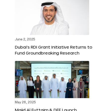
June 2, 2025
Dubai’s RDI Grant Initiative Returns to
Fund Groundbreaking Research
May 26, 2025
Majid Al Futtaim & DFF Launch