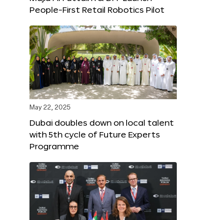
People-First Retail Robotics Pilot
May 22, 2025
Dubai doubles down on local talent
with 5th cycle of Future Experts
Programme