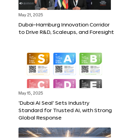
May 21, 2025
Dubai–Hamburg Innovation Corridor
to Drive R&D, Scaleups, and Foresight
May 15, 2025
‘Dubai AI Seal’ Sets Industry
Standard for Trusted AI, with Strong
Global Response