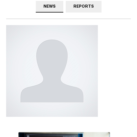
NEWS
REPORTS