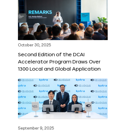
October 30, 2025
Second Edition of the DCAI
Accelerator Program Draws Over
1300 Local and Global Application
September 9, 2025