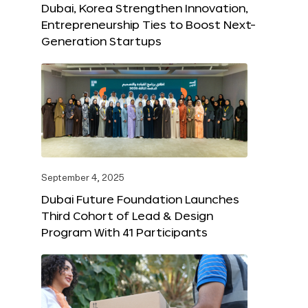
Dubai, Korea Strengthen Innovation,
Entrepreneurship Ties to Boost Next-
Generation Startups
September 4, 2025
Dubai Future Foundation Launches
Third Cohort of Lead & Design
Program With 41 Participants