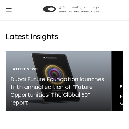
Go
Go
to
to
the
the
homepage
homepage
Latest Insights
LATEST NEWS
Dubai Future Foundation launches
fifth annual edition of “Future
FOR
Opportunities: The Global 50”
Fut
report
Glo