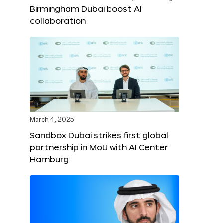
Birmingham Dubai boost AI
collaboration
March 4, 2025
Sandbox Dubai strikes first global
partnership in MoU with AI Center
Hamburg