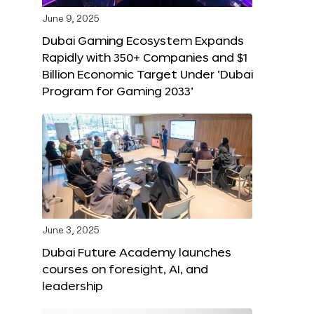
June 9, 2025
Dubai Gaming Ecosystem Expands
Rapidly with 350+ Companies and $1
Billion Economic Target Under ‘Dubai
Program for Gaming 2033’
June 3, 2025
Dubai Future Academy launches
courses on foresight, AI, and
leadership