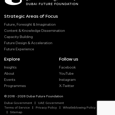
Strategic Areas of Focus
Future, Foresight & Imagination
Content & Knowledge Dissemination
Capacity Building
Future Design & Acceleration
Future Experience
Explore
Follow us
Insights
Facebook
About
YouTube
Events
Instagram
Programmes
X-Twitter
© 2016 - 2026 Dubai Future Foundation
Dubai Government
UAE Government
Terms of Service
Privacy Policy
Whistleblowing Policy
Sitemap