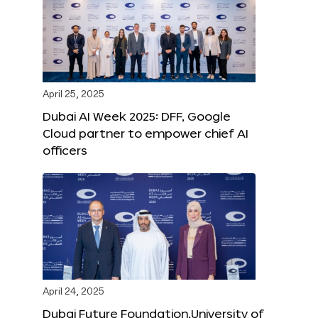
April 25, 2025
Dubai AI Week 2025: DFF, Google
Cloud partner to empower chief AI
officers
April 24, 2025
Dubai Future Foundation,University of