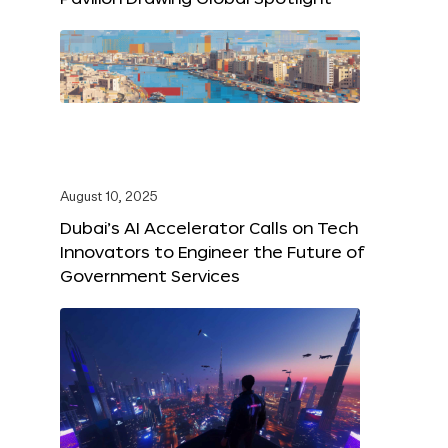
August 10, 2025
Dubai’s AI Accelerator Calls on Tech
Innovators to Engineer the Future of
Government Services