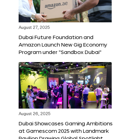
August 27, 2025
Dubai Future Foundation and
Amazon Launch New Gig Economy
Program under “Sandbox Dubai”
August 26, 2025
Dubai Showcases Gaming Ambitions
at Gamescom 2025 with Landmark
Pavilion Drawing Global Spotlight