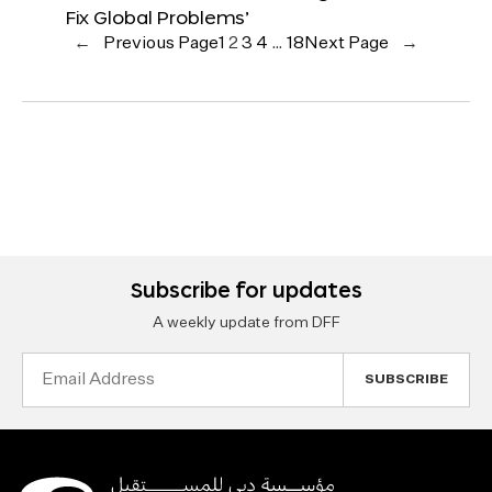
Fix Global Problems’
←
Previous Page
1
2
3
4
…
18
Next Page
→
Subscribe for updates
A weekly update from DFF
Email
Address