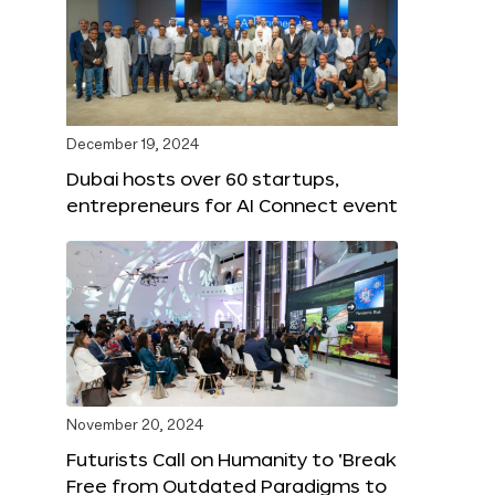
December 19, 2024
Dubai hosts over 60 startups,
entrepreneurs for AI Connect event
November 20, 2024
Futurists Call on Humanity to ‘Break
Free from Outdated Paradigms to