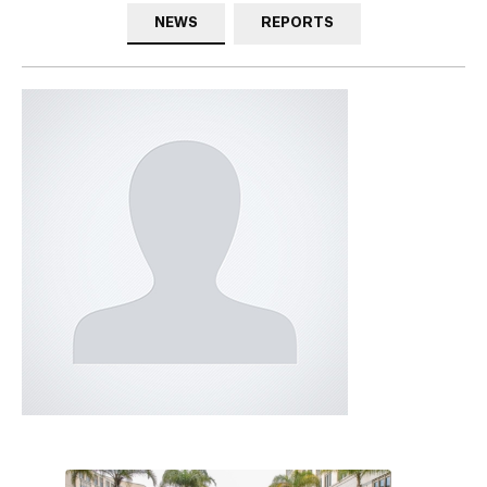
NEWS
REPORTS