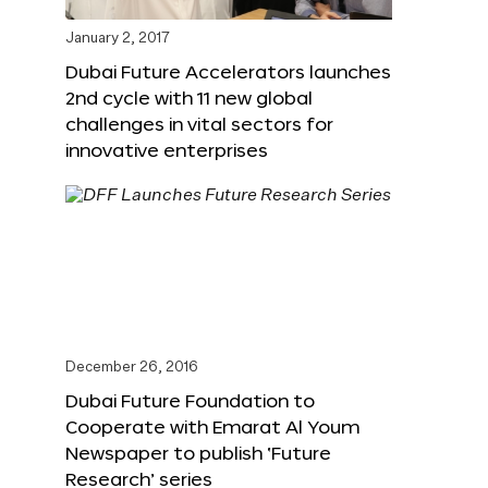
January 2, 2017
Dubai Future Accelerators launches
2nd cycle with 11 new global
challenges in vital sectors for
innovative enterprises
December 26, 2016
Dubai Future Foundation to
Cooperate with Emarat Al Youm
Newspaper to publish ‘Future
Research’ series