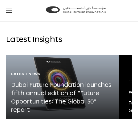
Go
Go
to
to
the
the
homepage
homepage
Latest Insights
LATEST NEWS
Dubai Future Foundation launches
fifth annual edition of “Future
FOR
Opportunities: The Global 50”
Fut
report
Glo