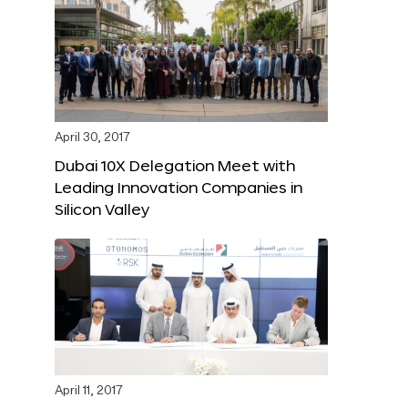
April 30, 2017
Dubai 10X Delegation Meet with
Leading Innovation Companies in
Silicon Valley
April 11, 2017