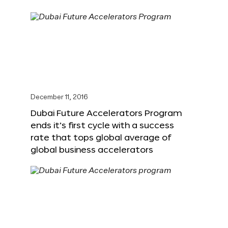
December 11, 2016
Dubai Future Accelerators Program
ends it’s first cycle with a success
rate that tops global average of
global business accelerators