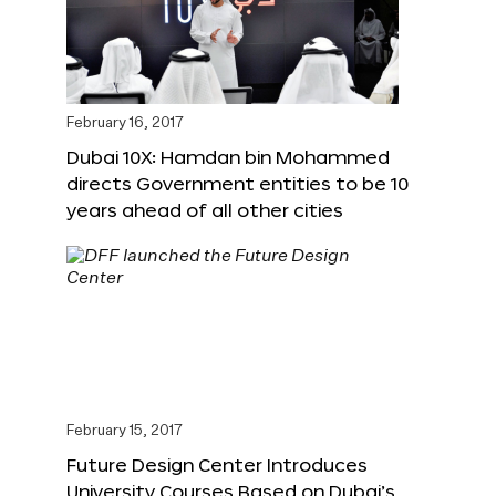
February 16, 2017
Dubai 10X: Hamdan bin Mohammed
directs Government entities to be 10
years ahead of all other cities
February 15, 2017
Future Design Center Introduces
University Courses Based on Dubai’s