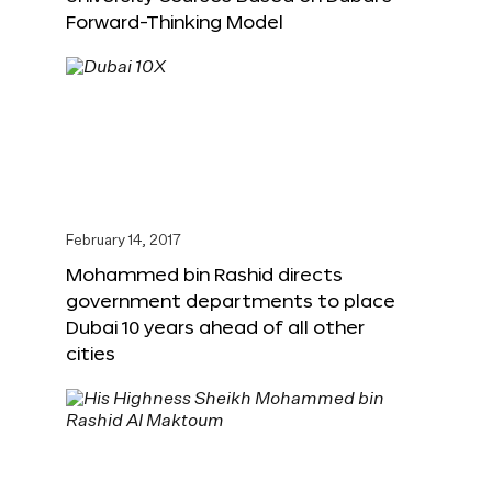
Forward-Thinking Model
February 14, 2017
Mohammed bin Rashid directs
government departments to place
Dubai 10 years ahead of all other
cities