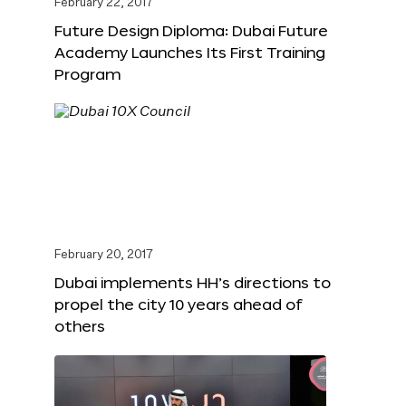
February 22, 2017
Future Design Diploma: Dubai Future
Academy Launches Its First Training
Program
February 20, 2017
Dubai implements HH’s directions to
propel the city 10 years ahead of
others