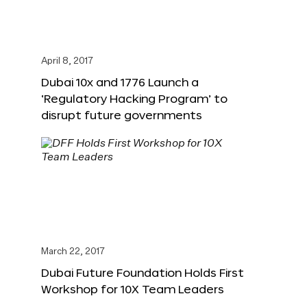
April 8, 2017
Dubai 10x and 1776 Launch a
‘Regulatory Hacking Program’ to
disrupt future governments
March 22, 2017
Dubai Future Foundation Holds First
Workshop for 10X Team Leaders