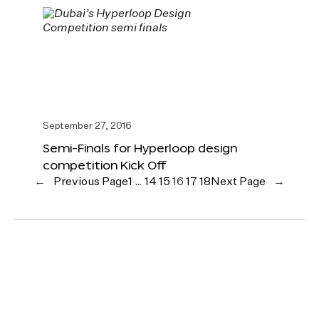
September 27, 2016
Semi-Finals for Hyperloop design
competition Kick Off
←
Previous Page
1
…
14
15
16
17
18
Next Page
→