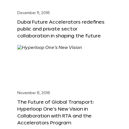
December 11, 2016
Dubai Future Accelerators redefines
public and private sector
collaboration in shaping the future
November 8, 2016
The Future of Global Transport:
Hyperloop One’s New Vision in
Collaboration with RTA and the
Accelerators Program