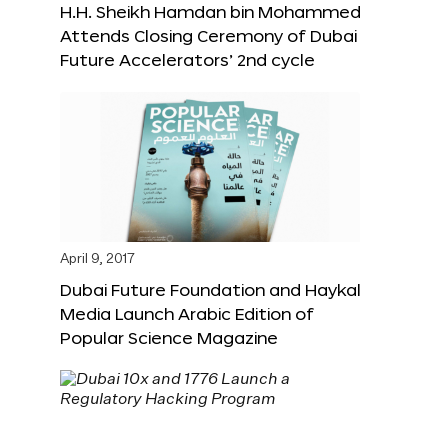
H.H. Sheikh Hamdan bin Mohammed
Attends Closing Ceremony of Dubai
Future Accelerators’ 2nd cycle
April 9, 2017
Dubai Future Foundation and Haykal
Media Launch Arabic Edition of
Popular Science Magazine