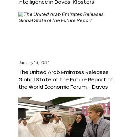
intelligence in Davos-Klosters
January 18, 2017
The United Arab Emirates Releases
Global State of the Future Report at
the World Economic Forum – Davos