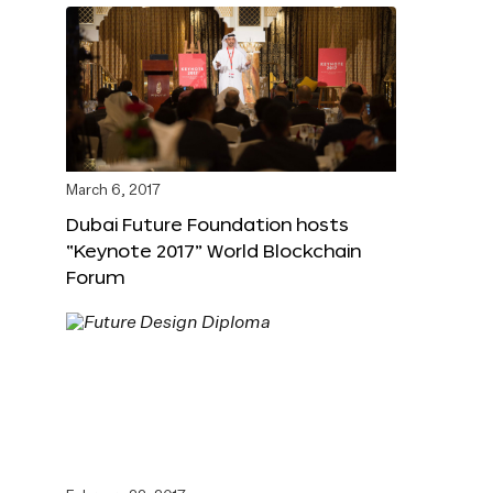
March 6, 2017
Dubai Future Foundation hosts
“Keynote 2017” World Blockchain
Forum