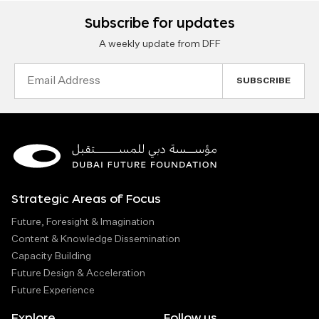
Subscribe for updates
A weekly update from DFF
Email
Address
Strategic Areas of Focus
Future, Foresight & Imagination
Content & Knowledge Dissemination
Capacity Building
Future Design & Acceleration
Future Experience
Explore
Follow us