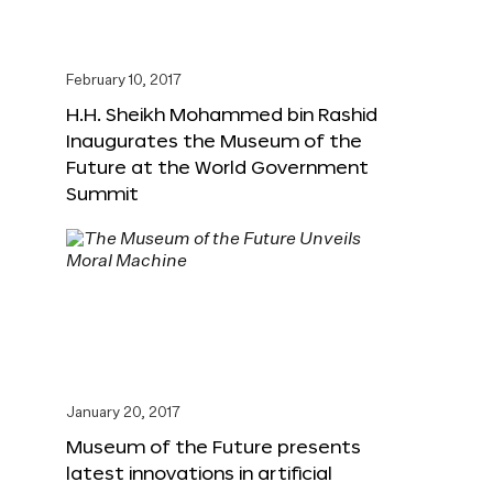
February 10, 2017
H.H. Sheikh Mohammed bin Rashid
Inaugurates the Museum of the
Future at the World Government
Summit
January 20, 2017
Museum of the Future presents
latest innovations in artificial