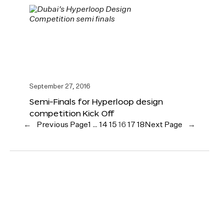
September 27, 2016
Semi-Finals for Hyperloop design
competition Kick Off
←
Previous Page
1
…
14
15
16
17
18
Next Page
→