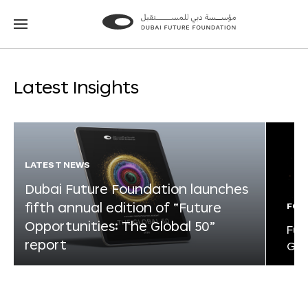
Go
Go
to
to
the
the
homepage
homepage
Latest Insights
LATEST NEWS
Dubai Future Foundation launches
fifth annual edition of “Future
FOR
Opportunities: The Global 50”
Fut
report
Glo