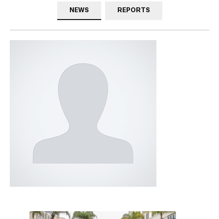
NEWS
REPORTS