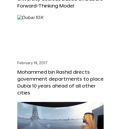
Forward-Thinking Model
February 14, 2017
Mohammed bin Rashid directs
government departments to place
Dubai 10 years ahead of all other
cities