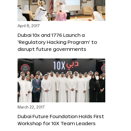
April 8, 2017
Dubai 10x and 1776 Launch a
‘Regulatory Hacking Program’ to
disrupt future governments
March 22, 2017
Dubai Future Foundation Holds First
Workshop for 10X Team Leaders