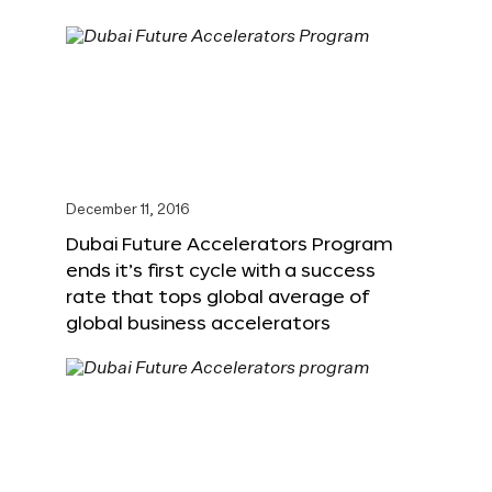
December 11, 2016
Dubai Future Accelerators Program
ends it’s first cycle with a success
rate that tops global average of
global business accelerators