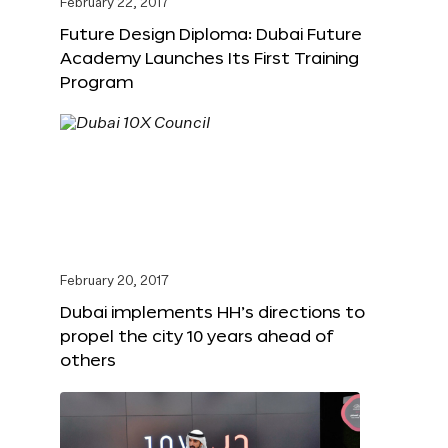
February 22, 2017
Future Design Diploma: Dubai Future
Academy Launches Its First Training
Program
February 20, 2017
Dubai implements HH’s directions to
propel the city 10 years ahead of
others