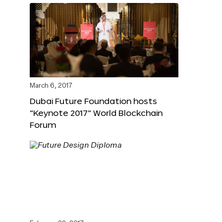
March 6, 2017
Dubai Future Foundation hosts
“Keynote 2017” World Blockchain
Forum