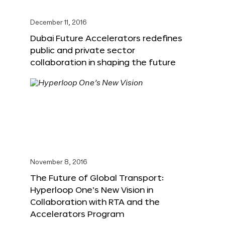
December 11, 2016
Dubai Future Accelerators redefines
public and private sector
collaboration in shaping the future
November 8, 2016
The Future of Global Transport:
Hyperloop One’s New Vision in
Collaboration with RTA and the
Accelerators Program