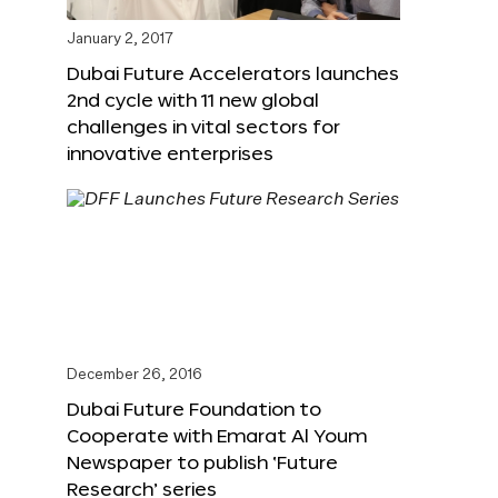
January 2, 2017
Dubai Future Accelerators launches
2nd cycle with 11 new global
challenges in vital sectors for
innovative enterprises
December 26, 2016
Dubai Future Foundation to
Cooperate with Emarat Al Youm
Newspaper to publish ‘Future
Research’ series