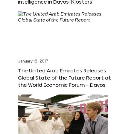
intelligence in Davos-Klosters
January 18, 2017
The United Arab Emirates Releases
Global State of the Future Report at
the World Economic Forum – Davos