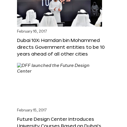
February 16, 2017
Dubai 10X: Hamdan bin Mohammed
directs Government entities to be 10
years ahead of all other cities
February 15, 2017
Future Design Center Introduces
University Courses Based on Dubai’s