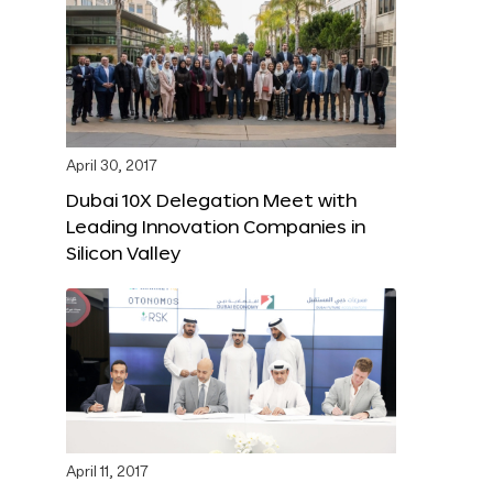
April 30, 2017
Dubai 10X Delegation Meet with
Leading Innovation Companies in
Silicon Valley
April 11, 2017