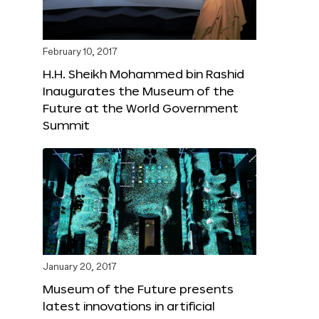
February 10, 2017
H.H. Sheikh Mohammed bin Rashid
Inaugurates the Museum of the
Future at the World Government
Summit
January 20, 2017
Museum of the Future presents
latest innovations in artificial