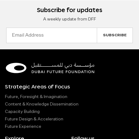
Subscribe for updates
A weekly update from DFF
Email
Address
Strategic Areas of Focus
Future, Foresight & Imagination
Content & Knowledge Dissemination
Capacity Building
Future Design & Acceleration
Future Experience
Explore
Follow us