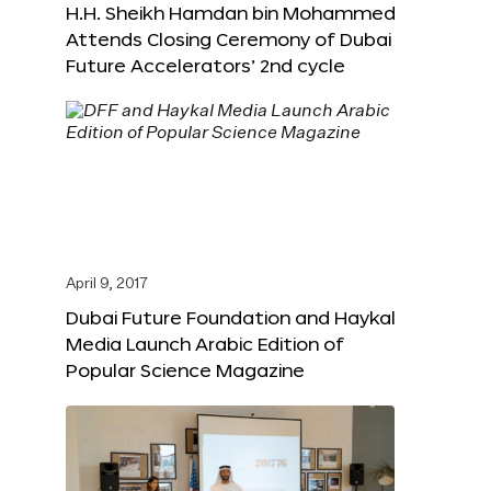
H.H. Sheikh Hamdan bin Mohammed
Attends Closing Ceremony of Dubai
Future Accelerators’ 2nd cycle
April 9, 2017
Dubai Future Foundation and Haykal
Media Launch Arabic Edition of
Popular Science Magazine