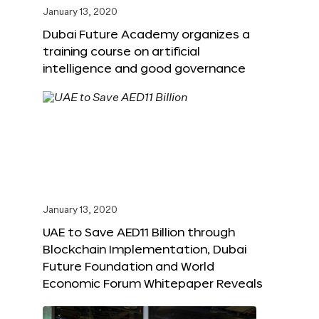
January 13, 2020
Dubai Future Academy organizes a
training course on artificial
intelligence and good governance
January 13, 2020
UAE to Save AED11 Billion through
Blockchain Implementation, Dubai
Future Foundation and World
Economic Forum Whitepaper Reveals