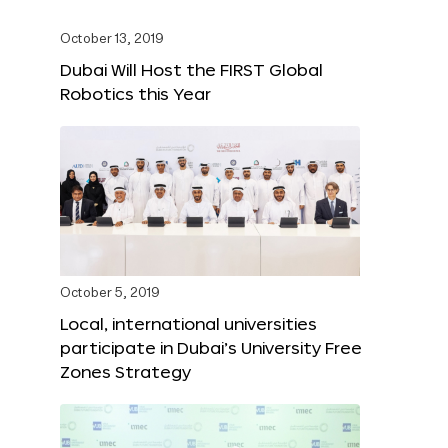
October 13, 2019
Dubai Will Host the FIRST Global
Robotics this Year
October 5, 2019
Local, international universities
participate in Dubai’s University Free
Zones Strategy