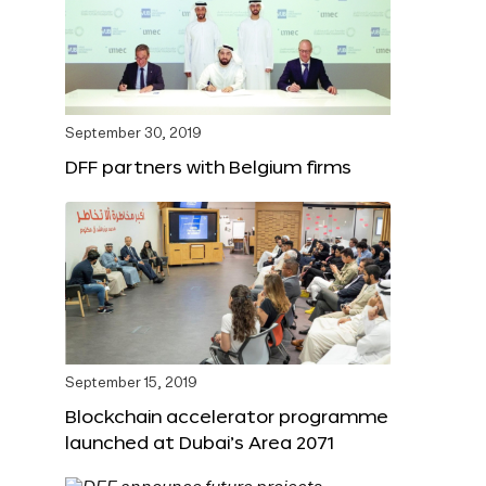
September 30, 2019
DFF partners with Belgium firms
September 15, 2019
Blockchain accelerator programme
launched at Dubai’s Area 2071