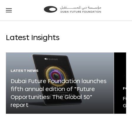
Go
Go
to
to
the
the
homepage
homepage
Latest Insights
LATEST NEWS
Dubai Future Foundation launches
fifth annual edition of “Future
FOR
Opportunities: The Global 50”
Fut
report
Glo