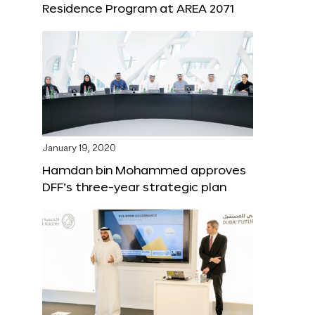
Residence Program at AREA 2071
January 19, 2020
Hamdan bin Mohammed approves
DFF’s three-year strategic plan