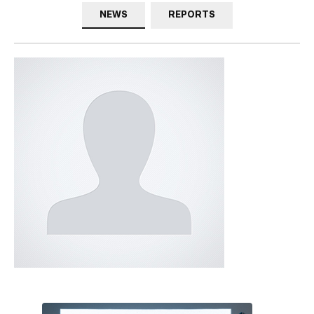
NEWS
REPORTS