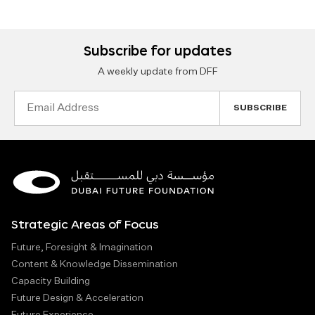
Subscribe for updates
A weekly update from DFF
Email
Address
Strategic Areas of Focus
Future, Foresight & Imagination
Content & Knowledge Dissemination
Capacity Building
Future Design & Acceleration