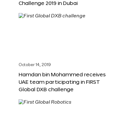
Challenge 2019 in Dubai
October 14, 2019
Hamdan bin Mohammed receives
UAE team participating in FIRST
Global DXB challenge