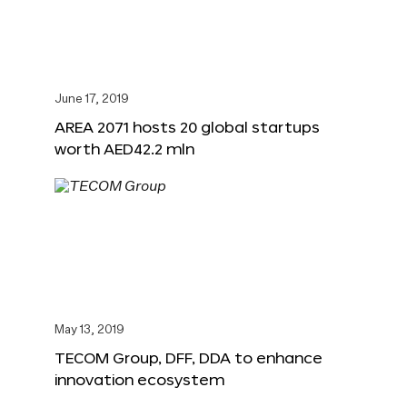
June 17, 2019
AREA 2071 hosts 20 global startups
worth AED42.2 mln
May 13, 2019
TECOM Group, DFF, DDA to enhance
innovation ecosystem