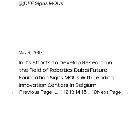
May 8, 2019
In Its Efforts to Develop Research in
the Field of Robotics Dubai Future
Foundation Signs MOUs With Leading
Innovation Centers In Belgium
←
Previous Page
1
…
11
12
13
14
15
…
18
Next Page
→