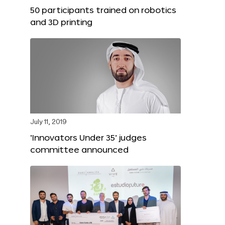
50 participants trained on robotics
and 3D printing
July 11, 2019
‘Innovators Under 35’ judges
committee announced