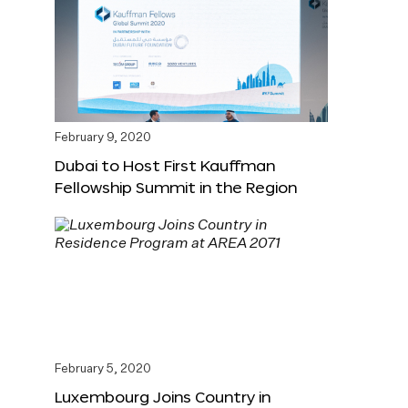
February 9, 2020
Dubai to Host First Kauffman
Fellowship Summit in the Region
February 5, 2020
Luxembourg Joins Country in