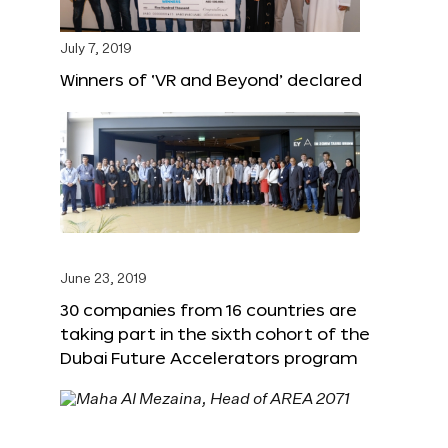
July 7, 2019
Winners of ‘VR and Beyond’ declared
June 23, 2019
30 companies from 16 countries are
taking part in the sixth cohort of the
Dubai Future Accelerators program