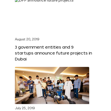
August 20, 2019
3 government entities and 9
startups announce future projects in
Dubai
July 25, 2019