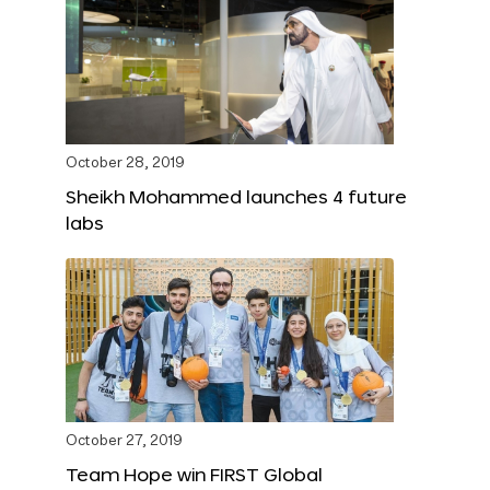
October 28, 2019
Sheikh Mohammed launches 4 future
labs
October 27, 2019
Team Hope win FIRST Global