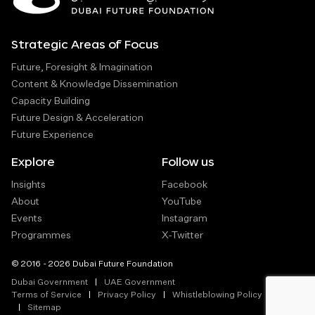
Strategic Areas of Focus
Future, Foresight & Imagination
Content & Knowledge Dissemination
Capacity Building
Future Design & Acceleration
Future Experience
Explore
Follow us
Insights
Facebook
About
YouTube
Events
Instagram
Programmes
X-Twitter
© 2016 - 2026 Dubai Future Foundation
Dubai Government
UAE Government
Terms of Service
Privacy Policy
Whistleblowing Policy
Sitemap