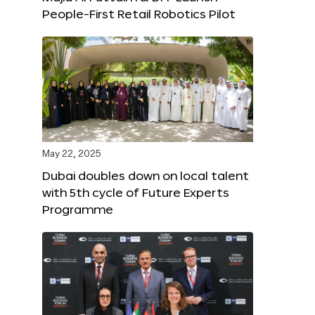
People-First Retail Robotics Pilot
May 22, 2025
Dubai doubles down on local talent
with 5th cycle of Future Experts
Programme