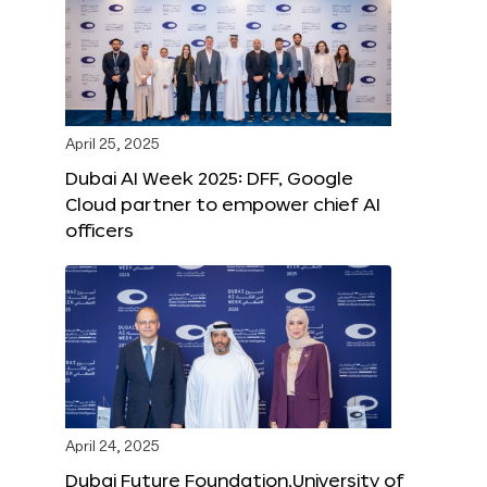
April 25, 2025
Dubai AI Week 2025: DFF, Google
Cloud partner to empower chief AI
officers
April 24, 2025
Dubai Future Foundation,University of