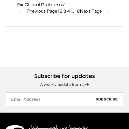
Fix Global Problems’
←
Previous Page
1
2
3
4
…
18
Next Page
→
Subscribe for updates
A weekly update from DFF
Email
Address