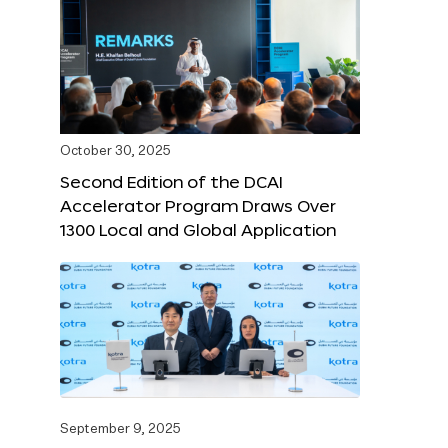
October 30, 2025
Second Edition of the DCAI
Accelerator Program Draws Over
1300 Local and Global Application
September 9, 2025