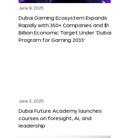
June 9, 2025
Dubai Gaming Ecosystem Expands
Rapidly with 350+ Companies and $1
Billion Economic Target Under ‘Dubai
Program for Gaming 2033’
June 3, 2025
Dubai Future Academy launches
courses on foresight, AI, and
leadership