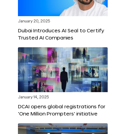
January 20, 2025
Dubai Introduces AI Seal to Certify
Trusted AI Companies
January 14, 2025
DCAI opens global registrations for
‘One Million Prompters’ initiative