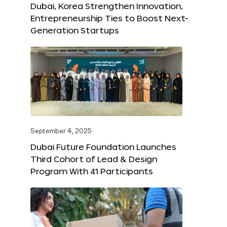
Dubai, Korea Strengthen Innovation,
Entrepreneurship Ties to Boost Next-
Generation Startups
September 4, 2025
Dubai Future Foundation Launches
Third Cohort of Lead & Design
Program With 41 Participants