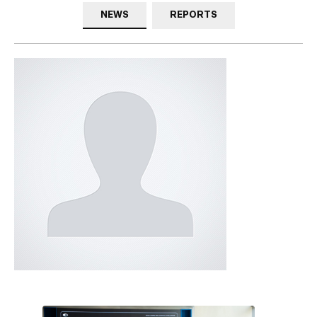
NEWS
REPORTS