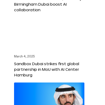
Birmingham Dubai boost AI
collaboration
March 4, 2025
Sandbox Dubai strikes first global
partnership in MoU with AI Center
Hamburg