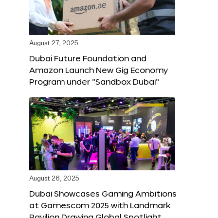
August 27, 2025
Dubai Future Foundation and
Amazon Launch New Gig Economy
Program under “Sandbox Dubai”
August 26, 2025
Dubai Showcases Gaming Ambitions
at Gamescom 2025 with Landmark
Pavilion Drawing Global Spotlight