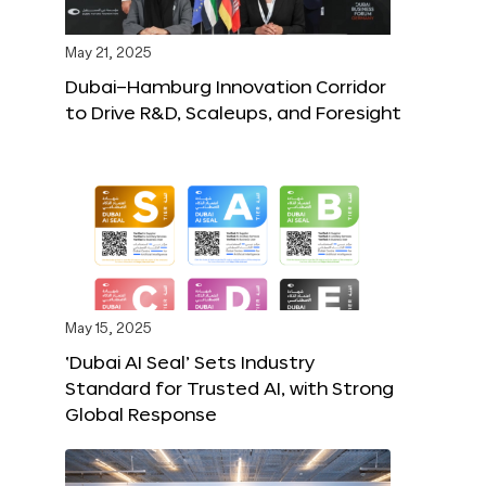
May 21, 2025
Dubai–Hamburg Innovation Corridor
to Drive R&D, Scaleups, and Foresight
May 15, 2025
‘Dubai AI Seal’ Sets Industry
Standard for Trusted AI, with Strong
Global Response