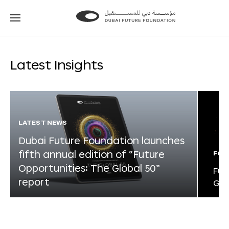
Go
Go
to
to
the
the
homepage
homepage
Latest Insights
LATEST NEWS
Dubai Future Foundation launches
fifth annual edition of “Future
FOR
Opportunities: The Global 50”
Fut
report
Glo