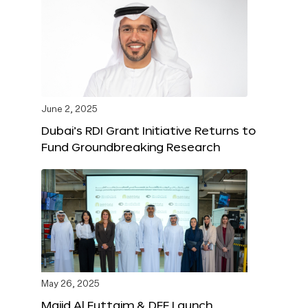
June 2, 2025
Dubai’s RDI Grant Initiative Returns to
Fund Groundbreaking Research
May 26, 2025
Majid Al Futtaim & DFF Launch