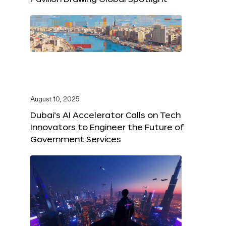
August 10, 2025
Dubai’s AI Accelerator Calls on Tech
Innovators to Engineer the Future of
Government Services