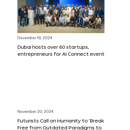
December 19, 2024
Dubai hosts over 60 startups,
entrepreneurs for AI Connect event
November 20, 2024
Futurists Call on Humanity to ‘Break
Free from Outdated Paradigms to