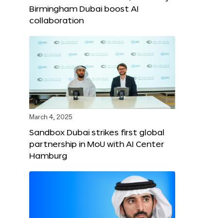
Birmingham Dubai boost AI
collaboration
March 4, 2025
Sandbox Dubai strikes first global
partnership in MoU with AI Center
Hamburg