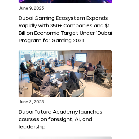
June 9, 2025
Dubai Gaming Ecosystem Expands
Rapidly with 350+ Companies and $1
Billion Economic Target Under ‘Dubai
Program for Gaming 2033’
June 3, 2025
Dubai Future Academy launches
courses on foresight, AI, and
leadership