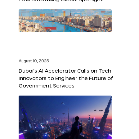
August 10, 2025
Dubai’s AI Accelerator Calls on Tech
Innovators to Engineer the Future of
Government Services