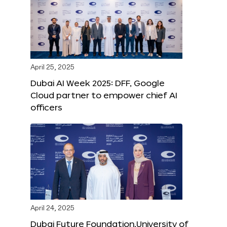
April 25, 2025
Dubai AI Week 2025: DFF, Google
Cloud partner to empower chief AI
officers
April 24, 2025
Dubai Future Foundation,University of