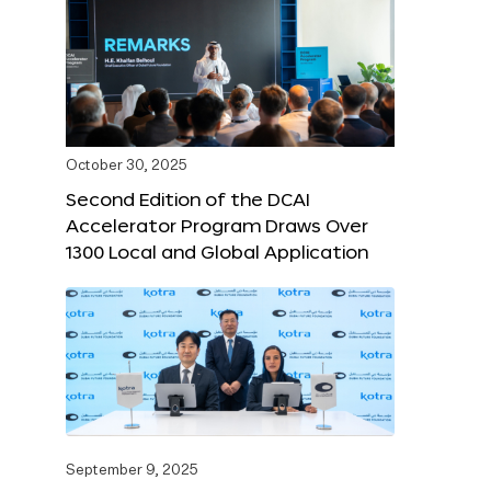
October 30, 2025
Second Edition of the DCAI
Accelerator Program Draws Over
1300 Local and Global Application
September 9, 2025