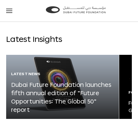
Go
Go
to
to
the
the
homepage
homepage
Latest Insights
LATEST NEWS
Dubai Future Foundation launches
fifth annual edition of “Future
FOR
Opportunities: The Global 50”
Fut
report
Glo