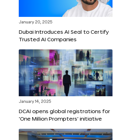
January 20, 2025
Dubai Introduces AI Seal to Certify
Trusted AI Companies
January 14, 2025
DCAI opens global registrations for
‘One Million Prompters’ initiative