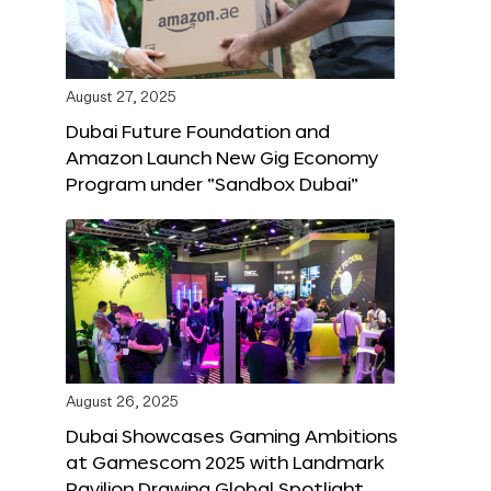
August 27, 2025
Dubai Future Foundation and
Amazon Launch New Gig Economy
Program under “Sandbox Dubai”
August 26, 2025
Dubai Showcases Gaming Ambitions
at Gamescom 2025 with Landmark
Pavilion Drawing Global Spotlight