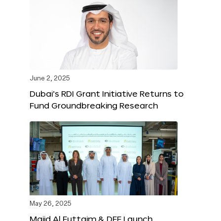
June 2, 2025
Dubai’s RDI Grant Initiative Returns to
Fund Groundbreaking Research
May 26, 2025
Majid Al Futtaim & DFF Launch