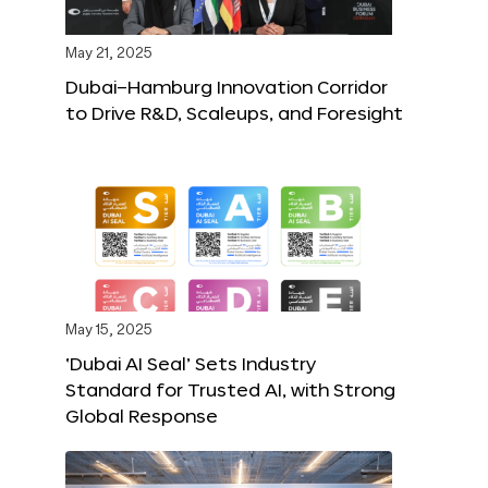
May 21, 2025
Dubai–Hamburg Innovation Corridor
to Drive R&D, Scaleups, and Foresight
May 15, 2025
‘Dubai AI Seal’ Sets Industry
Standard for Trusted AI, with Strong
Global Response