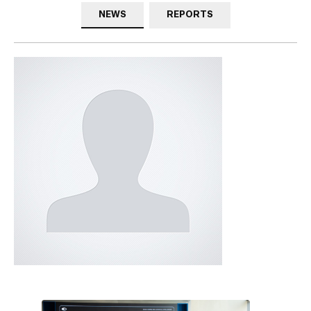
NEWS
REPORTS