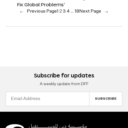
Fix Global Problems’
←
Previous Page
1
2
3
4
…
18
Next Page
→
Subscribe for updates
A weekly update from DFF
Email
Address