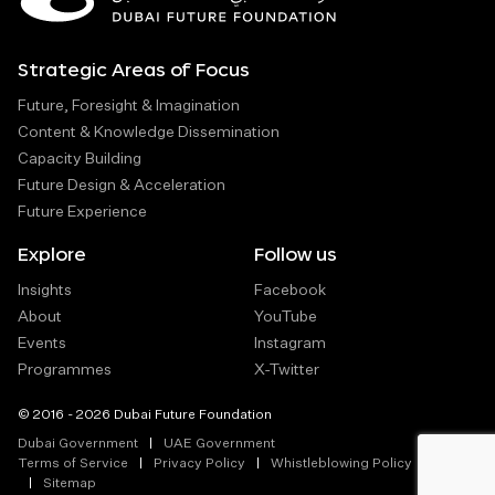
Strategic Areas of Focus
Future, Foresight & Imagination
Content & Knowledge Dissemination
Capacity Building
Future Design & Acceleration
Future Experience
Explore
Follow us
Insights
Facebook
About
YouTube
Events
Instagram
Programmes
X-Twitter
© 2016 - 2026 Dubai Future Foundation
Dubai Government
UAE Government
Terms of Service
Privacy Policy
Whistleblowing Policy
Sitemap