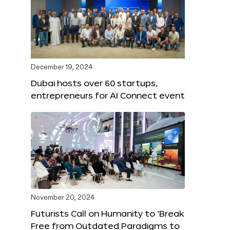
December 19, 2024
Dubai hosts over 60 startups,
entrepreneurs for AI Connect event
November 20, 2024
Futurists Call on Humanity to ‘Break
Free from Outdated Paradigms to