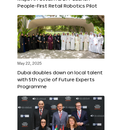
People-First Retail Robotics Pilot
May 22, 2025
Dubai doubles down on local talent
with 5th cycle of Future Experts
Programme