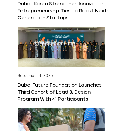
Dubai, Korea Strengthen Innovation,
Entrepreneurship Ties to Boost Next-
Generation Startups
September 4, 2025
Dubai Future Foundation Launches
Third Cohort of Lead & Design
Program With 41 Participants