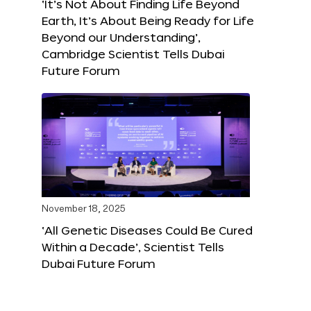
‘It’s Not About Finding Life Beyond
Earth, It’s About Being Ready for Life
Beyond our Understanding’,
Cambridge Scientist Tells Dubai
Future Forum
November 18, 2025
‘All Genetic Diseases Could Be Cured
Within a Decade’, Scientist Tells
Dubai Future Forum