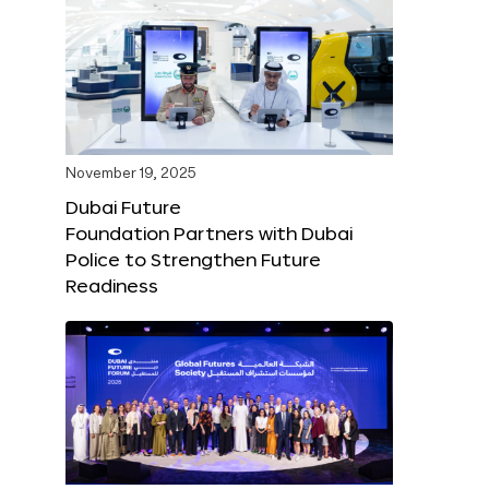
November 19, 2025
Dubai Future
Foundation Partners with Dubai
Police to Strengthen Future
Readiness