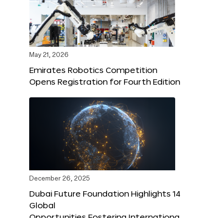
May 21, 2026
Emirates Robotics Competition
Opens Registration for Fourth Edition
December 26, 2025
Dubai Future Foundation Highlights 14
Global
Opportunities Fostering Internationa