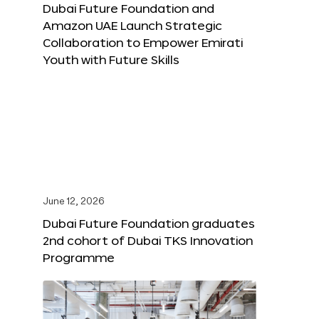
Dubai Future Foundation and
Amazon UAE Launch Strategic
Collaboration to Empower Emirati
Youth with Future Skills
June 12, 2026
Dubai Future Foundation graduates
2nd cohort of Dubai TKS Innovation
Programme