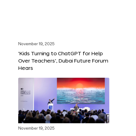
November 19, 2025
‘Kids Turning to ChatGPT for Help
Over Teachers’, Dubai Future Forum
Hears
November 19, 2025