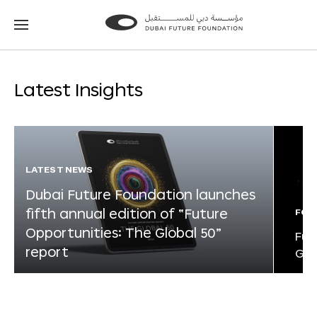
Go
Go
to
to
the
the
homepage
homepage
Latest Insights
LATEST NEWS
Dubai Future Foundation launches
fifth annual edition of “Future
FOR
Opportunities: The Global 50”
Fut
report
Glo