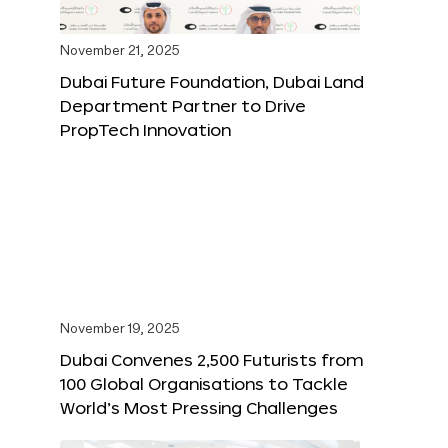
November 21, 2025
Dubai Future Foundation, Dubai Land
Department Partner to Drive
PropTech Innovation
November 19, 2025
Dubai Convenes 2,500 Futurists from
100 Global Organisations to Tackle
World’s Most Pressing Challenges