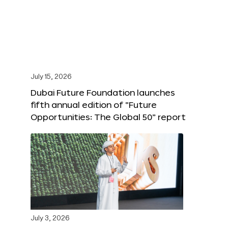
July 15, 2026
Dubai Future Foundation launches
fifth annual edition of “Future
Opportunities: The Global 50” report
July 3, 2026