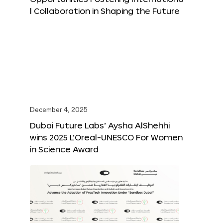
l Collaboration in Shaping the Future
December 4, 2025
Dubai Future Labs’ Aysha AlShehhi
wins 2025 L’Oreal-UNESCO For Women
in Science Award