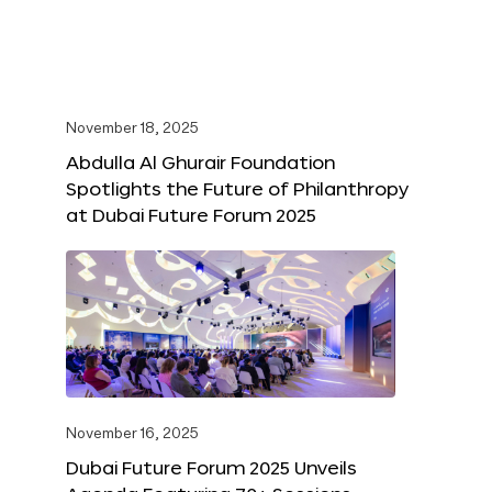
November 18, 2025
Abdulla Al Ghurair Foundation
Spotlights the Future of Philanthropy
at Dubai Future Forum 2025
November 16, 2025
Dubai Future Forum 2025 Unveils