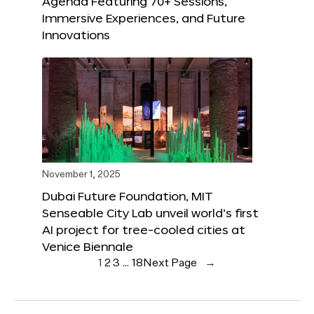
Agenda Featuring 70+ Sessions,
Immersive Experiences, and Future
Innovations
November 1, 2025
Dubai Future Foundation, MIT
Senseable City Lab unveil world’s first
AI project for tree-cooled cities at
Venice Biennale
1
2
3
…
18
Next Page
→