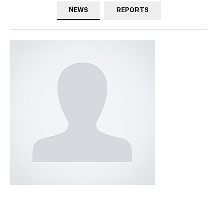
NEWS
REPORTS