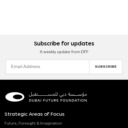
Subscribe for updates
A weekly update from DFF
Email
Address
Strategic Areas of Focus
Future, Foresight & Imagination