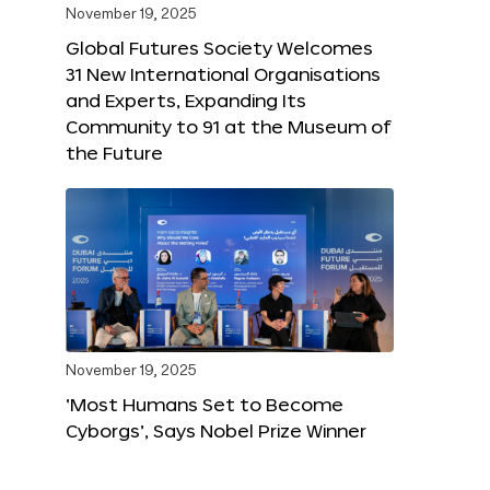
November 19, 2025
Global Futures Society Welcomes
31 New International Organisations
and Experts, Expanding Its
Community to 91 at the Museum of
the Future
November 19, 2025
‘Most Humans Set to Become
Cyborgs’, Says Nobel Prize Winner