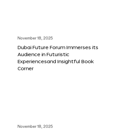
November 18, 2025
Dubai Future Forum Immerses its
Audience in Futuristic
Experiencesand Insightful Book
Corner
November 18, 2025