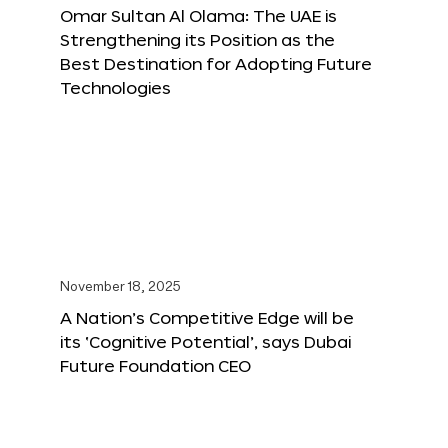
Omar Sultan Al Olama: The UAE is
Strengthening its Position as the
Best Destination for Adopting Future
Technologies
November 18, 2025
A Nation’s Competitive Edge will be
its ‘Cognitive Potential’, says Dubai
Future Foundation CEO