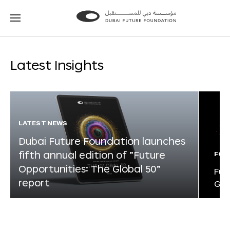
Go
Go
to
to
the
the
homepage
homepage
Latest Insights
LATEST NEWS
Dubai Future Foundation launches
fifth annual edition of “Future
FOR
Opportunities: The Global 50”
Fut
report
Glo