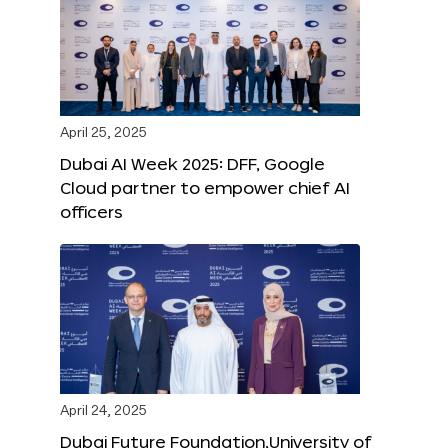
April 25, 2025
Dubai AI Week 2025: DFF, Google
Cloud partner to empower chief AI
officers
April 24, 2025
Dubai Future Foundation,University of