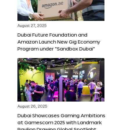
August 27, 2025
Dubai Future Foundation and
Amazon Launch New Gig Economy
Program under “Sandbox Dubai”
August 26, 2025
Dubai Showcases Gaming Ambitions
at Gamescom 2025 with Landmark
Pavilion Drawing Global Spotlight