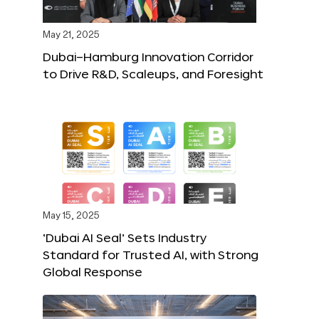
May 21, 2025
Dubai–Hamburg Innovation Corridor
to Drive R&D, Scaleups, and Foresight
May 15, 2025
‘Dubai AI Seal’ Sets Industry
Standard for Trusted AI, with Strong
Global Response