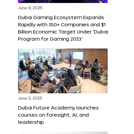
June 9, 2025
Dubai Gaming Ecosystem Expands
Rapidly with 350+ Companies and $1
Billion Economic Target Under ‘Dubai
Program for Gaming 2033’
June 3, 2025
Dubai Future Academy launches
courses on foresight, AI, and
leadership