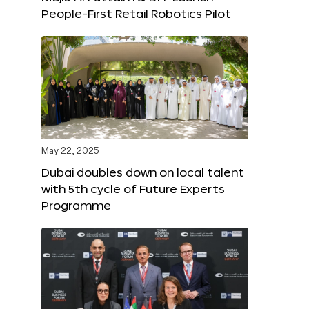
People-First Retail Robotics Pilot
May 22, 2025
Dubai doubles down on local talent
with 5th cycle of Future Experts
Programme