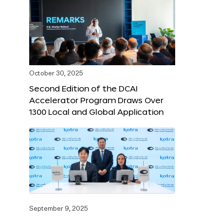
October 30, 2025
Second Edition of the DCAI
Accelerator Program Draws Over
1300 Local and Global Application
September 9, 2025