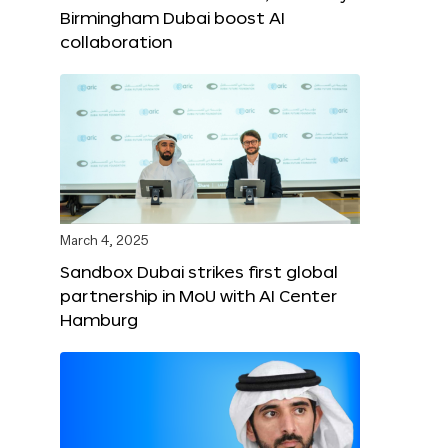
Birmingham Dubai boost AI
collaboration
March 4, 2025
Sandbox Dubai strikes first global
partnership in MoU with AI Center
Hamburg