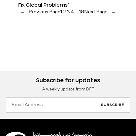
Fix Global Problems’
←
Previous Page
1
2
3
4
…
18
Next Page
→
Subscribe for updates
A weekly update from DFF
Email
Address