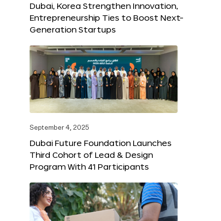
Dubai, Korea Strengthen Innovation,
Entrepreneurship Ties to Boost Next-
Generation Startups
September 4, 2025
Dubai Future Foundation Launches
Third Cohort of Lead & Design
Program With 41 Participants