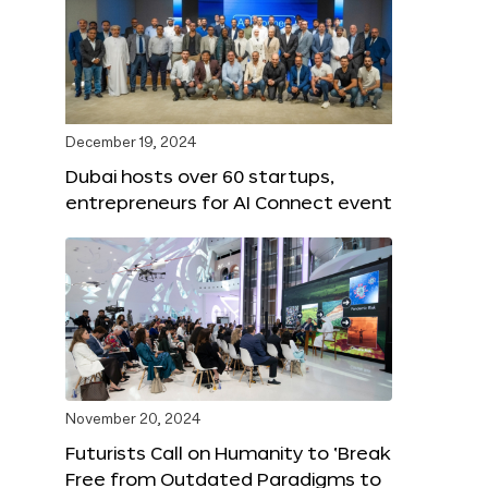
December 19, 2024
Dubai hosts over 60 startups,
entrepreneurs for AI Connect event
November 20, 2024
Futurists Call on Humanity to ‘Break
Free from Outdated Paradigms to