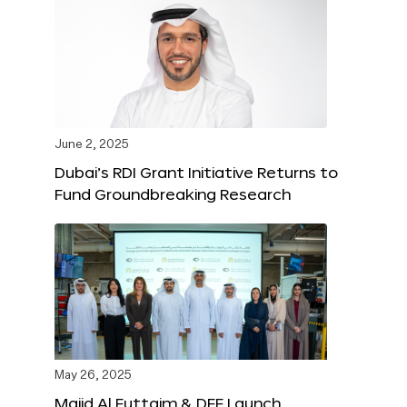
June 2, 2025
Dubai’s RDI Grant Initiative Returns to
Fund Groundbreaking Research
May 26, 2025
Majid Al Futtaim & DFF Launch