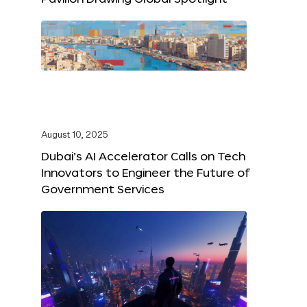
August 10, 2025
Dubai’s AI Accelerator Calls on Tech
Innovators to Engineer the Future of
Government Services