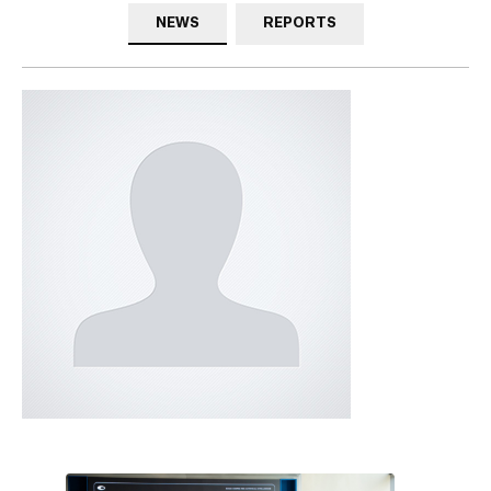
NEWS
REPORTS