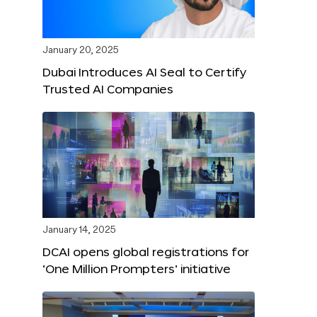
January 20, 2025
Dubai Introduces AI Seal to Certify
Trusted AI Companies
January 14, 2025
DCAI opens global registrations for
‘One Million Prompters’ initiative