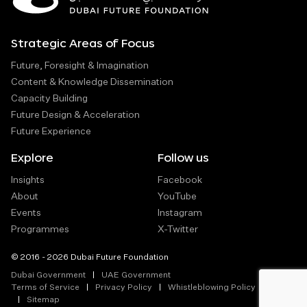
Strategic Areas of Focus
Future, Foresight & Imagination
Content & Knowledge Dissemination
Capacity Building
Future Design & Acceleration
Future Experience
Explore
Follow us
Insights
Facebook
About
YouTube
Events
Instagram
Programmes
X-Twitter
© 2016 - 2026 Dubai Future Foundation
Dubai Government
UAE Government
Terms of Service
Privacy Policy
Whistleblowing Policy
Sitemap