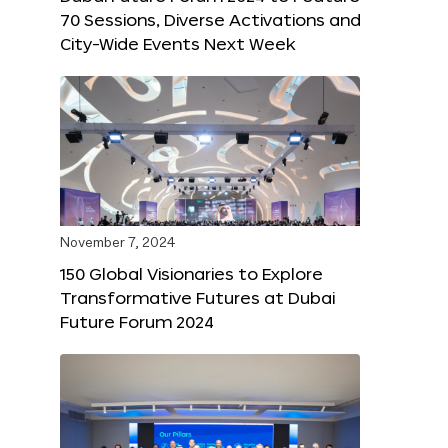
70 Sessions, Diverse Activations and
City-Wide Events Next Week
November 7, 2024
150 Global Visionaries to Explore
Transformative Futures at Dubai
Future Forum 2024