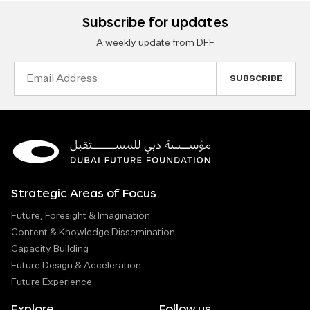
Subscribe for updates
A weekly update from DFF
Email
Address
Strategic Areas of Focus
Future, Foresight & Imagination
Content & Knowledge Dissemination
Capacity Building
Future Design & Acceleration
Future Experience
Explore
Follow us