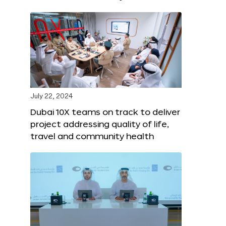
July 22, 2024
Dubai 10X teams on track to deliver
project addressing quality of life,
travel and community health