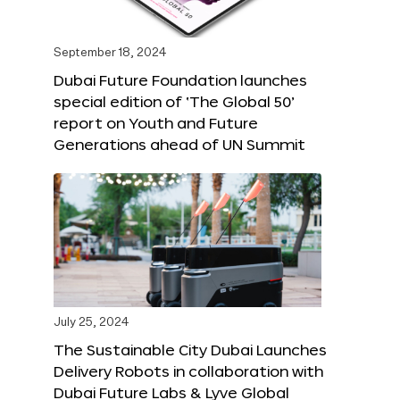
September 18, 2024
Dubai Future Foundation launches
special edition of ‘The Global 50’
report on Youth and Future
Generations ahead of UN Summit
July 25, 2024
The Sustainable City Dubai Launches
Delivery Robots in collaboration with
Dubai Future Labs & Lyve Global