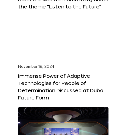
the theme “Listen to the Future”
November 19, 2024
Immense Power of Adaptive
Technologies for People of
Determination Discussed at Dubai
Future Form