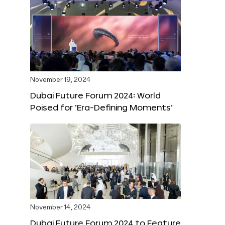
November 19, 2024
Dubai Future Forum 2024: World
Poised for ‘Era-Defining Moments’
November 14, 2024
Dubai Future Forum 2024 to Feature