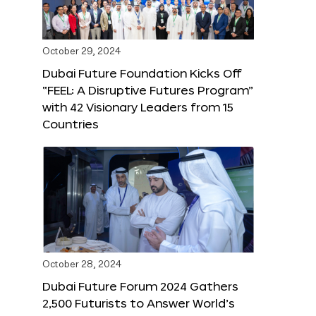
October 29, 2024
Dubai Future Foundation Kicks Off
“FEEL: A Disruptive Futures Program”
with 42 Visionary Leaders from 15
Countries
October 28, 2024
Dubai Future Forum 2024 Gathers
2,500 Futurists to Answer World’s