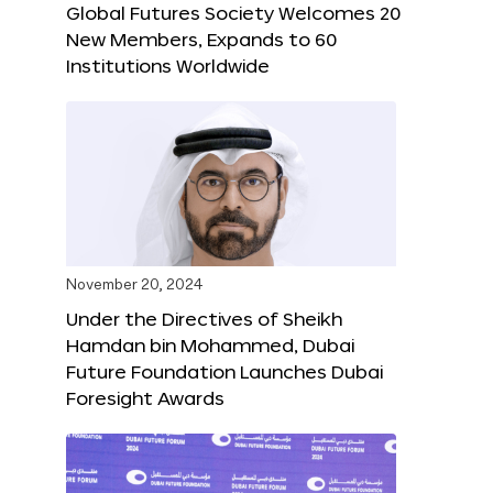
Global Futures Society Welcomes 20
New Members, Expands to 60
Institutions Worldwide
November 20, 2024
Under the Directives of Sheikh
Hamdan bin Mohammed, Dubai
Future Foundation Launches Dubai
Foresight Awards