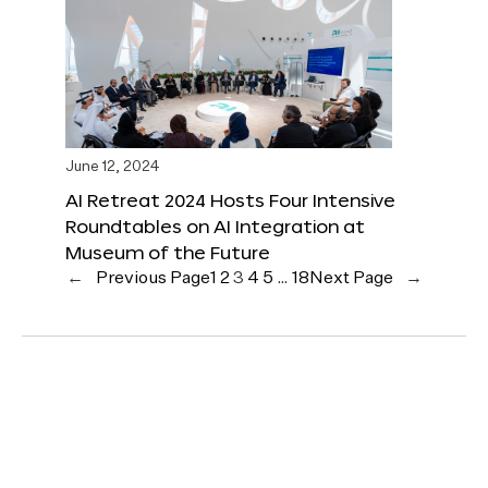
June 12, 2024
AI Retreat 2024 Hosts Four Intensive
Roundtables on AI Integration at
Museum of the Future
←
Previous Page
1
2
3
4
5
…
18
Next Page
→