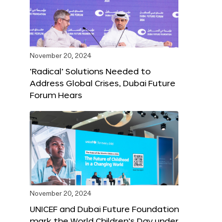
November 20, 2024
‘Radical’ Solutions Needed to
Address Global Crises, Dubai Future
Forum Hears
November 20, 2024
UNICEF and Dubai Future Foundation
mark the World Children’s Day under