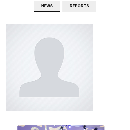
NEWS
REPORTS