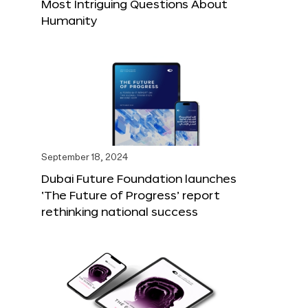
Most Intriguing Questions About
Humanity
September 18, 2024
Dubai Future Foundation launches
‘The Future of Progress’ report
rethinking national success