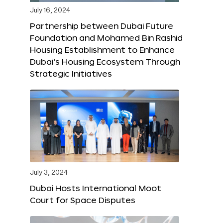
July 16, 2024
Partnership between Dubai Future
Foundation and Mohamed Bin Rashid
Housing Establishment to Enhance
Dubai’s Housing Ecosystem Through
Strategic Initiatives
July 3, 2024
Dubai Hosts International Moot
Court for Space Disputes