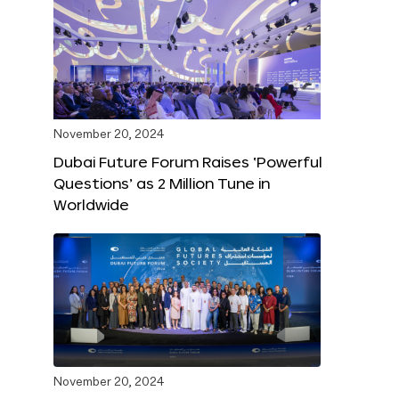
November 20, 2024
Dubai Future Forum Raises ‘Powerful
Questions’ as 2 Million Tune in
Worldwide
November 20, 2024