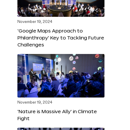
November 19, 2024
‘Google Maps Approach to
Philanthropy’ Key to Tackling Future
Challenges
November 19, 2024
‘Nature is Massive Ally’ in Climate
Fight