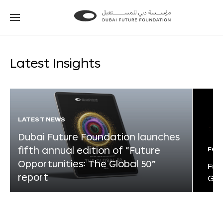
Go
Go
to
to
the
the
homepage
homepage
Latest Insights
LATEST NEWS
Dubai Future Foundation launches
fifth annual edition of “Future
FOR
Opportunities: The Global 50”
Fut
report
Glo