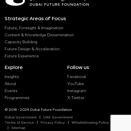
Strategic Areas of Focus
Future, Foresight & Imagination
Content & Knowledge Dissemination
Capacity Building
Future Design & Acceleration
Future Experience
Explore
Follow us
Insights
Facebook
About
YouTube
Events
Instagram
Programmes
X-Twitter
© 2016 - 2026 Dubai Future Foundation
Dubai Government
UAE Government
Terms of Service
Privacy Policy
Whistleblowing Policy
Sitemap