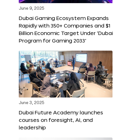
June 9, 2025
Dubai Gaming Ecosystem Expands
Rapidly with 350+ Companies and $1
Billion Economic Target Under ‘Dubai
Program for Gaming 2033’
June 3, 2025
Dubai Future Academy launches
courses on foresight, AI, and
leadership