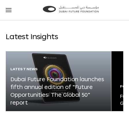
Go
Go
to
to
the
the
homepage
homepage
Latest Insights
LATEST NEWS
Dubai Future Foundation launches
fifth annual edition of “Future
FOR
Opportunities: The Global 50”
Fut
report
Glo