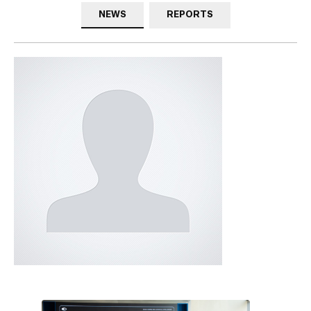
NEWS
REPORTS