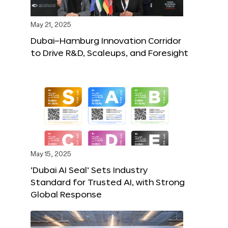
May 21, 2025
Dubai–Hamburg Innovation Corridor
to Drive R&D, Scaleups, and Foresight
May 15, 2025
‘Dubai AI Seal’ Sets Industry
Standard for Trusted AI, with Strong
Global Response