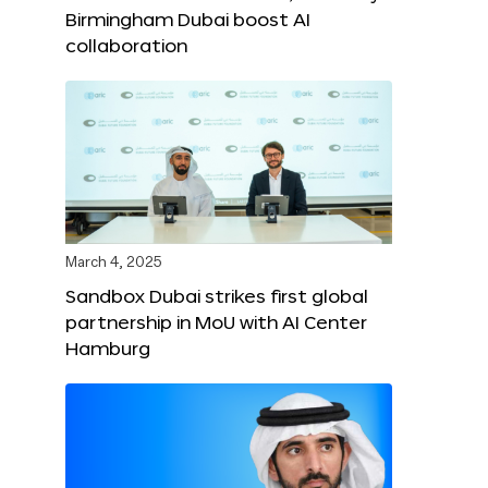
Birmingham Dubai boost AI
collaboration
March 4, 2025
Sandbox Dubai strikes first global
partnership in MoU with AI Center
Hamburg