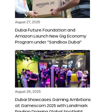
August 27, 2025
Dubai Future Foundation and
Amazon Launch New Gig Economy
Program under “Sandbox Dubai”
August 26, 2025
Dubai Showcases Gaming Ambitions
at Gamescom 2025 with Landmark
Pavilion Drawing Global Spotlight