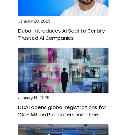
January 20, 2025
Dubai Introduces AI Seal to Certify
Trusted AI Companies
January 14, 2025
DCAI opens global registrations for
‘One Million Prompters’ initiative