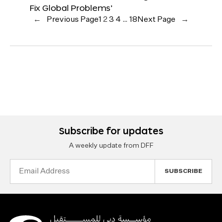
Fix Global Problems’
←
Previous Page
1
2
3
4
…
18
Next Page
→
Subscribe for updates
A weekly update from DFF
Email
Address