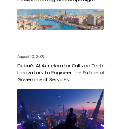
August 10, 2025
Dubai’s AI Accelerator Calls on Tech
Innovators to Engineer the Future of
Government Services