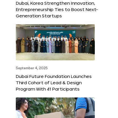
Dubai, Korea Strengthen Innovation,
Entrepreneurship Ties to Boost Next-
Generation Startups
September 4, 2025
Dubai Future Foundation Launches
Third Cohort of Lead & Design
Program With 41 Participants