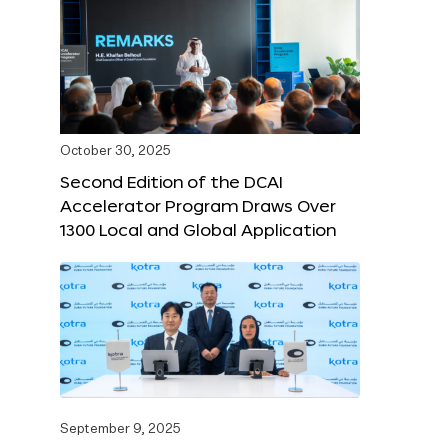
October 30, 2025
Second Edition of the DCAI
Accelerator Program Draws Over
1300 Local and Global Application
September 9, 2025