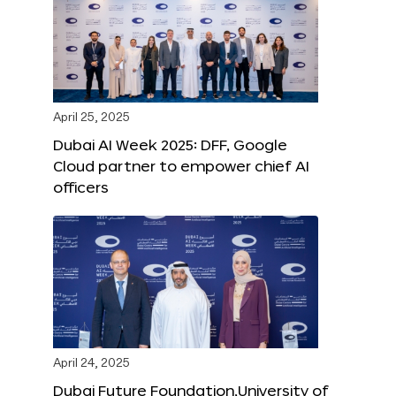
April 25, 2025
Dubai AI Week 2025: DFF, Google
Cloud partner to empower chief AI
officers
April 24, 2025
Dubai Future Foundation,University of