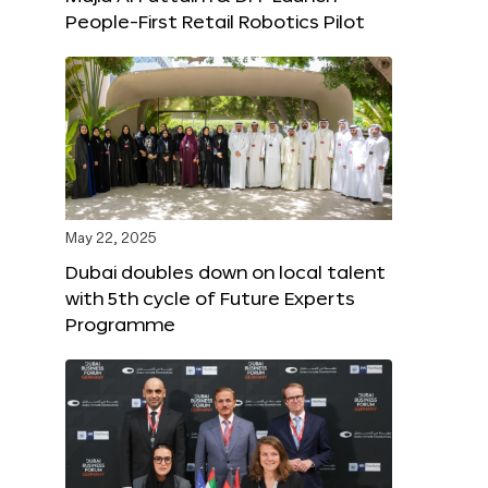
People-First Retail Robotics Pilot
May 22, 2025
Dubai doubles down on local talent
with 5th cycle of Future Experts
Programme