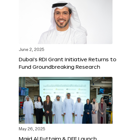
June 2, 2025
Dubai’s RDI Grant Initiative Returns to
Fund Groundbreaking Research
May 26, 2025
Majid Al Futtaim & DFF Launch