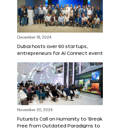
December 19, 2024
Dubai hosts over 60 startups,
entrepreneurs for AI Connect event
November 20, 2024
Futurists Call on Humanity to ‘Break
Free from Outdated Paradigms to