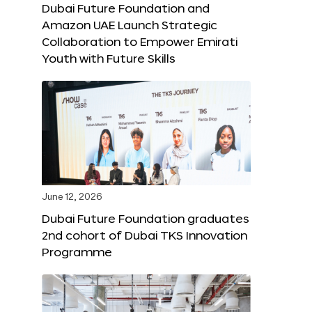
Dubai Future Foundation and
Amazon UAE Launch Strategic
Collaboration to Empower Emirati
Youth with Future Skills
June 12, 2026
Dubai Future Foundation graduates
2nd cohort of Dubai TKS Innovation
Programme