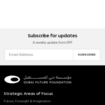
Subscribe for updates
A weekly update from DFF
Email
Address
Strategic Areas of Focus
Future, Foresight & Imagination