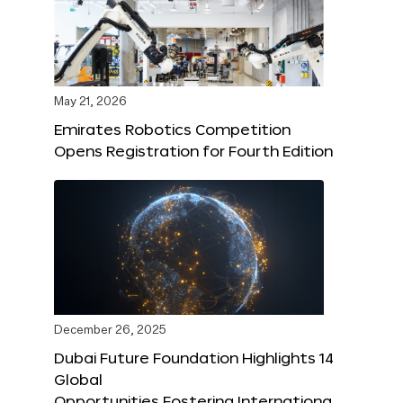
May 21, 2026
Emirates Robotics Competition
Opens Registration for Fourth Edition
December 26, 2025
Dubai Future Foundation Highlights 14
Global
Opportunities Fostering Internationa