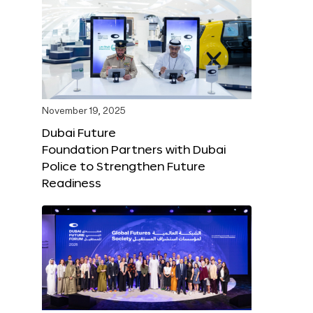
November 19, 2025
Dubai Future
Foundation Partners with Dubai
Police to Strengthen Future
Readiness