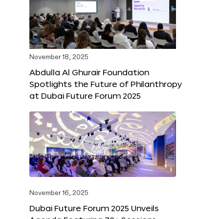
November 18, 2025
Abdulla Al Ghurair Foundation
Spotlights the Future of Philanthropy
at Dubai Future Forum 2025
November 16, 2025
Dubai Future Forum 2025 Unveils