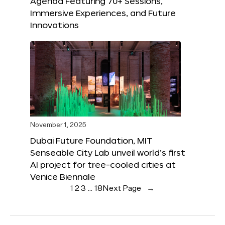
Agenda Featuring 70+ Sessions,
Immersive Experiences, and Future
Innovations
November 1, 2025
Dubai Future Foundation, MIT
Senseable City Lab unveil world’s first
AI project for tree-cooled cities at
Venice Biennale
1
2
3
…
18
Next Page
→