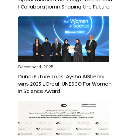
l Collaboration in Shaping the Future
December 4, 2025
Dubai Future Labs’ Aysha AlShehhi
wins 2025 L’Oreal-UNESCO For Women
in Science Award