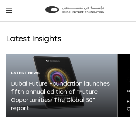
Go
Go
to
to
the
the
homepage
homepage
Latest Insights
LATEST NEWS
Dubai Future Foundation launches
fifth annual edition of “Future
FOR
Opportunities: The Global 50”
Fut
report
Glo