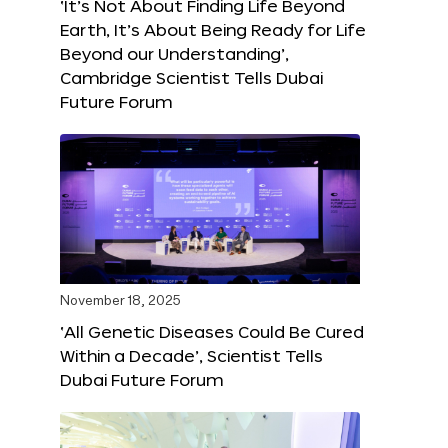
‘It’s Not About Finding Life Beyond
Earth, It’s About Being Ready for Life
Beyond our Understanding’,
Cambridge Scientist Tells Dubai
Future Forum
November 18, 2025
‘All Genetic Diseases Could Be Cured
Within a Decade’, Scientist Tells
Dubai Future Forum