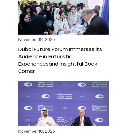
November 18, 2025
Dubai Future Forum Immerses its
Audience in Futuristic
Experiencesand Insightful Book
Corner
November 18, 2025