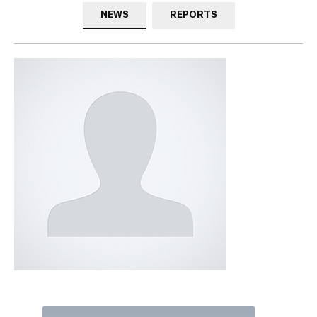
NEWS
REPORTS