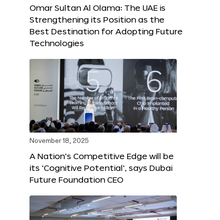
Omar Sultan Al Olama: The UAE is
Strengthening its Position as the
Best Destination for Adopting Future
Technologies
November 18, 2025
A Nation’s Competitive Edge will be
its ‘Cognitive Potential’, says Dubai
Future Foundation CEO