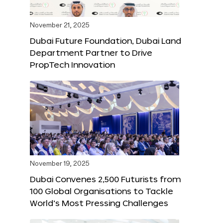
November 21, 2025
Dubai Future Foundation, Dubai Land
Department Partner to Drive
PropTech Innovation
November 19, 2025
Dubai Convenes 2,500 Futurists from
100 Global Organisations to Tackle
World’s Most Pressing Challenges