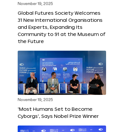
November 19, 2025
Global Futures Society Welcomes
31 New International Organisations
and Experts, Expanding Its
Community to 91 at the Museum of
the Future
November 19, 2025
‘Most Humans Set to Become
Cyborgs’, Says Nobel Prize Winner