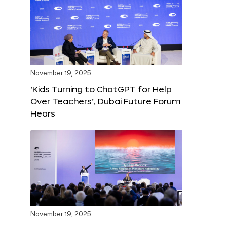
November 19, 2025
‘Kids Turning to ChatGPT for Help
Over Teachers’, Dubai Future Forum
Hears
November 19, 2025