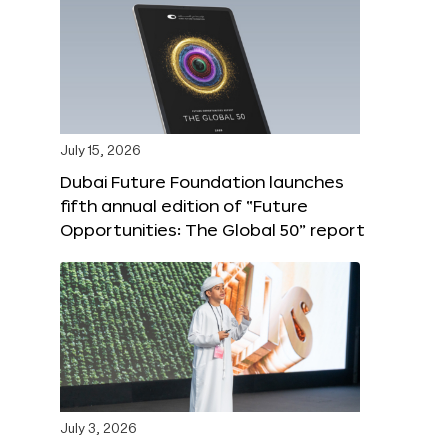
July 15, 2026
Dubai Future Foundation launches
fifth annual edition of “Future
Opportunities: The Global 50” report
July 3, 2026