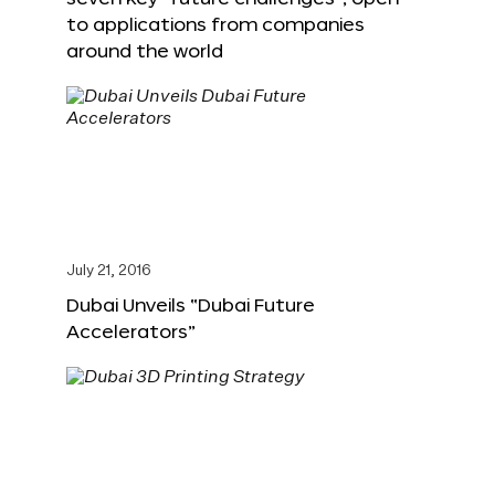
to applications from companies
around the world
July 21, 2016
Dubai Unveils “Dubai Future
Accelerators”