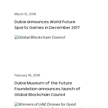
March 12, 2016
Dubai announces World Future
Sports Games in December 2017
February 16, 2016
Dubai Museum of the Future
Foundation announces launch of
Global Blockchain Council