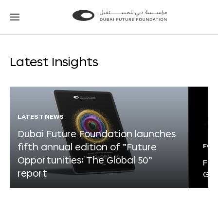
Go
Go
to
to
the
the
homepage
homepage
Latest Insights
LATEST NEWS
Dubai Future Foundation launches
fifth annual edition of “Future
FOR
Opportunities: The Global 50”
Fut
report
Glo