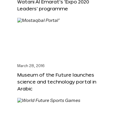
Watani Al Emarat’s ‘Expo 2020
Leaders’ programme
March 28, 2016
Museum of the Future launches
science and technology portal in
Arabic