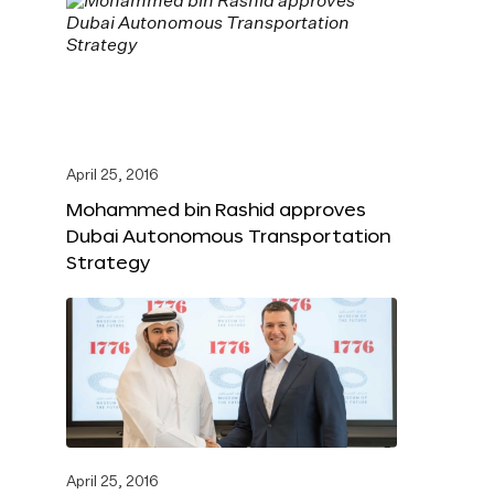
April 25, 2016
Mohammed bin Rashid approves
Dubai Autonomous Transportation
Strategy
April 25, 2016