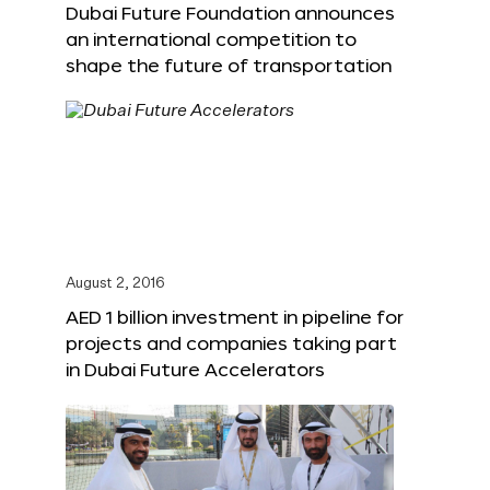
Dubai Future Foundation announces
an international competition to
shape the future of transportation
August 2, 2016
AED 1 billion investment in pipeline for
projects and companies taking part
in Dubai Future Accelerators