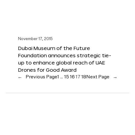
November 17, 2015
Dubai Museum of the Future
Foundation announces strategic tie-
up to enhance global reach of UAE
Drones for Good Award
←
Previous Page
1
…
15
16
17
18
Next Page
→