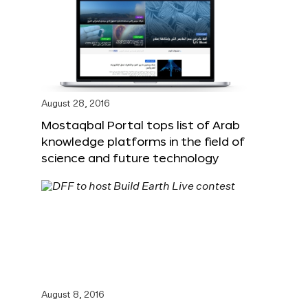
August 28, 2016
Mostaqbal Portal tops list of Arab
knowledge platforms in the field of
science and future technology
August 8, 2016