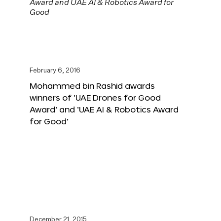
February 6, 2016
Mohammed bin Rashid awards
winners of ‘UAE Drones for Good
Award’ and ‘UAE AI & Robotics Award
for Good’
December 21, 2015