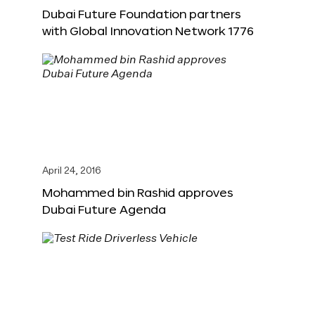
Dubai Future Foundation partners
with Global Innovation Network 1776
April 24, 2016
Mohammed bin Rashid approves
Dubai Future Agenda