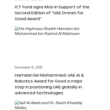
ICT Fund signs MoU in Support of the
Second Edition of “UAE Drones for
Good Award”
December 6, 2015
Hamdan bin Mohammed: UAE AI &
Robotics Award for Good a major
step in positioning UAE globally in
advanced technologies