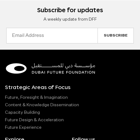
Subscribe for updates
A weekly update from DFF
Email
Address
Strategic Areas of Focus
Future, Foresight & Imagination
Content & Knowledge Dissemination
Capacity Building
Future Design & Acceleration
Future Experience
Explore
Follow us