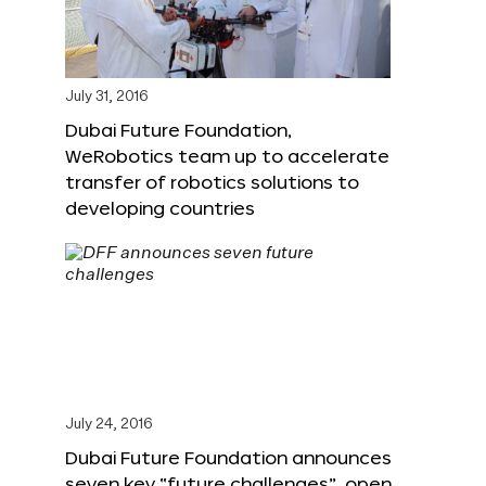
July 31, 2016
Dubai Future Foundation,
WeRobotics team up to accelerate
transfer of robotics solutions to
developing countries
July 24, 2016
Dubai Future Foundation announces
seven key “future challenges”, open