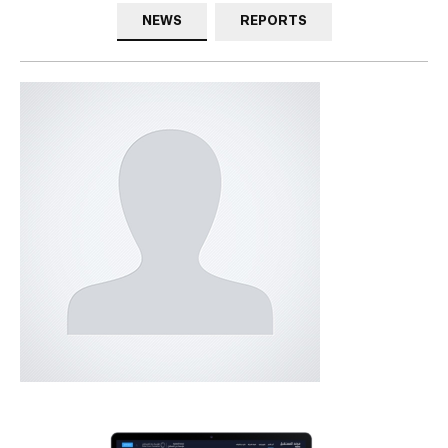
NEWS
REPORTS