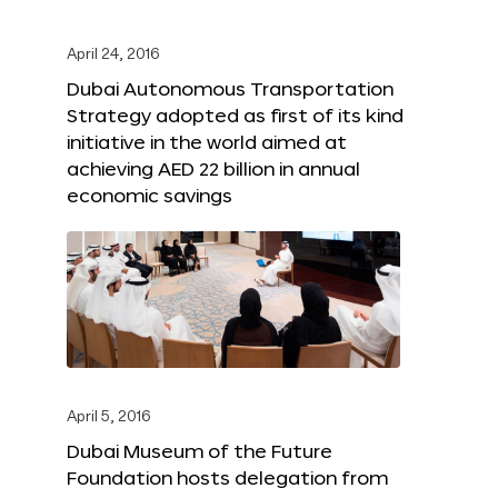
April 24, 2016
Dubai Autonomous Transportation
Strategy adopted as first of its kind
initiative in the world aimed at
achieving AED 22 billion in annual
economic savings
April 5, 2016
Dubai Museum of the Future
Foundation hosts delegation from