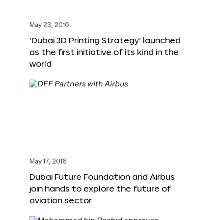
May 23, 2016
‘Dubai 3D Printing Strategy’ launched
as the first initiative of its kind in the
world
May 17, 2016
Dubai Future Foundation and Airbus
join hands to explore the future of
aviation sector