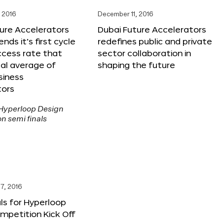
 2016
December 11, 2016
ure Accelerators
Dubai Future Accelerators
nds it’s first cycle
redefines public and private
ccess rate that
sector collaboration in
al average of
shaping the future
siness
tors
7, 2016
ls for Hyperloop
mpetition Kick Off