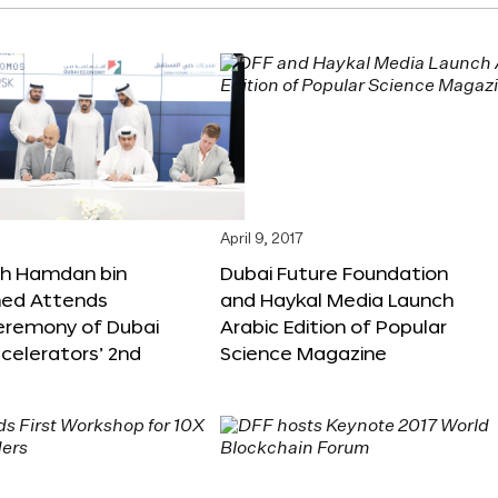
April 9, 2017
kh Hamdan bin
Dubai Future Foundation
d Attends
and Haykal Media Launch
Ceremony of Dubai
Arabic Edition of Popular
celerators’ 2nd
Science Magazine