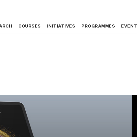
ARCH
ARCH
COURSES
COURSES
INITIATIVES
INITIATIVES
PROGRAMMES
PROGRAMMES
EVEN
EVEN