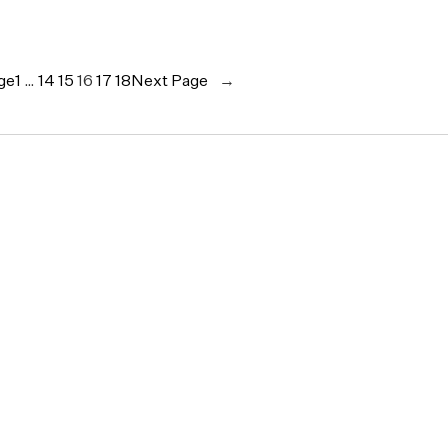
ge
1
…
14
15
16
17
18
Next Page
→