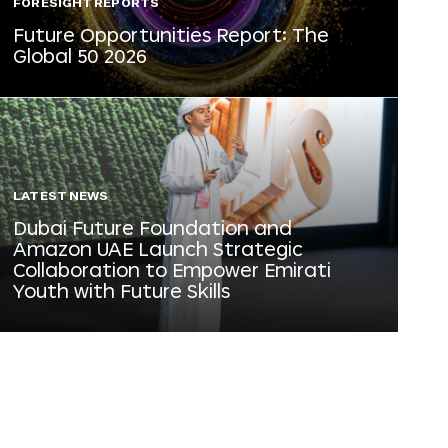
FORESIGHT REPORTS
Future Opportunities Report: The
Global 50 2026
LATEST NEWS
Dubai Future Foundation and
Amazon UAE Launch Strategic
Collaboration to Empower Emirati
Youth with Future Skills