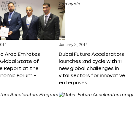
2017
January 2, 2017
ed Arab Emirates
Dubai Future Accelerators
Global State of
launches 2nd cycle with 11
e Report at the
new global challenges in
onomic Forum –
vital sectors for innovative
enterprises