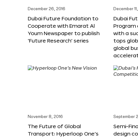
December 26, 2016
December 11,
Dubai Future Foundation to
Dubai Fut
Cooperate with Emarat Al
Program e
Youm Newspaper to publish
with a su
‘Future Research’ series
tops glob
global bu
accelera
November 8, 2016
September 2
The Future of Global
Semi-Fina
Transport: Hyperloop One’s
design co