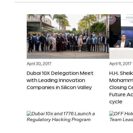
April 30, 2017
April 11, 2017
Dubai 10X Delegation Meet
H.H. Shei
with Leading Innovation
Mohamme
Companies in Silicon Valley
Closing 
Future Ac
cycle