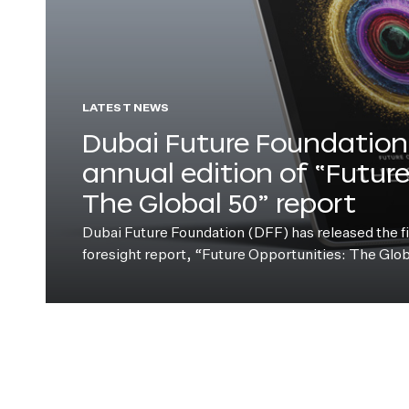
LATEST NEWS
Dubai Future Foundation 
annual edition of “Futur
The Global 50” report
Dubai Future Foundation (DFF) has released the fift
foresight report, “Future Opportunities: The Glo