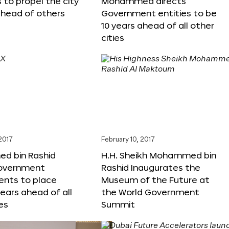
s to propel the city
Mohammed directs
ahead of others
Government entities to be
10 years ahead of all other
cities
 2017
February 10, 2017
 bin Rashid
H.H. Sheikh Mohammed bin
government
Rashid Inaugurates the
nts to place
Museum of the Future at
years ahead of all
the World Government
es
Summit