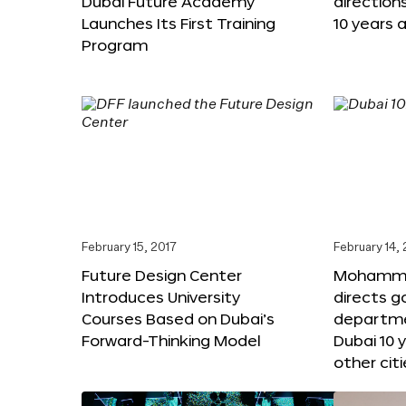
Dubai Future Academy
direction
Launches Its First Training
10 years 
Program
February 15, 2017
February 14,
Future Design Center
Mohammed
Introduces University
directs 
Courses Based on Dubai’s
departme
Forward-Thinking Model
Dubai 10 
other citi