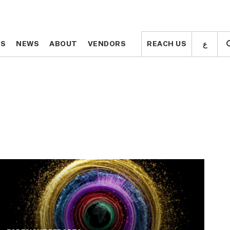
ع
ع
TS
TS
NEWS
NEWS
ABOUT
ABOUT
VENDORS
VENDORS
REACH US
REACH US