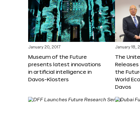
January 20, 2017
January 18, 
Museum of the Future
The Unit
presents latest innovations
Releases 
in artificial intelligence in
the Futur
Davos-Klosters
World Ec
Davos