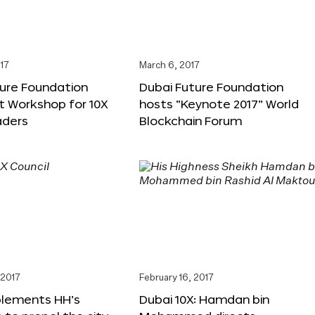
17
March 6, 2017
ture Foundation
Dubai Future Foundation
st Workshop for 10X
hosts “Keynote 2017” World
ders
Blockchain Forum
 2017
February 16, 2017
plements HH’s
Dubai 10X: Hamdan bin