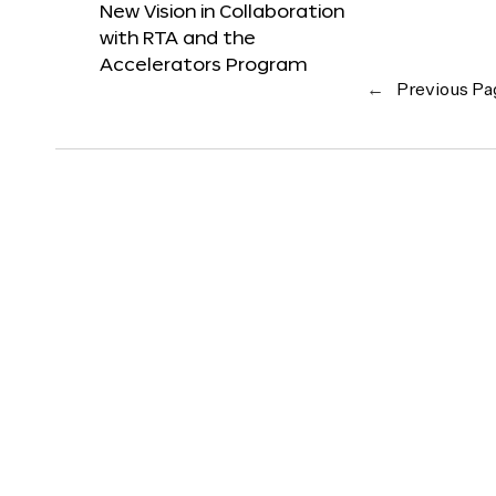
New Vision in Collaboration
with RTA and the
Accelerators Program
←
Previous Pa