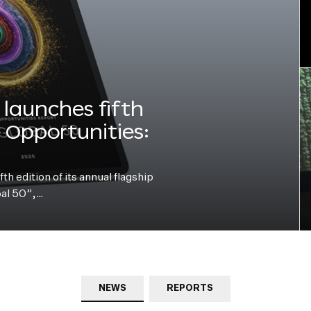
launches fifth
e Opportunities:
h edition of its annual flagship
bal 50”,…
NEWS
REPORTS