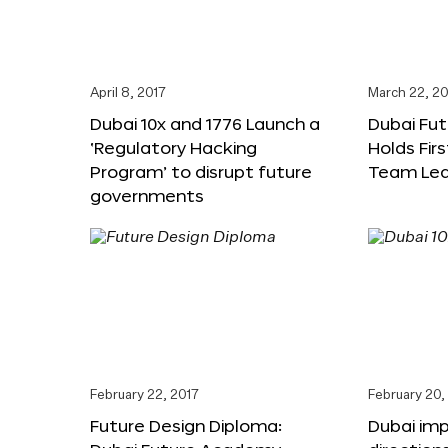
April 8, 2017
March 22, 20
Dubai 10x and 1776 Launch a
Dubai Fu
‘Regulatory Hacking
Holds Fir
Program’ to disrupt future
Team Lea
governments
February 22, 2017
February 20,
Future Design Diploma:
Dubai im