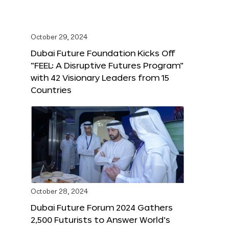
October 29, 2024
Dubai Future Foundation Kicks Off
“FEEL: A Disruptive Futures Program”
with 42 Visionary Leaders from 15
Countries
October 28, 2024
Dubai Future Forum 2024 Gathers
2,500 Futurists to Answer World’s