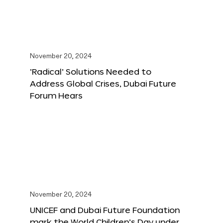
November 20, 2024
‘Radical’ Solutions Needed to
Address Global Crises, Dubai Future
Forum Hears
November 20, 2024
UNICEF and Dubai Future Foundation
mark the World Children’s Day under