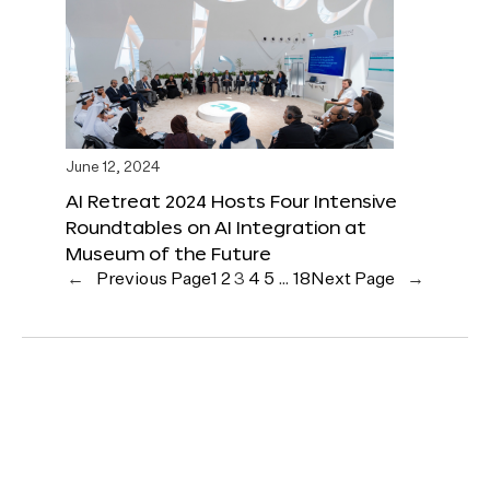
June 12, 2024
AI Retreat 2024 Hosts Four Intensive
Roundtables on AI Integration at
Museum of the Future
←
Previous Page
1
2
3
4
5
…
18
Next Page
→