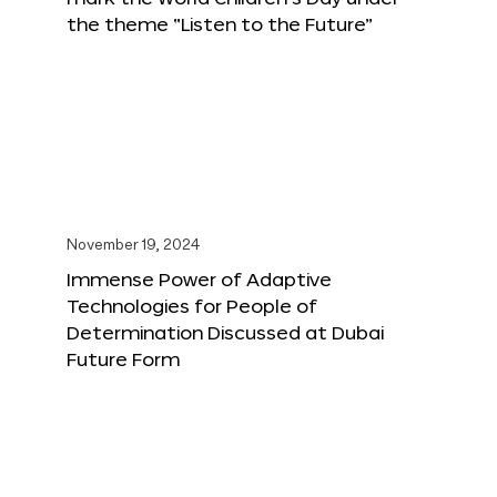
the theme “Listen to the Future”
November 19, 2024
Immense Power of Adaptive
Technologies for People of
Determination Discussed at Dubai
Future Form