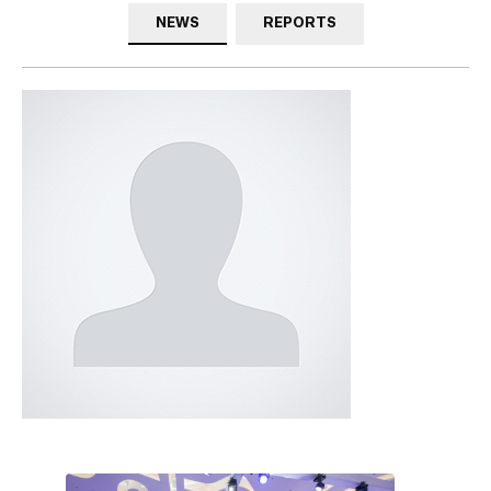
NEWS
REPORTS