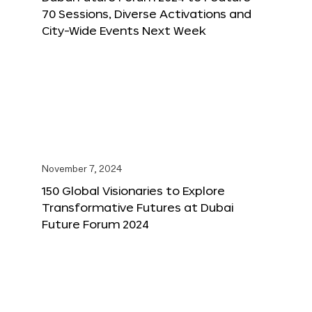
70 Sessions, Diverse Activations and
City-Wide Events Next Week
November 7, 2024
150 Global Visionaries to Explore
Transformative Futures at Dubai
Future Forum 2024