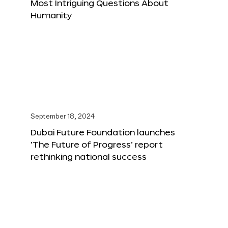
Most Intriguing Questions About
Humanity
September 18, 2024
Dubai Future Foundation launches
‘The Future of Progress’ report
rethinking national success