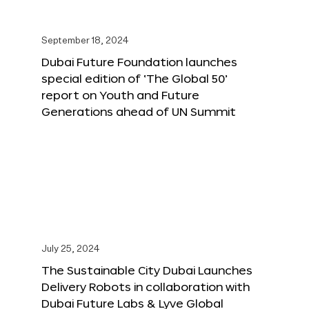
September 18, 2024
Dubai Future Foundation launches
special edition of ‘The Global 50’
report on Youth and Future
Generations ahead of UN Summit
July 25, 2024
The Sustainable City Dubai Launches
Delivery Robots in collaboration with
Dubai Future Labs & Lyve Global