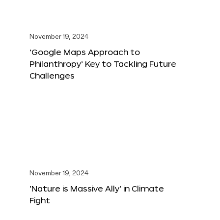
November 19, 2024
‘Google Maps Approach to
Philanthropy’ Key to Tackling Future
Challenges
November 19, 2024
‘Nature is Massive Ally’ in Climate
Fight