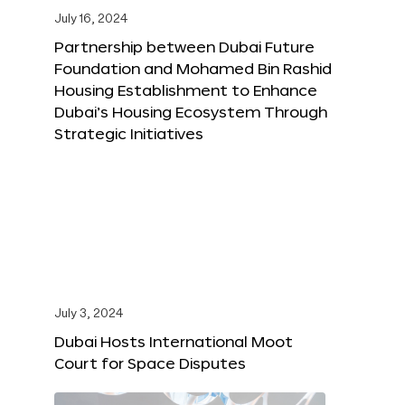
July 16, 2024
Partnership between Dubai Future
Foundation and Mohamed Bin Rashid
Housing Establishment to Enhance
Dubai’s Housing Ecosystem Through
Strategic Initiatives
July 3, 2024
Dubai Hosts International Moot
Court for Space Disputes