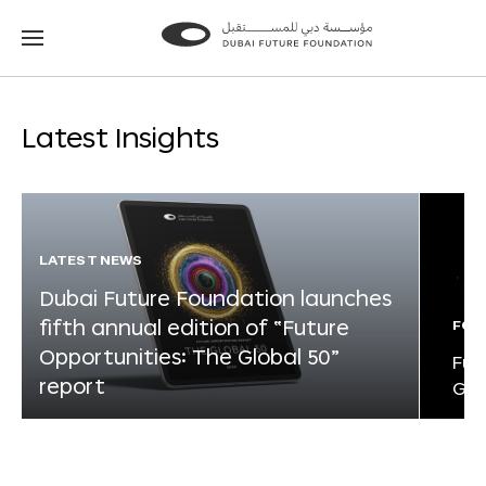
Go
Go
to
to
the
the
homepage
homepage
Latest Insights
LATEST NEWS
Dubai Future Foundation launches
fifth annual edition of “Future
FOR
Opportunities: The Global 50”
Fut
report
Glo