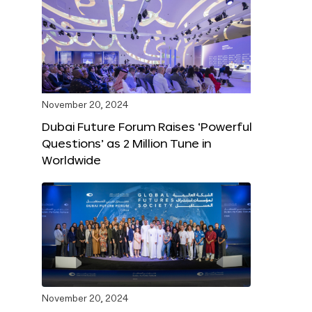
November 20, 2024
Dubai Future Forum Raises ‘Powerful
Questions’ as 2 Million Tune in
Worldwide
November 20, 2024