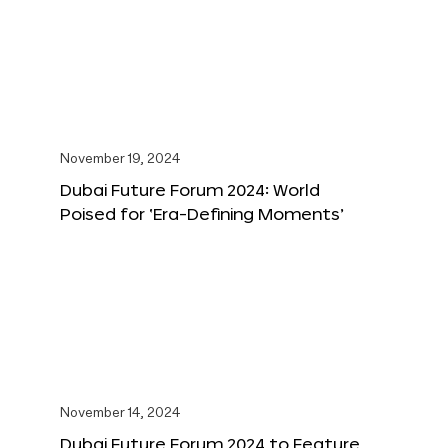
November 19, 2024
Dubai Future Forum 2024: World
Poised for ‘Era-Defining Moments’
November 14, 2024
Dubai Future Forum 2024 to Feature