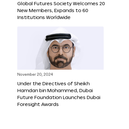
Global Futures Society Welcomes 20
New Members, Expands to 60
Institutions Worldwide
November 20, 2024
Under the Directives of Sheikh
Hamdan bin Mohammed, Dubai
Future Foundation Launches Dubai
Foresight Awards