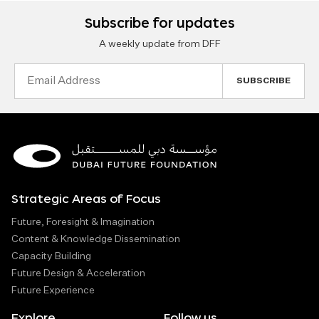
Subscribe for updates
A weekly update from DFF
Email
Address
Strategic Areas of Focus
Future, Foresight & Imagination
Content & Knowledge Dissemination
Capacity Building
Future Design & Acceleration
Future Experience
Explore
Follow us