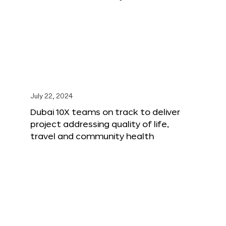
July 22, 2024
Dubai 10X teams on track to deliver
project addressing quality of life,
travel and community health