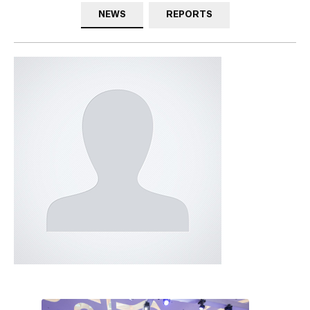
NEWS
REPORTS