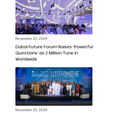
November 20, 2024
Dubai Future Forum Raises ‘Powerful
Questions’ as 2 Million Tune in
Worldwide
November 20, 2024