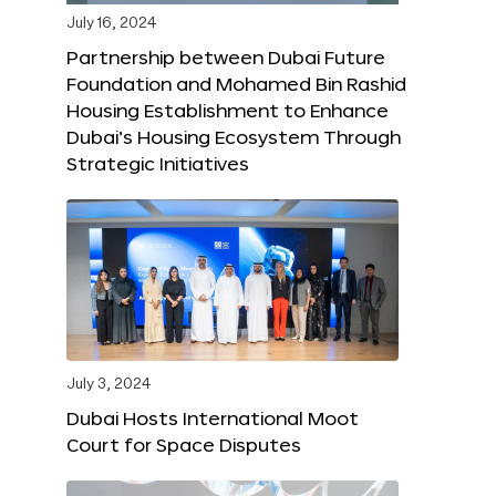
July 16, 2024
Partnership between Dubai Future
Foundation and Mohamed Bin Rashid
Housing Establishment to Enhance
Dubai’s Housing Ecosystem Through
Strategic Initiatives
July 3, 2024
Dubai Hosts International Moot
Court for Space Disputes