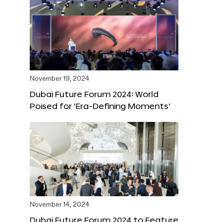
November 19, 2024
Dubai Future Forum 2024: World
Poised for ‘Era-Defining Moments’
November 14, 2024
Dubai Future Forum 2024 to Feature