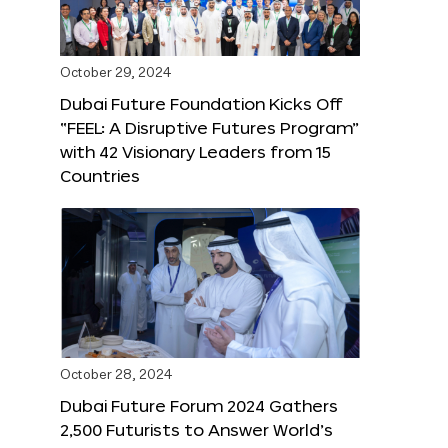
October 29, 2024
Dubai Future Foundation Kicks Off
“FEEL: A Disruptive Futures Program”
with 42 Visionary Leaders from 15
Countries
October 28, 2024
Dubai Future Forum 2024 Gathers
2,500 Futurists to Answer World’s