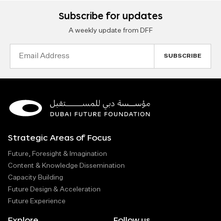
Subscribe for updates
A weekly update from DFF
Email
Address
Strategic Areas of Focus
Future, Foresight & Imagination
Content & Knowledge Dissemination
Capacity Building
Future Design & Acceleration
Future Experience
Explore
Follow us