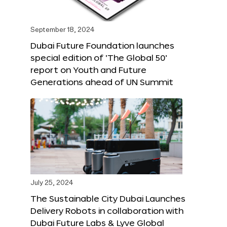
September 18, 2024
Dubai Future Foundation launches
special edition of ‘The Global 50’
report on Youth and Future
Generations ahead of UN Summit
July 25, 2024
The Sustainable City Dubai Launches
Delivery Robots in collaboration with
Dubai Future Labs & Lyve Global