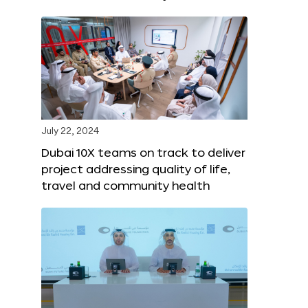
July 22, 2024
Dubai 10X teams on track to deliver
project addressing quality of life,
travel and community health