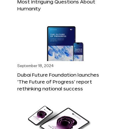
Most Intriguing Questions About
Humanity
September 18, 2024
Dubai Future Foundation launches
‘The Future of Progress’ report
rethinking national success