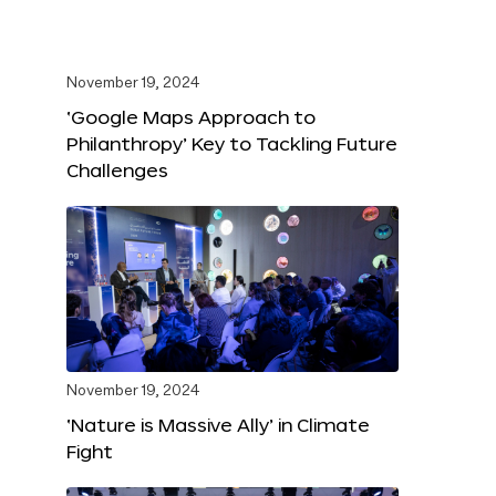
November 19, 2024
‘Google Maps Approach to
Philanthropy’ Key to Tackling Future
Challenges
November 19, 2024
‘Nature is Massive Ally’ in Climate
Fight