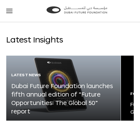
Go
Go
to
to
the
the
homepage
homepage
Latest Insights
LATEST NEWS
Dubai Future Foundation launches
fifth annual edition of “Future
FOR
Opportunities: The Global 50”
Fut
report
Glo