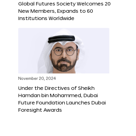
Global Futures Society Welcomes 20
New Members, Expands to 60
Institutions Worldwide
November 20, 2024
Under the Directives of Sheikh
Hamdan bin Mohammed, Dubai
Future Foundation Launches Dubai
Foresight Awards