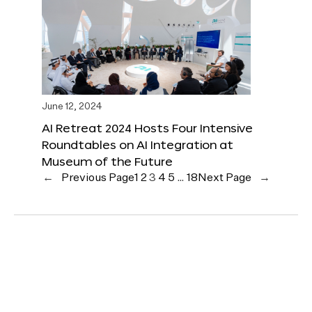
June 12, 2024
AI Retreat 2024 Hosts Four Intensive
Roundtables on AI Integration at
Museum of the Future
←
Previous Page
1
2
3
4
5
…
18
Next Page
→