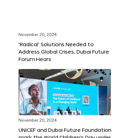
November 20, 2024
‘Radical’ Solutions Needed to
Address Global Crises, Dubai Future
Forum Hears
November 20, 2024
UNICEF and Dubai Future Foundation
mark the World Children’s Day under