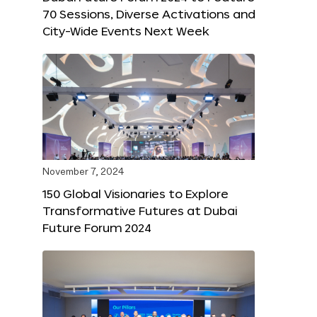
70 Sessions, Diverse Activations and
City-Wide Events Next Week
November 7, 2024
150 Global Visionaries to Explore
Transformative Futures at Dubai
Future Forum 2024