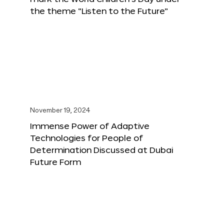
the theme “Listen to the Future”
November 19, 2024
Immense Power of Adaptive
Technologies for People of
Determination Discussed at Dubai
Future Form