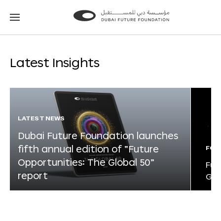
Go
Go
to
to
the
the
homepage
homepage
Latest Insights
LATEST NEWS
Dubai Future Foundation launches
fifth annual edition of “Future
FOR
Opportunities: The Global 50”
Fut
report
Glo