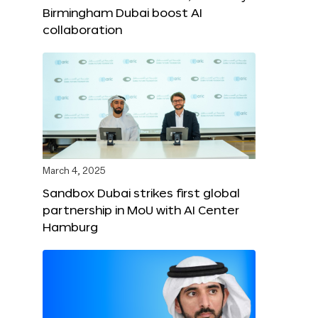
Birmingham Dubai boost AI
collaboration
March 4, 2025
Sandbox Dubai strikes first global
partnership in MoU with AI Center
Hamburg