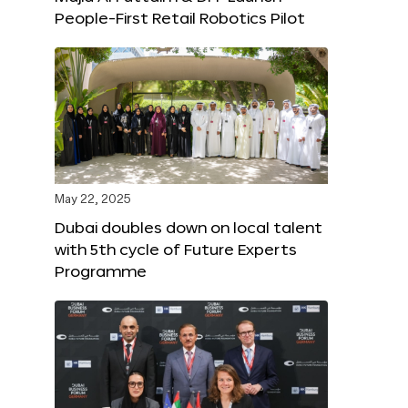
People-First Retail Robotics Pilot
May 22, 2025
Dubai doubles down on local talent
with 5th cycle of Future Experts
Programme