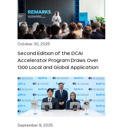
October 30, 2025
Second Edition of the DCAI
Accelerator Program Draws Over
1300 Local and Global Application
September 9, 2025