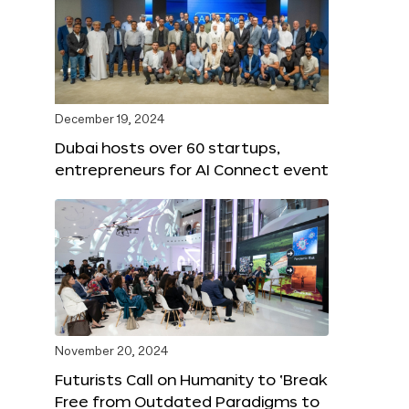
December 19, 2024
Dubai hosts over 60 startups,
entrepreneurs for AI Connect event
November 20, 2024
Futurists Call on Humanity to ‘Break
Free from Outdated Paradigms to