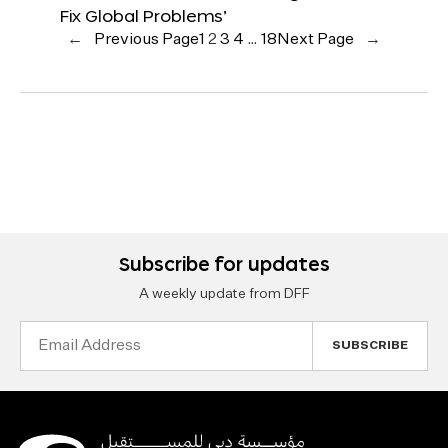
Fix Global Problems’
←
Previous Page
1
2
3
4
…
18
Next Page
→
Subscribe for updates
A weekly update from DFF
Email
Address