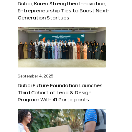
Dubai, Korea Strengthen Innovation,
Entrepreneurship Ties to Boost Next-
Generation Startups
September 4, 2025
Dubai Future Foundation Launches
Third Cohort of Lead & Design
Program With 41 Participants