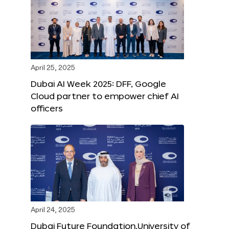
April 25, 2025
Dubai AI Week 2025: DFF, Google
Cloud partner to empower chief AI
officers
April 24, 2025
Dubai Future Foundation,University of