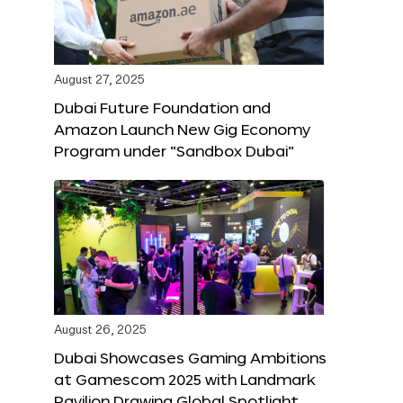
August 27, 2025
Dubai Future Foundation and
Amazon Launch New Gig Economy
Program under “Sandbox Dubai”
August 26, 2025
Dubai Showcases Gaming Ambitions
at Gamescom 2025 with Landmark
Pavilion Drawing Global Spotlight