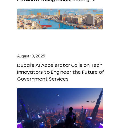
August 10, 2025
Dubai’s AI Accelerator Calls on Tech
Innovators to Engineer the Future of
Government Services