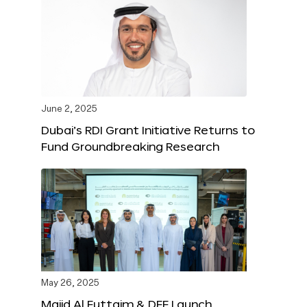
June 2, 2025
Dubai’s RDI Grant Initiative Returns to
Fund Groundbreaking Research
May 26, 2025
Majid Al Futtaim & DFF Launch