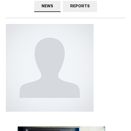
NEWS
REPORTS