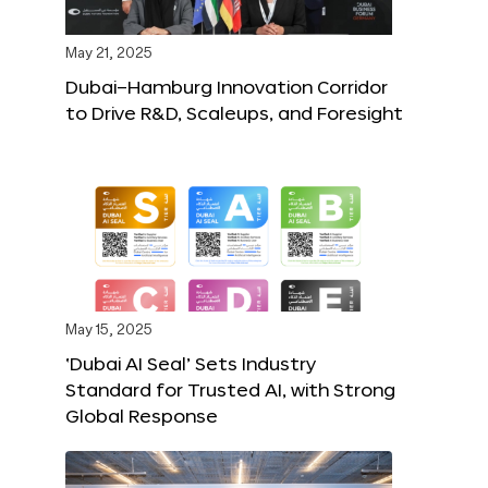
May 21, 2025
Dubai–Hamburg Innovation Corridor
to Drive R&D, Scaleups, and Foresight
May 15, 2025
‘Dubai AI Seal’ Sets Industry
Standard for Trusted AI, with Strong
Global Response