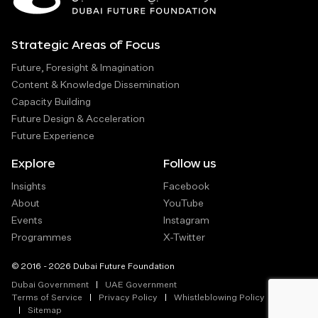
Strategic Areas of Focus
Future, Foresight & Imagination
Content & Knowledge Dissemination
Capacity Building
Future Design & Acceleration
Future Experience
Explore
Follow us
Insights
Facebook
About
YouTube
Events
Instagram
Programmes
X-Twitter
© 2016 - 2026 Dubai Future Foundation
Dubai Government
UAE Government
Terms of Service
Privacy Policy
Whistleblowing Policy
Sitemap