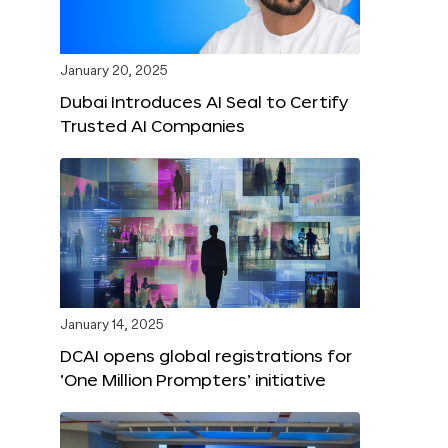
January 20, 2025
Dubai Introduces AI Seal to Certify
Trusted AI Companies
January 14, 2025
DCAI opens global registrations for
‘One Million Prompters’ initiative