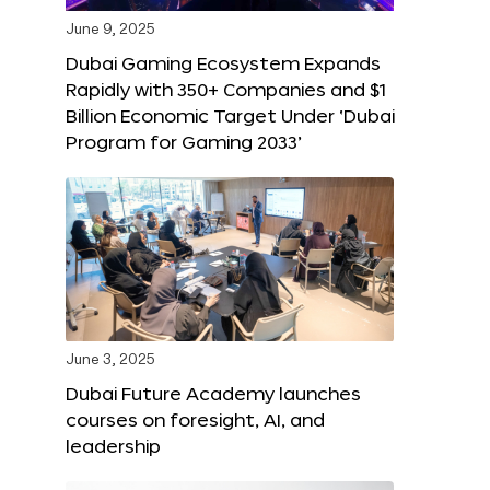
June 9, 2025
Dubai Gaming Ecosystem Expands
Rapidly with 350+ Companies and $1
Billion Economic Target Under ‘Dubai
Program for Gaming 2033’
June 3, 2025
Dubai Future Academy launches
courses on foresight, AI, and
leadership