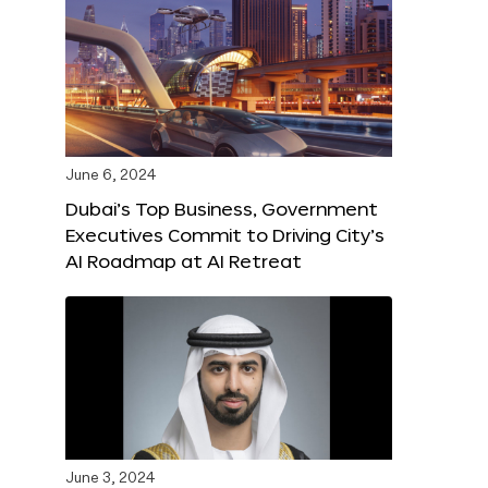
June 6, 2024
Dubai’s Top Business, Government
Executives Commit to Driving City’s
AI Roadmap at AI Retreat
June 3, 2024