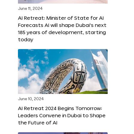
June 11, 2024
AI Retreat: Minister of State for AI
Forecasts AI will shape Dubai’s next
185 years of development, starting
today
June 10, 2024
AI Retreat 2024 Begins Tomorrow:
Leaders Convene in Dubai to Shape
the Future of AI