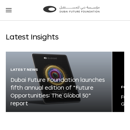
Go
Go
to
to
the
the
homepage
homepage
Latest Insights
LATEST NEWS
Dubai Future Foundation launches
fifth annual edition of “Future
FOR
Opportunities: The Global 50”
Fut
report
Glo