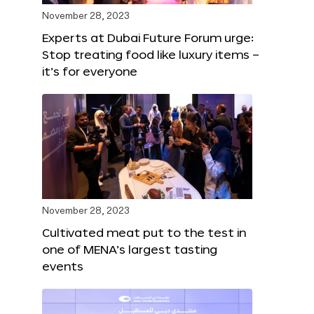
November 28, 2023
Experts at Dubai Future Forum urge:
Stop treating food like luxury items –
it’s for everyone
November 28, 2023
Cultivated meat put to the test in
one of MENA’s largest tasting
events