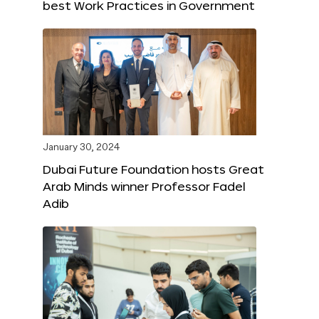
best Work Practices in Government
January 30, 2024
Dubai Future Foundation hosts Great
Arab Minds winner Professor Fadel
Adib