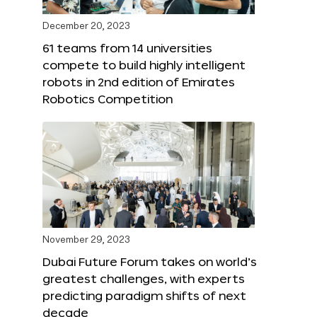
December 20, 2023
61 teams from 14 universities
compete to build highly intelligent
robots in 2nd edition of Emirates
Robotics Competition
November 29, 2023
Dubai Future Forum takes on world’s
greatest challenges, with experts
predicting paradigm shifts of next
decade