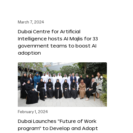
March 7, 2024
Dubai Centre for Artificial
Intelligence hosts AI Majlis for 33
government teams to boost AI
adoption
February 1, 2024
Dubai Launches “Future of Work
program” to Develop and Adopt