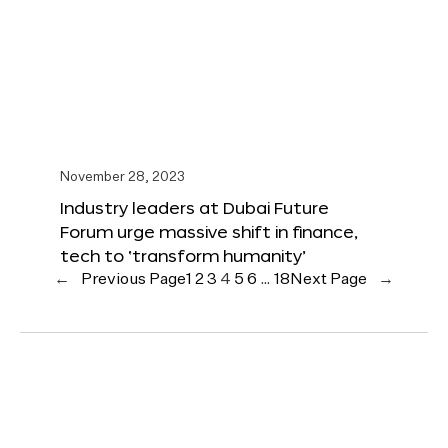
November 28, 2023
Industry leaders at Dubai Future
Forum urge massive shift in finance,
tech to ‘transform humanity’
←
Previous Page
1
2
3
4
5
6
…
18
Next Page
→