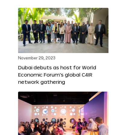
November 29, 2023
Dubai debuts as host for World
Economic Forum’s global C4IR
network gathering