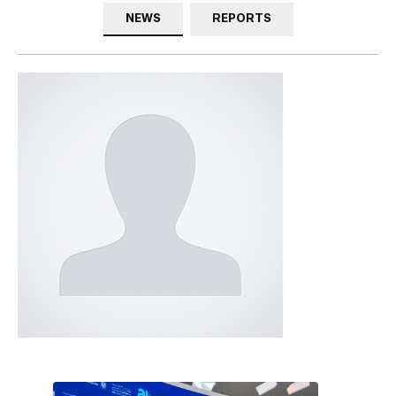
NEWS
REPORTS