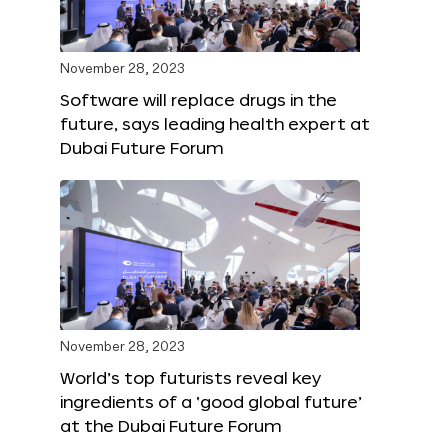
November 28, 2023
Software will replace drugs in the
future, says leading health expert at
Dubai Future Forum
November 28, 2023
World’s top futurists reveal key
ingredients of a ‘good global future’
at the Dubai Future Forum