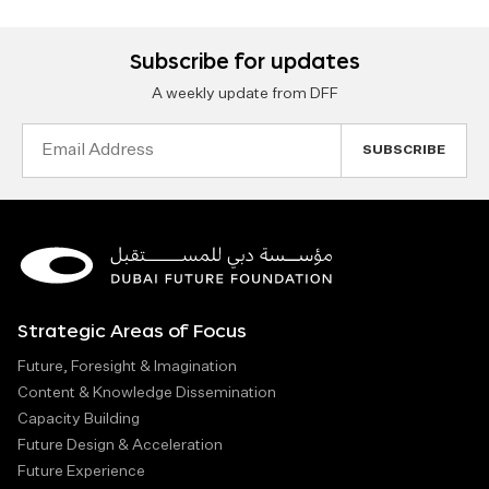
Subscribe for updates
A weekly update from DFF
Email
Address
Strategic Areas of Focus
Future, Foresight & Imagination
Content & Knowledge Dissemination
Capacity Building
Future Design & Acceleration
Future Experience