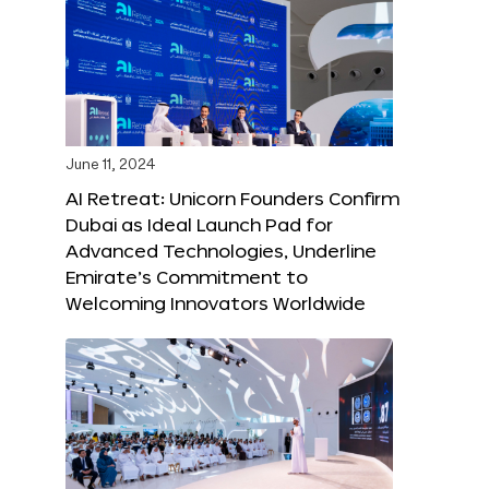
June 11, 2024
AI Retreat: Unicorn Founders Confirm
Dubai as Ideal Launch Pad for
Advanced Technologies, Underline
Emirate’s Commitment to
Welcoming Innovators Worldwide