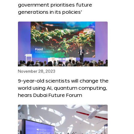
government prioritises future
generations in its policies’
November 28, 2023
9-year-old scientists will change the
world using AI, quantum computing,
hears Dubai Future Forum