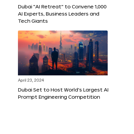
Dubai “AI Retreat” to Convene 1,000
AI Experts, Business Leaders and
Tech Giants
April 23, 2024
Dubai Set to Host World’s Largest AI
Prompt Engineering Competition