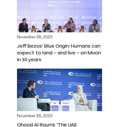
November 28, 2023
Jeff Bezos’ Blue Origin: Humans can
expect to land – and live – on Moon
in 30 years
November 28, 2023
Ohood Al Roumi: ‘The UAE