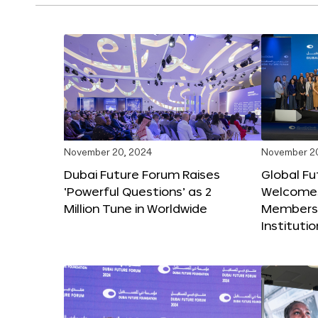
November 20, 2024
November 2
Dubai Future Forum Raises
Global Fu
‘Powerful Questions’ as 2
Welcome
Million Tune in Worldwide
Members,
Instituti