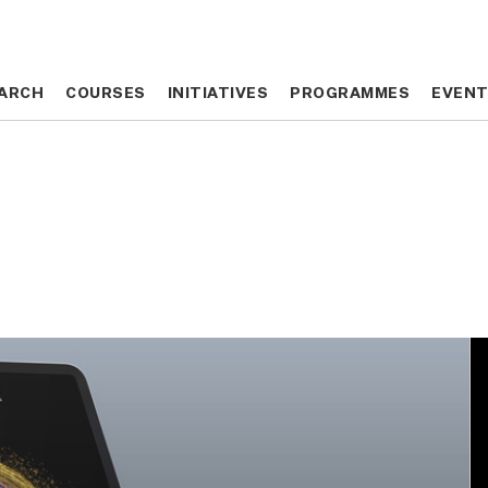
ARCH
ARCH
COURSES
COURSES
INITIATIVES
INITIATIVES
PROGRAMMES
PROGRAMMES
EVEN
EVEN