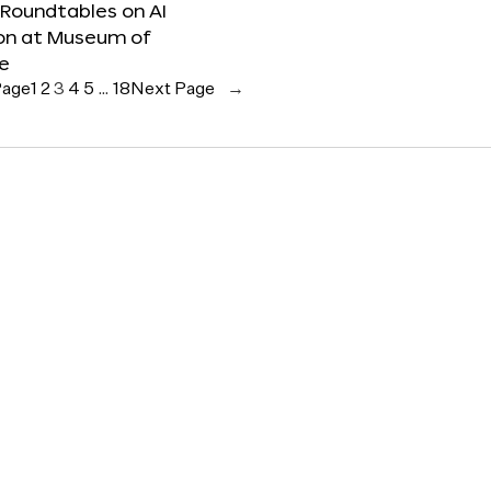
 Roundtables on AI
ion at Museum of
re
Page
1
2
3
4
5
…
18
Next Page
→