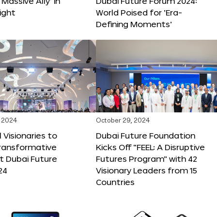
 Massive Ally’ in
Dubai Future Forum 2024:
ight
World Poised for ‘Era-
Defining Moments’
 2024
October 29, 2024
 Visionaries to
Dubai Future Foundation
Transformative
Kicks Off “FEEL: A Disruptive
t Dubai Future
Futures Program” with 42
24
Visionary Leaders from 15
Countries