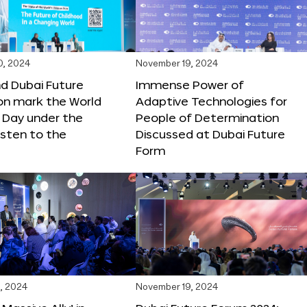
0, 2024
November 19, 2024
d Dubai Future
Immense Power of
on mark the World
Adaptive Technologies for
s Day under the
People of Determination
sten to the
Discussed at Dubai Future
Form
, 2024
November 19, 2024