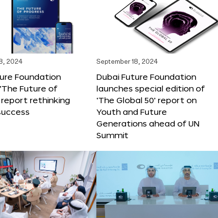
8, 2024
September 18, 2024
ture Foundation
Dubai Future Foundation
‘The Future of
launches special edition of
 report rethinking
‘The Global 50’ report on
success
Youth and Future
Generations ahead of UN
Summit