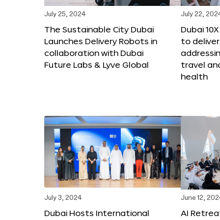
July 25, 2024
July 22, 202
The Sustainable City Dubai
Dubai 10
Launches Delivery Robots in
to deliver
collaboration with Dubai
addressing
Future Labs & Lyve Global
travel a
health
July 3, 2024
June 12, 202
Dubai Hosts International
AI Retrea