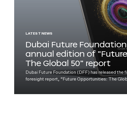
LATEST NEWS
Dubai Future Foundation 
annual edition of “Futur
The Global 50” report
Dubai Future Foundation (DFF) has released the fift
foresight report, “Future Opportunities: The Glo