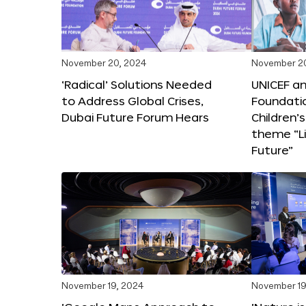
November 20, 2024
November 2
‘Radical’ Solutions Needed
UNICEF an
to Address Global Crises,
Foundati
Dubai Future Forum Hears
Children’
theme “Li
Future”
November 19, 2024
November 19