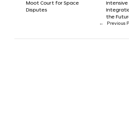
Moot Court for Space
Intensive
Disputes
Integrat
the Futu
←
Previous 