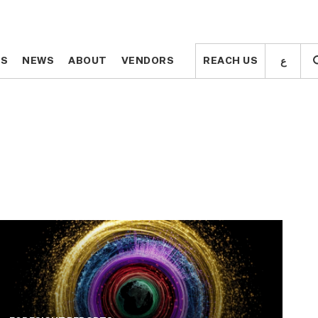
ع
ع
TS
TS
NEWS
NEWS
ABOUT
ABOUT
VENDORS
VENDORS
REACH US
REACH US