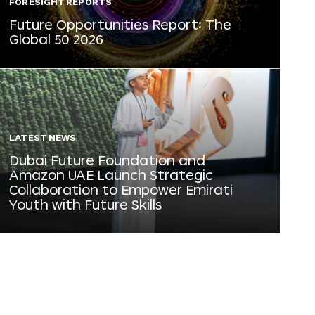
FORESIGHT REPORTS
Future Opportunities Report: The
Global 50 2026
LATEST NEWS
Dubai Future Foundation and
Amazon UAE Launch Strategic
Collaboration to Empower Emirati
Youth with Future Skills