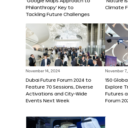
‘Google Maps Approach to
‘Nature is
Philanthropy’ Key to
Climate F
Tackling Future Challenges
November 14, 2024
November 7,
Dubai Future Forum 2024 to
150 Global
Feature 70 Sessions, Diverse
Explore 
Activations and City-Wide
Futures a
Events Next Week
Forum 20