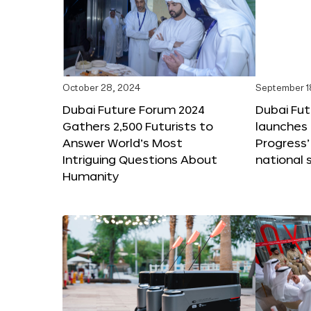
October 28, 2024
September 1
Dubai Future Forum 2024
Dubai Fu
Gathers 2,500 Futurists to
launches 
Answer World’s Most
Progress’
Intriguing Questions About
national 
Humanity