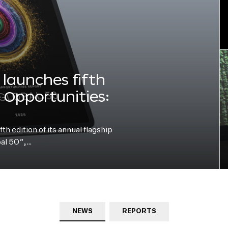
launches fifth
e Opportunities:
h edition of its annual flagship
bal 50”,…
NEWS
REPORTS