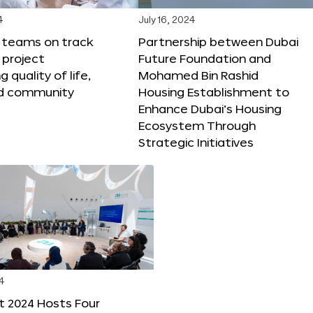
4
July 16, 2024
X teams on track
Partnership between Dubai
 project
Future Foundation and
 quality of life,
Mohamed Bin Rashid
nd community
Housing Establishment to
Enhance Dubai’s Housing
Ecosystem Through
Strategic Initiatives
4
t 2024 Hosts Four