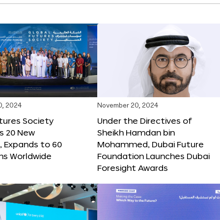
0, 2024
November 20, 2024
tures Society
Under the Directives of
s 20 New
Sheikh Hamdan bin
 Expands to 60
Mohammed, Dubai Future
ons Worldwide
Foundation Launches Dubai
Foresight Awards