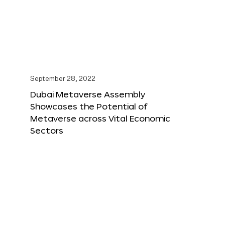
September 28, 2022
Dubai Metaverse Assembly
Showcases the Potential of
Metaverse across Vital Economic
Sectors