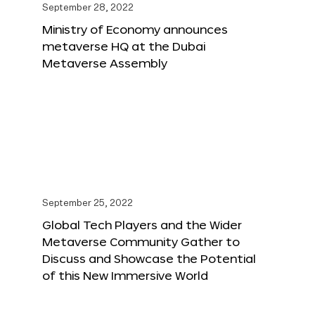
September 28, 2022
Ministry of Economy announces
metaverse HQ at the Dubai
Metaverse Assembly
September 25, 2022
Global Tech Players and the Wider
Metaverse Community Gather to
Discuss and Showcase the Potential
of this New Immersive World