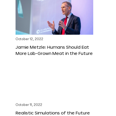
October 12, 2022
Jamie Metzle: Humans Should Eat
More Lab-Grown Meat in the Future
October 11, 2022
Realistic Simulations of the Future