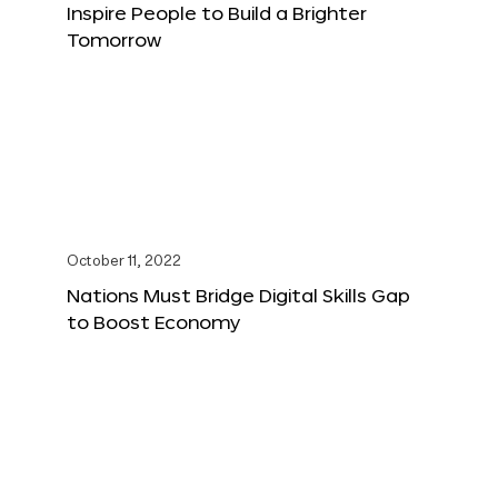
Inspire People to Build a Brighter
Tomorrow
October 11, 2022
Nations Must Bridge Digital Skills Gap
to Boost Economy