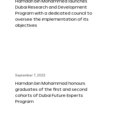
Hamdan bin Mohammed launches
Dubai Research and Development
Program with a dedicated council to
oversee the implementation of its
objectives
September 7, 2022
Hamdan bin Mohammad honours
graduates of the first and second
cohorts of Dubai Future Experts
Program