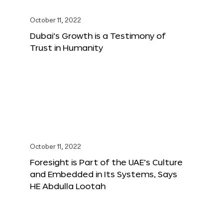
October 11, 2022
Dubai’s Growth is a Testimony of
Trust in Humanity
October 11, 2022
Foresight is Part of the UAE’s Culture
and Embedded in Its Systems, Says
HE Abdulla Lootah