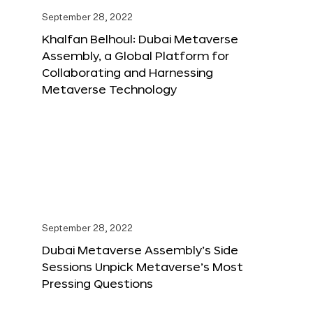
September 28, 2022
Khalfan Belhoul: Dubai Metaverse
Assembly, a Global Platform for
Collaborating and Harnessing
Metaverse Technology
September 28, 2022
Dubai Metaverse Assembly’s Side
Sessions Unpick Metaverse’s Most
Pressing Questions