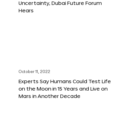
Uncertainty, Dubai Future Forum
Hears
October 11, 2022
Experts Say Humans Could Test Life
on the Moon in 15 Years and Live on
Mars in Another Decade