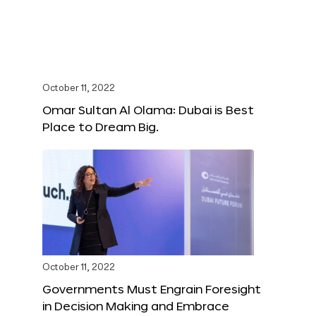
October 11, 2022
Omar Sultan Al Olama: Dubai is Best
Place to Dream Big.
October 11, 2022
Governments Must Engrain Foresight
in Decision Making and Embrace