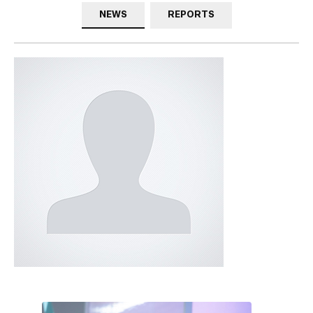
NEWS
REPORTS