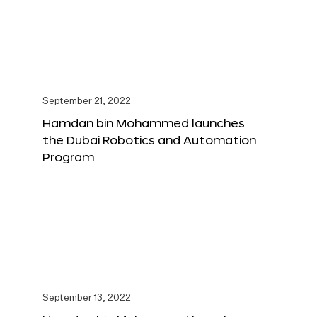
September 21, 2022
Hamdan bin Mohammed launches
the Dubai Robotics and Automation
Program
September 13, 2022