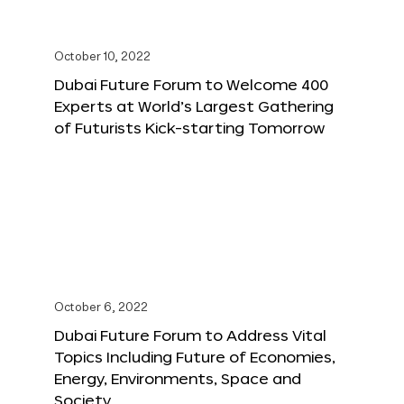
October 10, 2022
Dubai Future Forum to Welcome 400
Experts at World’s Largest Gathering
of Futurists Kick-starting Tomorrow
October 6, 2022
Dubai Future Forum to Address Vital
Topics Including Future of Economies,
Energy, Environments, Space and
Society