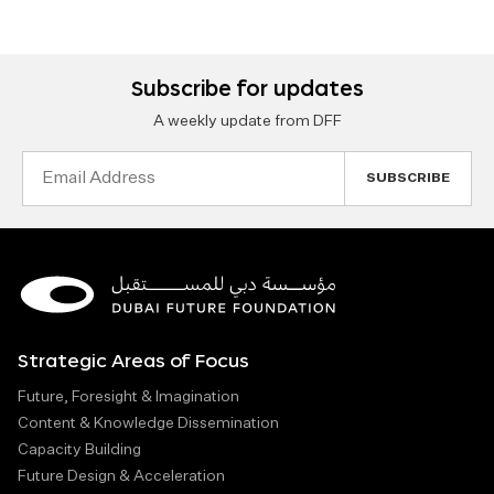
Subscribe for updates
A weekly update from DFF
Email
Address
Strategic Areas of Focus
Future, Foresight & Imagination
Content & Knowledge Dissemination
Capacity Building
Future Design & Acceleration