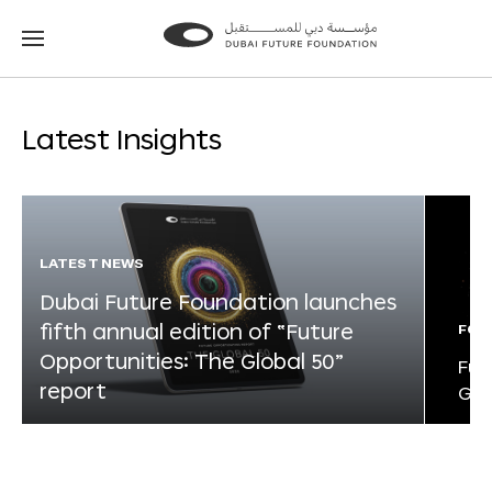
Go
Go
to
to
the
the
homepage
homepage
Latest Insights
LATEST NEWS
Dubai Future Foundation launches
fifth annual edition of “Future
FOR
Opportunities: The Global 50”
Fut
report
Glo