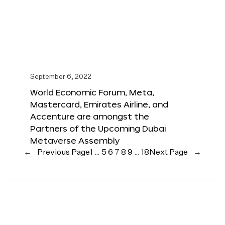
September 6, 2022
World Economic Forum, Meta,
Mastercard, Emirates Airline, and
Accenture are amongst the
Partners of the Upcoming Dubai
Metaverse Assembly
←
Previous Page
1
…
5
6
7
8
9
…
18
Next Page
→