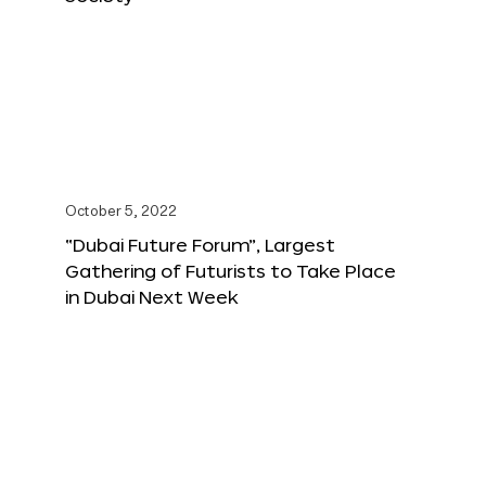
October 5, 2022
“Dubai Future Forum”, Largest
Gathering of Futurists to Take Place
in Dubai Next Week