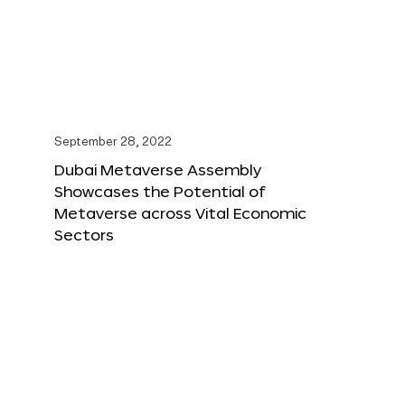
September 28, 2022
Dubai Metaverse Assembly
Showcases the Potential of
Metaverse across Vital Economic
Sectors