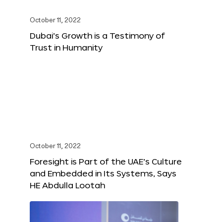
October 11, 2022
Dubai’s Growth is a Testimony of
Trust in Humanity
October 11, 2022
Foresight is Part of the UAE’s Culture
and Embedded in Its Systems, Says
HE Abdulla Lootah