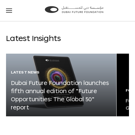
Go
Go
to
to
the
the
homepage
homepage
Latest Insights
LATEST NEWS
Dubai Future Foundation launches
fifth annual edition of “Future
FOR
Opportunities: The Global 50”
Fut
report
Glo