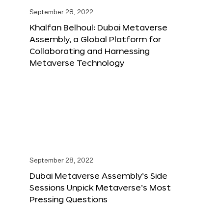
September 28, 2022
Khalfan Belhoul: Dubai Metaverse
Assembly, a Global Platform for
Collaborating and Harnessing
Metaverse Technology
September 28, 2022
Dubai Metaverse Assembly’s Side
Sessions Unpick Metaverse’s Most
Pressing Questions