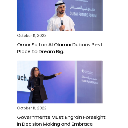
October 11, 2022
Omar Sultan Al Olama: Dubai is Best
Place to Dream Big.
October 11, 2022
Governments Must Engrain Foresight
in Decision Making and Embrace