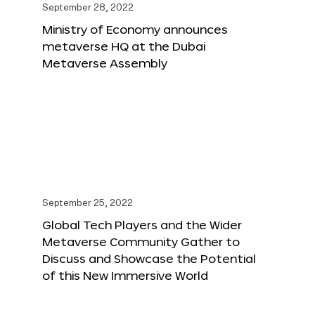
September 28, 2022
Ministry of Economy announces
metaverse HQ at the Dubai
Metaverse Assembly
September 25, 2022
Global Tech Players and the Wider
Metaverse Community Gather to
Discuss and Showcase the Potential
of this New Immersive World