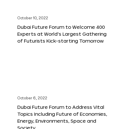
October 10, 2022
Dubai Future Forum to Welcome 400
Experts at World’s Largest Gathering
of Futurists Kick-starting Tomorrow
October 6, 2022
Dubai Future Forum to Address Vital
Topics Including Future of Economies,
Energy, Environments, Space and
Society