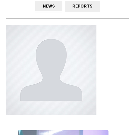
NEWS
REPORTS