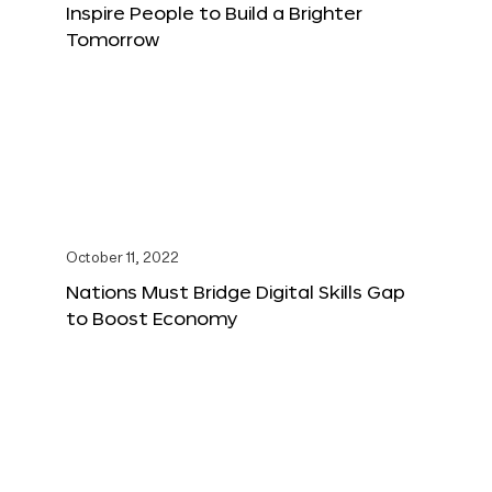
Inspire People to Build a Brighter
Tomorrow
October 11, 2022
Nations Must Bridge Digital Skills Gap
to Boost Economy