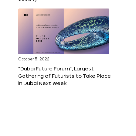
October 5, 2022
“Dubai Future Forum”, Largest
Gathering of Futurists to Take Place
in Dubai Next Week