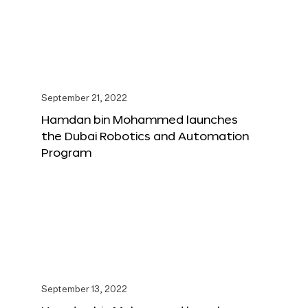
September 21, 2022
Hamdan bin Mohammed launches
the Dubai Robotics and Automation
Program
September 13, 2022