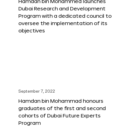
Hamdan bin Mohammed launches
Dubai Research and Development
Program with a dedicated council to
oversee the implementation of its
objectives
September 7, 2022
Hamdan bin Mohammad honours
graduates of the first and second
cohorts of Dubai Future Experts
Program