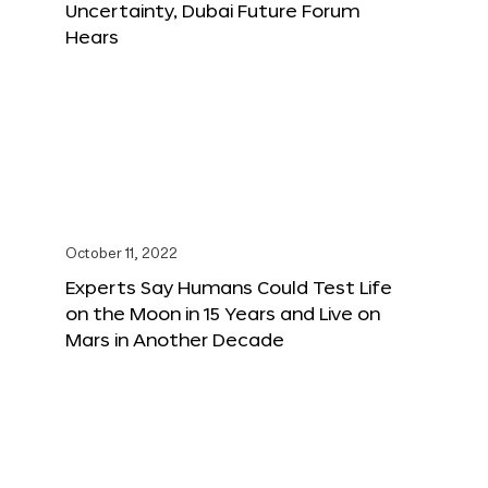
Uncertainty, Dubai Future Forum
Hears
October 11, 2022
Experts Say Humans Could Test Life
on the Moon in 15 Years and Live on
Mars in Another Decade