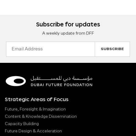
Subscribe for updates
A weekly update from DFF
Email
Address
Strategic Areas of Focus
Future, Foresight & Imagination
Content & Knowledge Dissemination
Capacity Building
Future Design & Acceleration