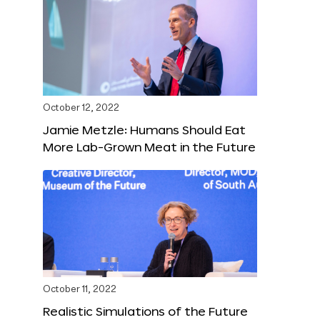
October 12, 2022
Jamie Metzle: Humans Should Eat
More Lab-Grown Meat in the Future
October 11, 2022
Realistic Simulations of the Future