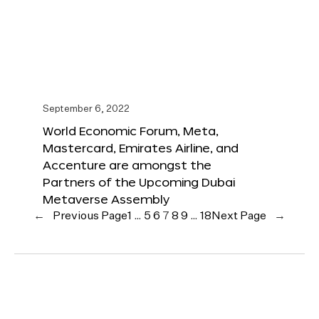
September 6, 2022
World Economic Forum, Meta,
Mastercard, Emirates Airline, and
Accenture are amongst the
Partners of the Upcoming Dubai
Metaverse Assembly
←
Previous Page
1
…
5
6
7
8
9
…
18
Next Page
→