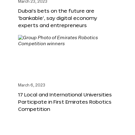
March 23, 2023
Dubai’s bets on the future are
‘bankable’, say digital economy
experts and entrepreneurs
March 6, 2023
17 Local and International Universities
Participate in First Emirates Robotics
Competition