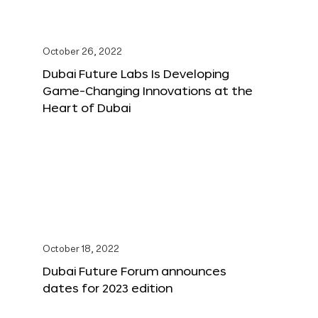
October 26, 2022
Dubai Future Labs Is Developing
Game-Changing Innovations at the
Heart of Dubai
October 18, 2022
Dubai Future Forum announces
dates for 2023 edition