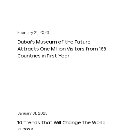
February 21, 2023
Dubai’s Museum of the Future
Attracts One Million Visitors from 163
Countries in First Year
January 31, 2023
10 Trends that Will Change the World
in 2023