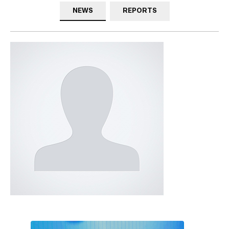
NEWS
REPORTS