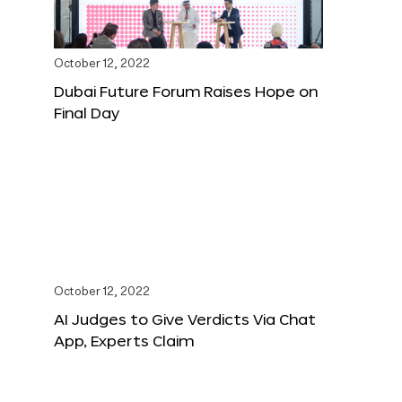
October 12, 2022
Dubai Future Forum Raises Hope on
Final Day
October 12, 2022
AI Judges to Give Verdicts Via Chat
App, Experts Claim