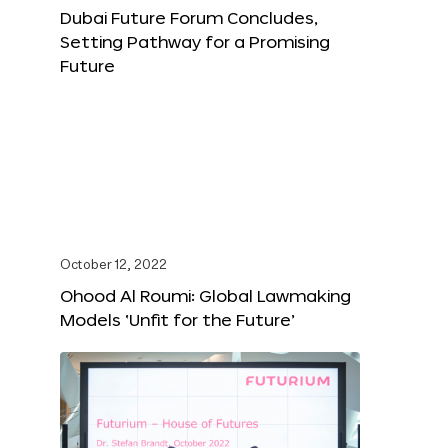
Dubai Future Forum Concludes,
Setting Pathway for a Promising
Future
October 12, 2022
Ohood Al Roumi: Global Lawmaking
Models ‘Unfit for the Future’