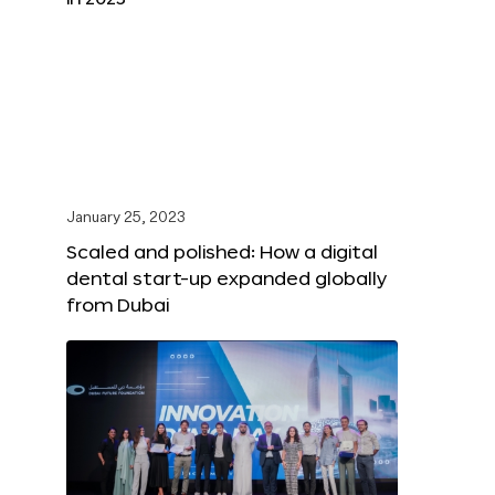
January 25, 2023
Scaled and polished: How a digital
dental start-up expanded globally
from Dubai