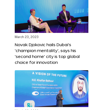
March 23, 2023
Novak Djokovic hails Dubai’s
‘champion mentality’, says his
‘second home’ city is top global
choice for innovation