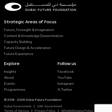
Strategic Areas of Focus
Future, Foresight & Imagination
Content & Knowledge Dissemination
Capacity Building
Future Design & Acceleration
Future Experience
Explore
Follow us
Insights
Facebook
About
YouTube
Events
Instagram
Programmes
X-Twitter
© 2016 - 2026 Dubai Future Foundation
Dubai Government
UAE Government
Terms of Service
Privacy Policy
Whistleblowing Policy