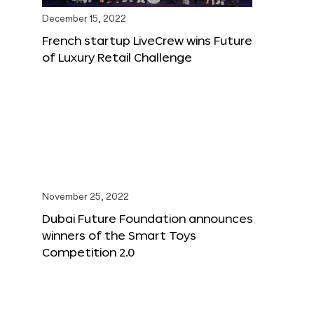
December 15, 2022
French startup LiveCrew wins Future
of Luxury Retail Challenge
November 25, 2022
Dubai Future Foundation announces
winners of the Smart Toys
Competition 2.0