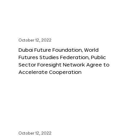
October 12, 2022
Dubai Future Foundation, World
Futures Studies Federation, Public
Sector Foresight Network Agree to
Accelerate Cooperation
October 12, 2022