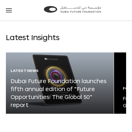
Go
Go
to
to
the
the
homepage
homepage
Latest Insights
LATEST NEWS
Dubai Future Foundation launches
fifth annual edition of “Future
FOR
Opportunities: The Global 50”
Fut
report
Glo