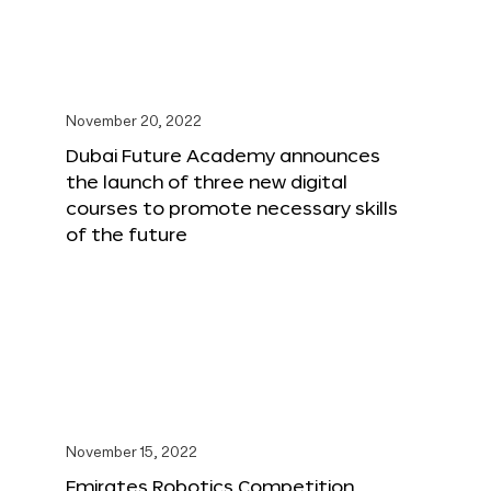
November 20, 2022
Dubai Future Academy announces
the launch of three new digital
courses to promote necessary skills
of the future
November 15, 2022
Emirates Robotics Competition