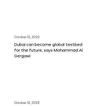
October 12, 2022
Dubai can become global testbed
for the future, says Mohammad Al
Gergawi
October 12, 2022