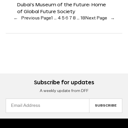
Dubai’s Museum of the Future: Home
of Global Future Society
←
Previous Page
1
…
4
5
6
7
8
…
18
Next Page
→
Subscribe for updates
A weekly update from DFF
Email
Address