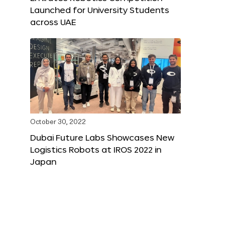
Launched for University Students
across UAE
October 30, 2022
Dubai Future Labs Showcases New
Logistics Robots at IROS 2022 in
Japan