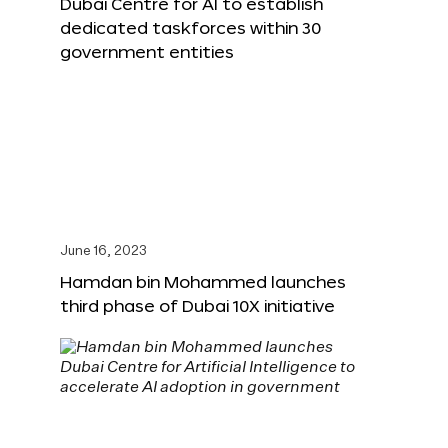
Dubai Centre for AI to establish
dedicated taskforces within 30
government entities
June 16, 2023
Hamdan bin Mohammed launches
third phase of Dubai 10X initiative