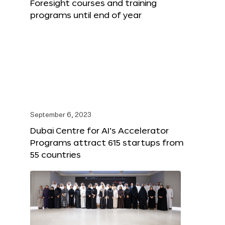
Foresight courses and training
programs until end of year
September 6, 2023
Dubai Centre for AI’s Accelerator
Programs attract 615 startups from
55 countries