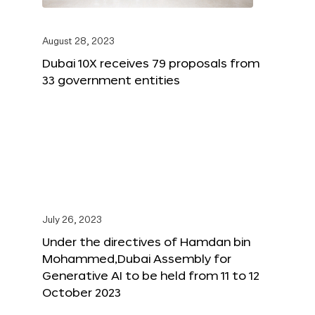
August 28, 2023
Dubai 10X receives 79 proposals from
33 government entities
July 26, 2023
Under the directives of Hamdan bin
Mohammed,Dubai Assembly for
Generative AI to be held from 11 to 12
October 2023