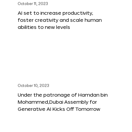
October 11, 2023
AI set to increase productivity,
foster creativity and scale human
abilities to new levels
October 10, 2023
Under the patronage of Hamdan bin
Mohammed,Dubai Assembly for
Generative AI Kicks Off Tomorrow