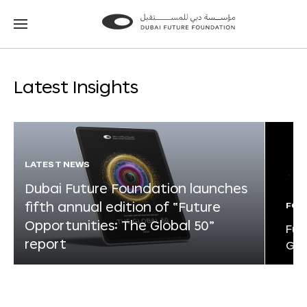
Go
Go
to
to
the
the
homepage
homepage
Latest Insights
LATEST NEWS
Dubai Future Foundation launches
fifth annual edition of “Future
FOR
Opportunities: The Global 50”
Fut
report
Glo