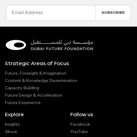
Email
Address
Strategic Areas of Focus
Future, Foresight & Imagination
Content & Knowledge Dissemination
Capacity Building
Future Design & Acceleration
Future Experience
Explore
Follow us
Insights
Facebook
About
YouTube