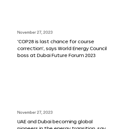
November 27, 2023
‘COP28 is last chance for course
correction’, says World Energy Council
boss at Dubai Future Forum 2023
November 27, 2023
UAE and Dubai becoming global
pioneers in the energy transition, say