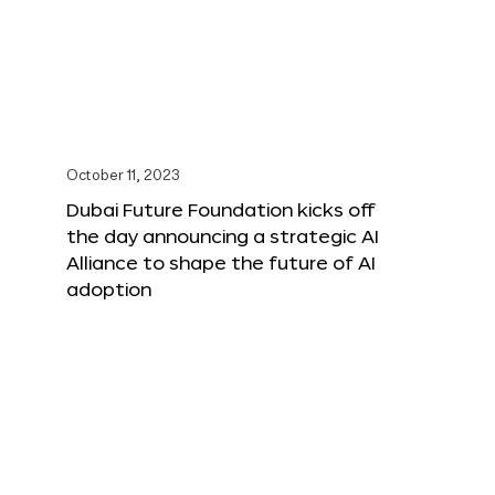
October 11, 2023
Dubai Future Foundation kicks off
the day announcing a strategic AI
Alliance to shape the future of AI
adoption