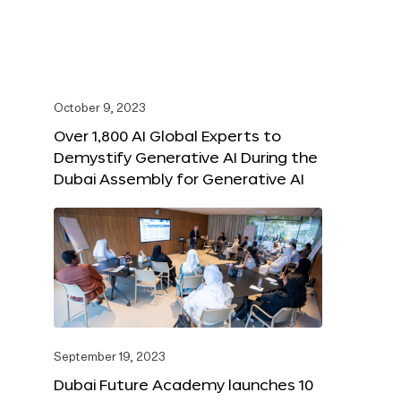
October 9, 2023
Over 1,800 AI Global Experts to
Demystify Generative AI During the
Dubai Assembly for Generative AI
September 19, 2023
Dubai Future Academy launches 10