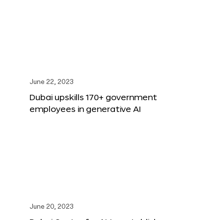
June 22, 2023
Dubai upskills 170+ government
employees in generative AI
June 20, 2023