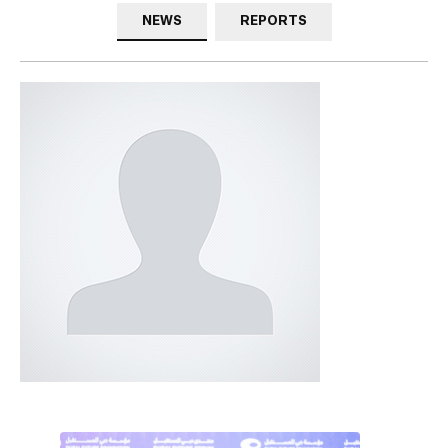
NEWS
REPORTS