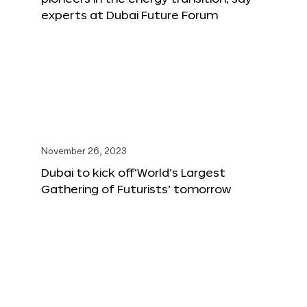
experts at Dubai Future Forum
November 26, 2023
Dubai to kick off‘World’s Largest
Gathering of Futurists’ tomorrow