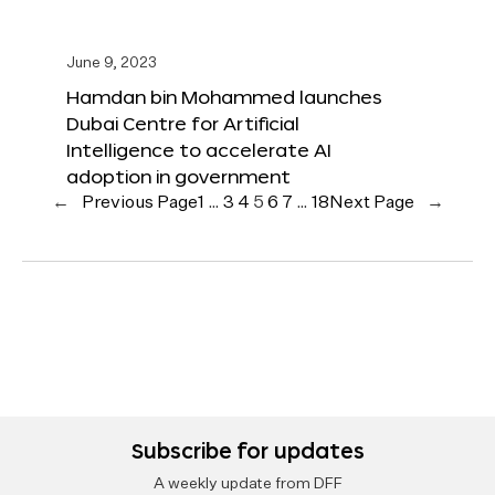
June 9, 2023
Hamdan bin Mohammed launches
Dubai Centre for Artificial
Intelligence to accelerate AI
adoption in government
←
Previous Page
1
…
3
4
5
6
7
…
18
Next Page
→
Subscribe for updates
A weekly update from DFF