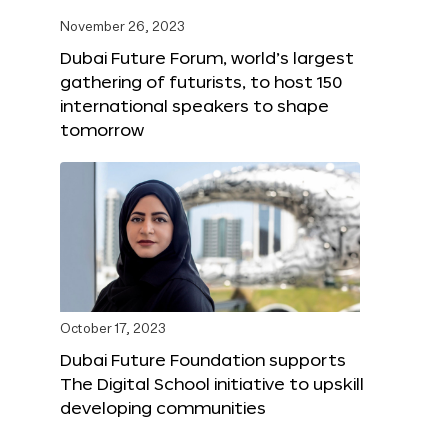
November 26, 2023
Dubai Future Forum, world’s largest
gathering of futurists, to host 150
international speakers to shape
tomorrow
October 17, 2023
Dubai Future Foundation supports
The Digital School initiative to upskill
developing communities