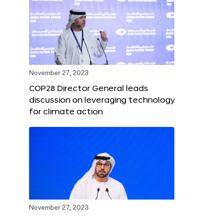
November 27, 2023
COP28 Director General leads
discussion on leveraging technology
for climate action
November 27, 2023