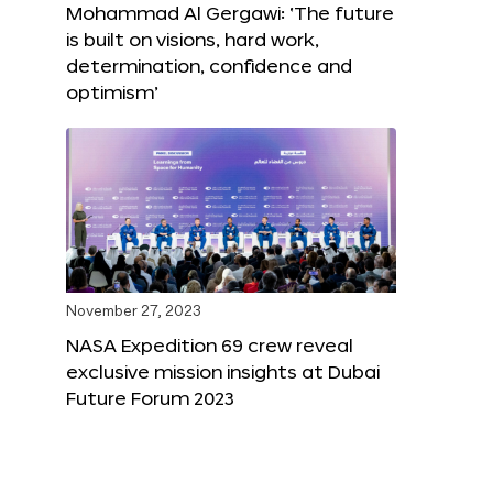
Mohammad Al Gergawi: ‘The future
is built on visions, hard work,
determination, confidence and
optimism’
November 27, 2023
NASA Expedition 69 crew reveal
exclusive mission insights at Dubai
Future Forum 2023