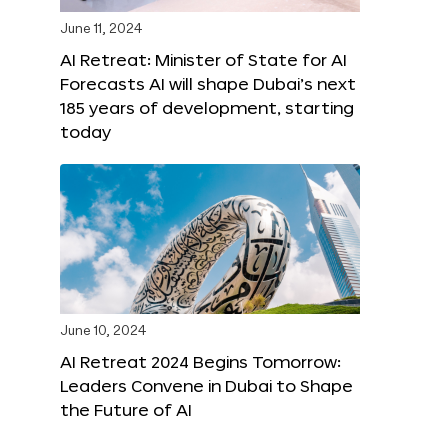
June 11, 2024
AI Retreat: Minister of State for AI
Forecasts AI will shape Dubai’s next
185 years of development, starting
today
June 10, 2024
AI Retreat 2024 Begins Tomorrow:
Leaders Convene in Dubai to Shape
the Future of AI