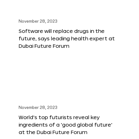
November 28, 2023
Software will replace drugs in the
future, says leading health expert at
Dubai Future Forum
November 28, 2023
World’s top futurists reveal key
ingredients of a ‘good global future’
at the Dubai Future Forum