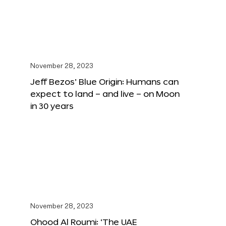
November 28, 2023
Jeff Bezos’ Blue Origin: Humans can
expect to land – and live – on Moon
in 30 years
November 28, 2023
Ohood Al Roumi: ‘The UAE