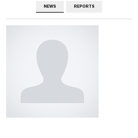
NEWS
REPORTS