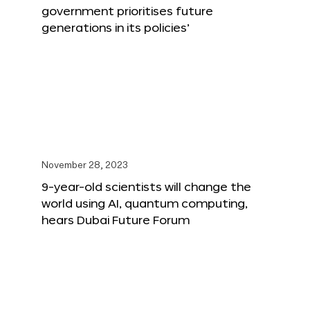
government prioritises future
generations in its policies’
November 28, 2023
9-year-old scientists will change the
world using AI, quantum computing,
hears Dubai Future Forum