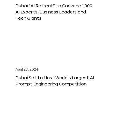
Dubai “AI Retreat” to Convene 1,000
AI Experts, Business Leaders and
Tech Giants
April 23, 2024
Dubai Set to Host World’s Largest AI
Prompt Engineering Competition