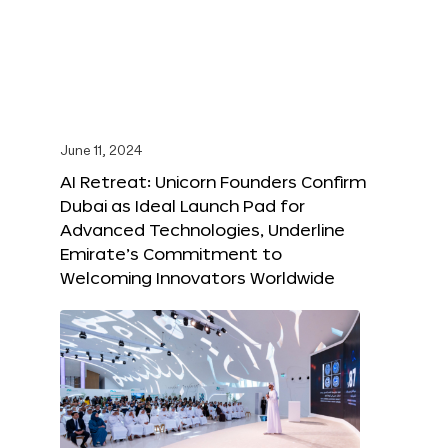
June 11, 2024
AI Retreat: Unicorn Founders Confirm
Dubai as Ideal Launch Pad for
Advanced Technologies, Underline
Emirate’s Commitment to
Welcoming Innovators Worldwide