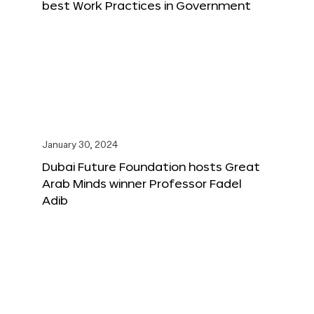
best Work Practices in Government
January 30, 2024
Dubai Future Foundation hosts Great
Arab Minds winner Professor Fadel
Adib