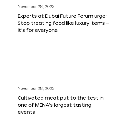
November 28, 2023
Experts at Dubai Future Forum urge:
Stop treating food like luxury items –
it’s for everyone
November 28, 2023
Cultivated meat put to the test in
one of MENA’s largest tasting
events