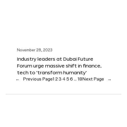
November 28, 2023
Industry leaders at Dubai Future
Forum urge massive shift in finance,
tech to ‘transform humanity’
←
Previous Page
1
2
3
4
5
6
…
18
Next Page
→