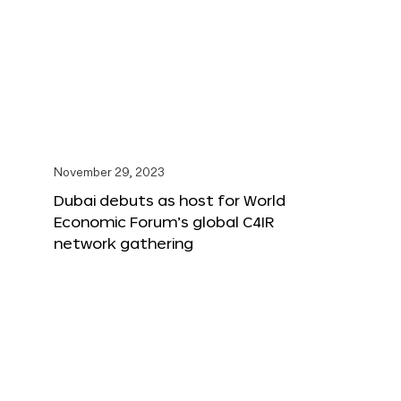
November 29, 2023
Dubai debuts as host for World
Economic Forum’s global C4IR
network gathering