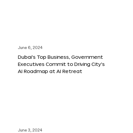
June 6, 2024
Dubai’s Top Business, Government
Executives Commit to Driving City’s
AI Roadmap at AI Retreat
June 3, 2024