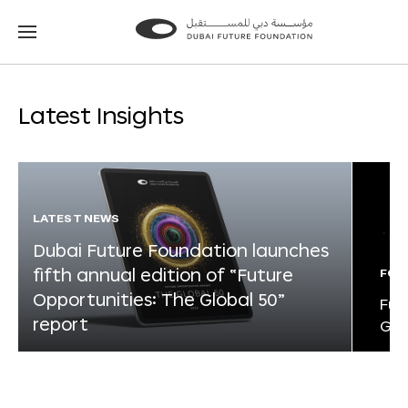
Go
Go
to
to
the
the
homepage
homepage
Latest Insights
LATEST NEWS
Dubai Future Foundation launches
fifth annual edition of “Future
FOR
Opportunities: The Global 50”
Fut
report
Glo