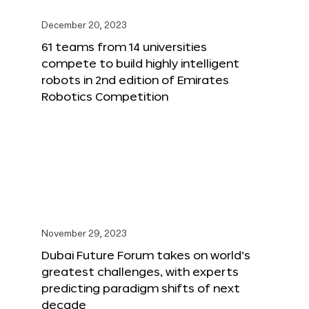
December 20, 2023
61 teams from 14 universities
compete to build highly intelligent
robots in 2nd edition of Emirates
Robotics Competition
November 29, 2023
Dubai Future Forum takes on world’s
greatest challenges, with experts
predicting paradigm shifts of next
decade