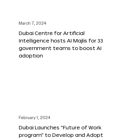
March 7, 2024
Dubai Centre for Artificial
Intelligence hosts AI Majlis for 33
government teams to boost AI
adoption
February 1, 2024
Dubai Launches “Future of Work
program” to Develop and Adopt