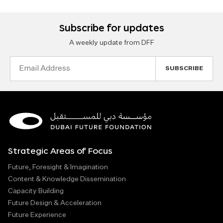
Subscribe for updates
A weekly update from DFF
Email
Address
Strategic Areas of Focus
Future, Foresight & Imagination
Content & Knowledge Dissemination
Capacity Building
Future Design & Acceleration
Future Experience