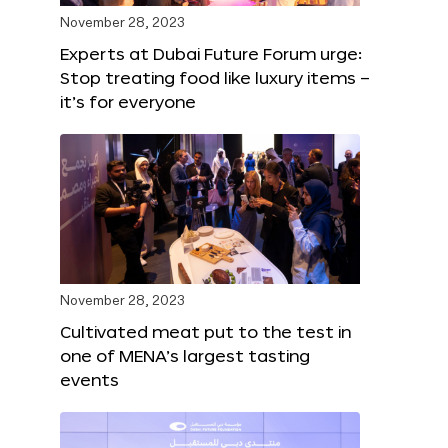
November 28, 2023
Experts at Dubai Future Forum urge:
Stop treating food like luxury items –
it’s for everyone
November 28, 2023
Cultivated meat put to the test in
one of MENA’s largest tasting
events