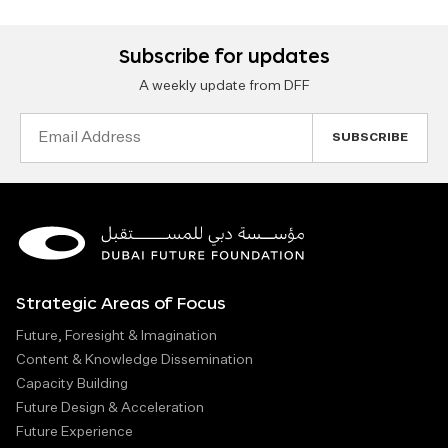
Subscribe for updates
A weekly update from DFF
Email
Address
Strategic Areas of Focus
Future, Foresight & Imagination
Content & Knowledge Dissemination
Capacity Building
Future Design & Acceleration
Future Experience