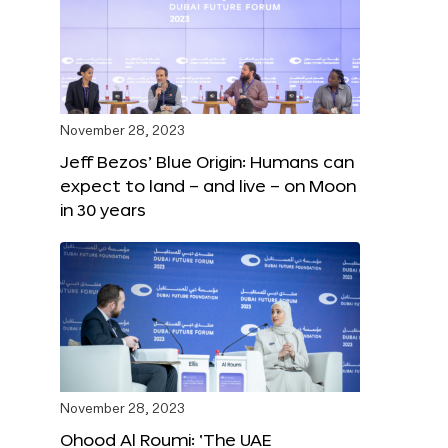
November 28, 2023
Jeff Bezos’ Blue Origin: Humans can
expect to land – and live – on Moon
in 30 years
November 28, 2023
Ohood Al Roumi: ‘The UAE