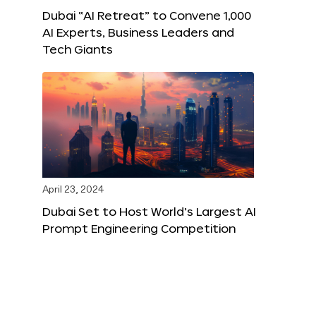
Dubai “AI Retreat” to Convene 1,000
AI Experts, Business Leaders and
Tech Giants
April 23, 2024
Dubai Set to Host World’s Largest AI
Prompt Engineering Competition