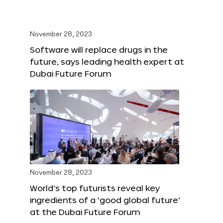
November 28, 2023
Software will replace drugs in the
future, says leading health expert at
Dubai Future Forum
November 28, 2023
World’s top futurists reveal key
ingredients of a ‘good global future’
at the Dubai Future Forum