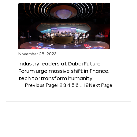
November 28, 2023
Industry leaders at Dubai Future
Forum urge massive shift in finance,
tech to ‘transform humanity’
←
Previous Page
1
2
3
4
5
6
…
18
Next Page
→