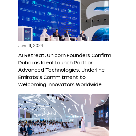
June 11, 2024
AI Retreat: Unicorn Founders Confirm
Dubai as Ideal Launch Pad for
Advanced Technologies, Underline
Emirate’s Commitment to
Welcoming Innovators Worldwide