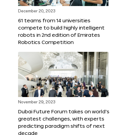
December 20, 2023
61 teams from 14 universities
compete to build highly intelligent
robots in 2nd edition of Emirates
Robotics Competition
November 29, 2023
Dubai Future Forum takes on world’s
greatest challenges, with experts
predicting paradigm shifts of next
decade