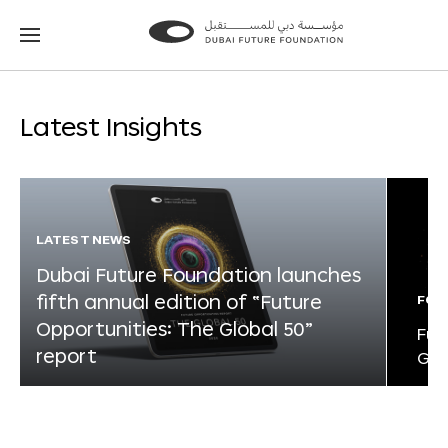
Go
Go
to
to
the
the
homepage
homepage
Latest Insights
LATEST NEWS
Dubai Future Foundation launches
fifth annual edition of “Future
FOR
Opportunities: The Global 50”
Fut
report
Glo