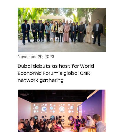
November 29, 2023
Dubai debuts as host for World
Economic Forum’s global C4IR
network gathering