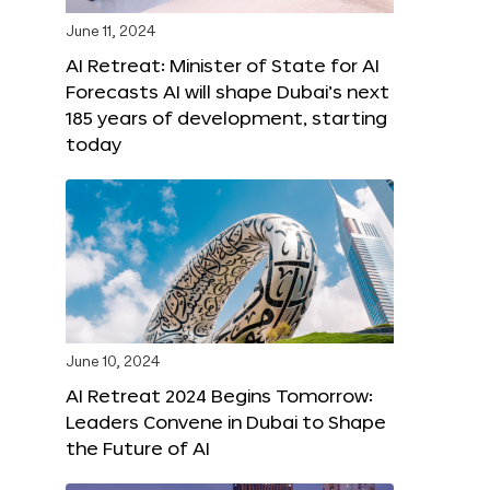
June 11, 2024
AI Retreat: Minister of State for AI
Forecasts AI will shape Dubai’s next
185 years of development, starting
today
June 10, 2024
AI Retreat 2024 Begins Tomorrow:
Leaders Convene in Dubai to Shape
the Future of AI