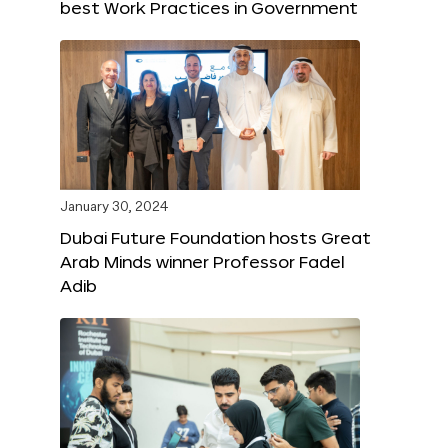
best Work Practices in Government
January 30, 2024
Dubai Future Foundation hosts Great
Arab Minds winner Professor Fadel
Adib