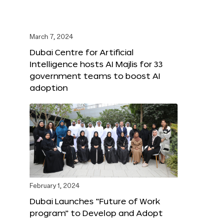
March 7, 2024
Dubai Centre for Artificial
Intelligence hosts AI Majlis for 33
government teams to boost AI
adoption
February 1, 2024
Dubai Launches “Future of Work
program” to Develop and Adopt