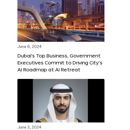
June 6, 2024
Dubai’s Top Business, Government
Executives Commit to Driving City’s
AI Roadmap at AI Retreat
June 3, 2024