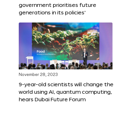
government prioritises future
generations in its policies’
November 28, 2023
9-year-old scientists will change the
world using AI, quantum computing,
hears Dubai Future Forum