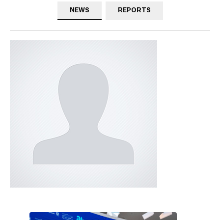
NEWS
REPORTS