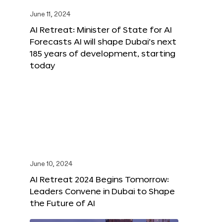
June 11, 2024
AI Retreat: Minister of State for AI
Forecasts AI will shape Dubai’s next
185 years of development, starting
today
June 10, 2024
AI Retreat 2024 Begins Tomorrow:
Leaders Convene in Dubai to Shape
the Future of AI