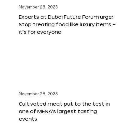
November 28, 2023
Experts at Dubai Future Forum urge:
Stop treating food like luxury items –
it’s for everyone
November 28, 2023
Cultivated meat put to the test in
one of MENA’s largest tasting
events