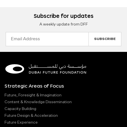
Subscribe for updates
A weekly update from DFF
Email
Address
Strategic Areas of Focus
Future, Foresight & Imagination
Content & Knowledge Dissemination
Capacity Building
Future Design & Acceleration
Future Experience