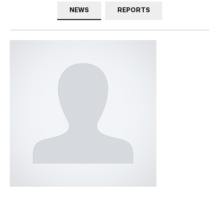
NEWS
REPORTS