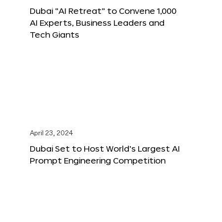
Dubai “AI Retreat” to Convene 1,000
AI Experts, Business Leaders and
Tech Giants
April 23, 2024
Dubai Set to Host World’s Largest AI
Prompt Engineering Competition