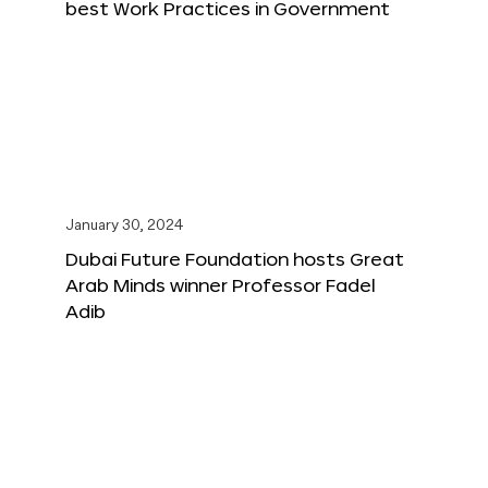
best Work Practices in Government
January 30, 2024
Dubai Future Foundation hosts Great
Arab Minds winner Professor Fadel
Adib