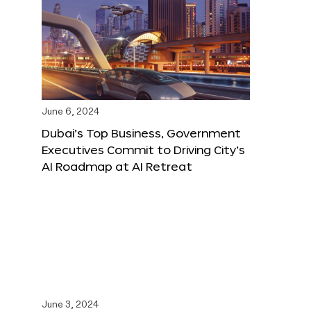
June 6, 2024
Dubai’s Top Business, Government
Executives Commit to Driving City’s
AI Roadmap at AI Retreat
June 3, 2024