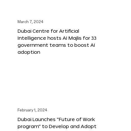
March 7, 2024
Dubai Centre for Artificial
Intelligence hosts AI Majlis for 33
government teams to boost AI
adoption
February 1, 2024
Dubai Launches “Future of Work
program” to Develop and Adopt