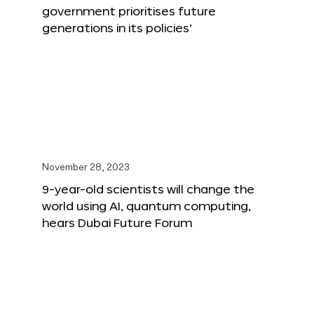
government prioritises future
generations in its policies’
November 28, 2023
9-year-old scientists will change the
world using AI, quantum computing,
hears Dubai Future Forum