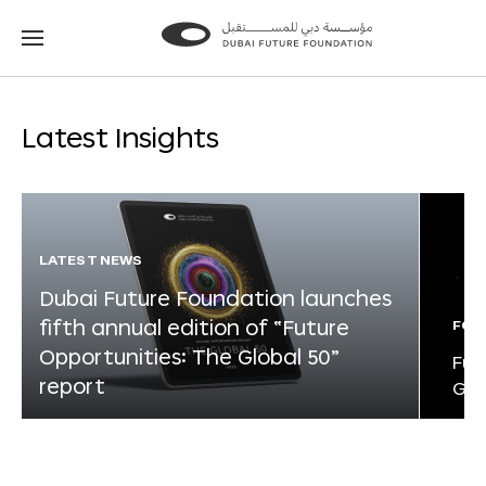
Go
Go
to
to
the
the
homepage
homepage
Latest Insights
LATEST NEWS
Dubai Future Foundation launches
fifth annual edition of “Future
FOR
Opportunities: The Global 50”
Fut
report
Glo