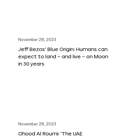
November 28, 2023
Jeff Bezos’ Blue Origin: Humans can
expect to land – and live – on Moon
in 30 years
November 28, 2023
Ohood Al Roumi: ‘The UAE