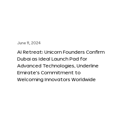
June 11, 2024
AI Retreat: Unicorn Founders Confirm
Dubai as Ideal Launch Pad for
Advanced Technologies, Underline
Emirate’s Commitment to
Welcoming Innovators Worldwide