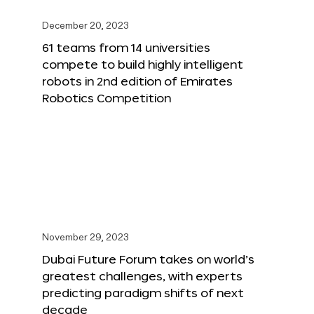
December 20, 2023
61 teams from 14 universities
compete to build highly intelligent
robots in 2nd edition of Emirates
Robotics Competition
November 29, 2023
Dubai Future Forum takes on world’s
greatest challenges, with experts
predicting paradigm shifts of next
decade