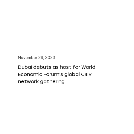
November 29, 2023
Dubai debuts as host for World
Economic Forum’s global C4IR
network gathering