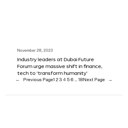
November 28, 2023
Industry leaders at Dubai Future
Forum urge massive shift in finance,
tech to ‘transform humanity’
←
Previous Page
1
2
3
4
5
6
…
18
Next Page
→