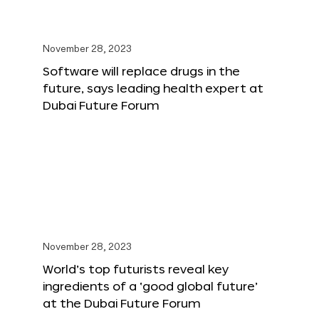
November 28, 2023
Software will replace drugs in the
future, says leading health expert at
Dubai Future Forum
November 28, 2023
World’s top futurists reveal key
ingredients of a ‘good global future’
at the Dubai Future Forum