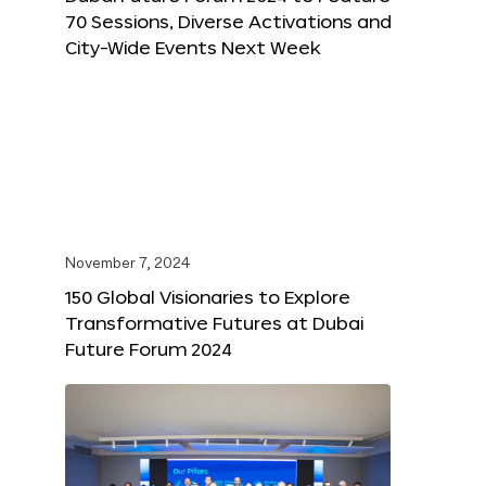
70 Sessions, Diverse Activations and
City-Wide Events Next Week
November 7, 2024
150 Global Visionaries to Explore
Transformative Futures at Dubai
Future Forum 2024