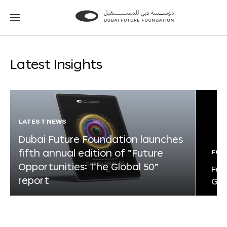
Go
Go
to
to
the
the
homepage
homepage
Latest Insights
LATEST NEWS
Dubai Future Foundation launches
fifth annual edition of “Future
FOR
Opportunities: The Global 50”
Fut
report
Glo