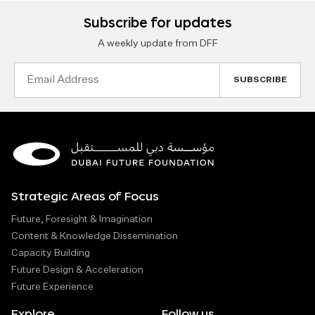
Subscribe for updates
A weekly update from DFF
Email
Address
Strategic Areas of Focus
Future, Foresight & Imagination
Content & Knowledge Dissemination
Capacity Building
Future Design & Acceleration
Future Experience
Explore
Follow us