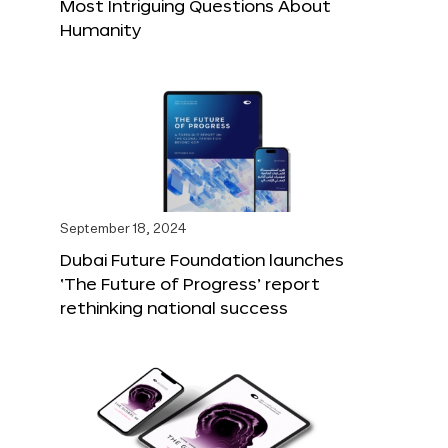
Most Intriguing Questions About
Humanity
September 18, 2024
Dubai Future Foundation launches
‘The Future of Progress’ report
rethinking national success