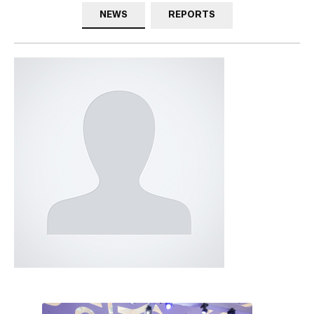
NEWS
REPORTS