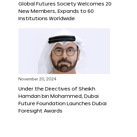
Global Futures Society Welcomes 20
New Members, Expands to 60
Institutions Worldwide
November 20, 2024
Under the Directives of Sheikh
Hamdan bin Mohammed, Dubai
Future Foundation Launches Dubai
Foresight Awards