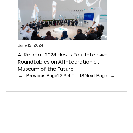
June 12, 2024
AI Retreat 2024 Hosts Four Intensive
Roundtables on AI Integration at
Museum of the Future
←
Previous Page
1
2
3
4
5
…
18
Next Page
→