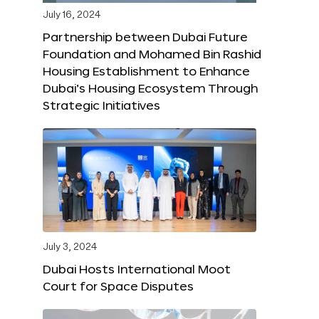
July 16, 2024
Partnership between Dubai Future
Foundation and Mohamed Bin Rashid
Housing Establishment to Enhance
Dubai’s Housing Ecosystem Through
Strategic Initiatives
July 3, 2024
Dubai Hosts International Moot
Court for Space Disputes