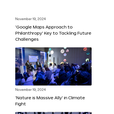
November 19, 2024
‘Google Maps Approach to
Philanthropy’ Key to Tackling Future
Challenges
November 19, 2024
‘Nature is Massive Ally’ in Climate
Fight