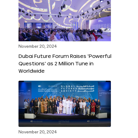
November 20, 2024
Dubai Future Forum Raises ‘Powerful
Questions’ as 2 Million Tune in
Worldwide
November 20, 2024