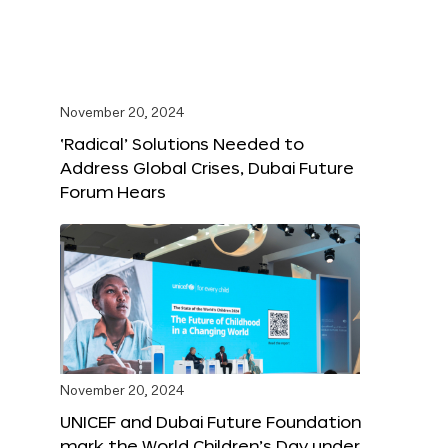
November 20, 2024
‘Radical’ Solutions Needed to
Address Global Crises, Dubai Future
Forum Hears
November 20, 2024
UNICEF and Dubai Future Foundation
mark the World Children’s Day under