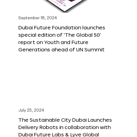
September 18, 2024
Dubai Future Foundation launches
special edition of ‘The Global 50’
report on Youth and Future
Generations ahead of UN Summit
July 25, 2024
The Sustainable City Dubai Launches
Delivery Robots in collaboration with
Dubai Future Labs & Lyve Global