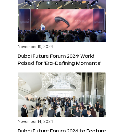
November 19, 2024
Dubai Future Forum 2024: World
Poised for ‘Era-Defining Moments’
November 14, 2024
Dubai Future Forum 2024 to Feature