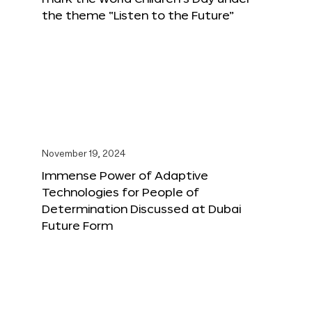
the theme “Listen to the Future”
November 19, 2024
Immense Power of Adaptive
Technologies for People of
Determination Discussed at Dubai
Future Form