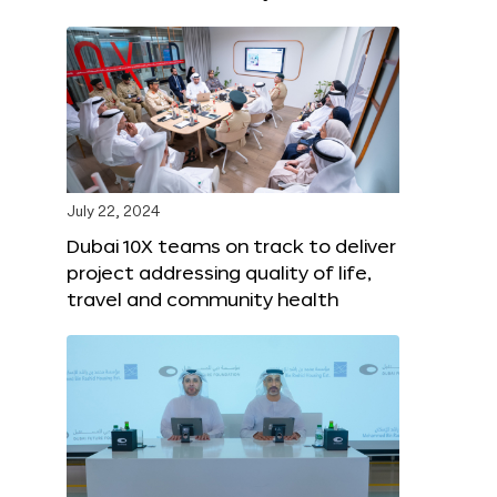
July 22, 2024
Dubai 10X teams on track to deliver
project addressing quality of life,
travel and community health