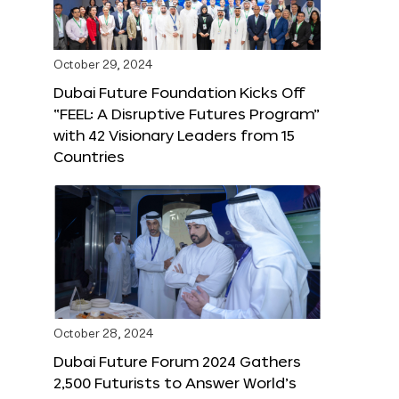
October 29, 2024
Dubai Future Foundation Kicks Off
“FEEL: A Disruptive Futures Program”
with 42 Visionary Leaders from 15
Countries
October 28, 2024
Dubai Future Forum 2024 Gathers
2,500 Futurists to Answer World’s