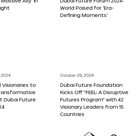
 Massive Ally’ in
Dubai Future Forum 2024:
ight
World Poised for ‘Era-
Defining Moments’
 2024
October 29, 2024
 Visionaries to
Dubai Future Foundation
Transformative
Kicks Off “FEEL: A Disruptive
t Dubai Future
Futures Program” with 42
24
Visionary Leaders from 15
Countries