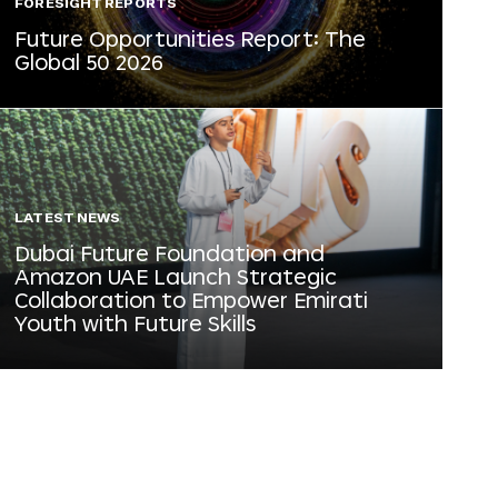
FORESIGHT REPORTS
Future Opportunities Report: The
Global 50 2026
LATEST NEWS
Dubai Future Foundation and
Amazon UAE Launch Strategic
Collaboration to Empower Emirati
Youth with Future Skills