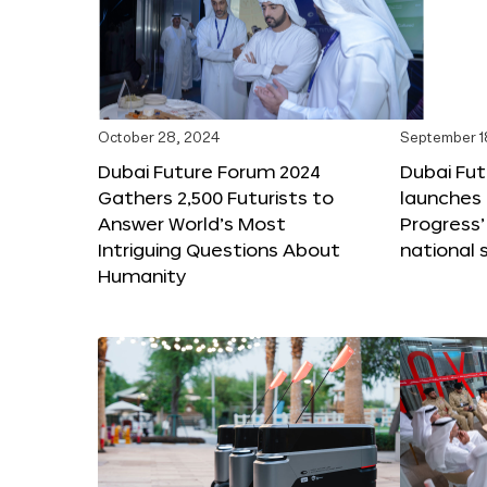
October 28, 2024
September 1
Dubai Future Forum 2024
Dubai Fu
Gathers 2,500 Futurists to
launches 
Answer World’s Most
Progress’
Intriguing Questions About
national 
Humanity