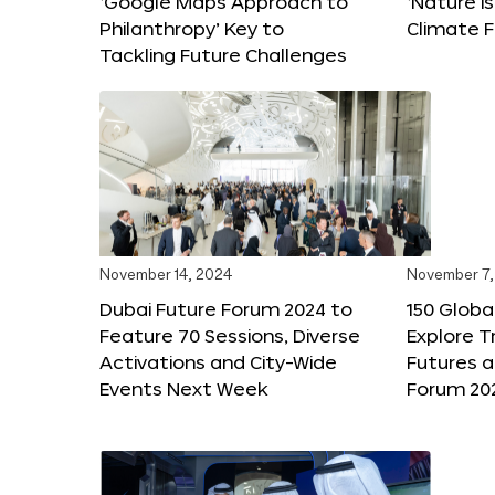
‘Google Maps Approach to
‘Nature is
Philanthropy’ Key to
Climate F
Tackling Future Challenges
November 14, 2024
November 7,
Dubai Future Forum 2024 to
150 Global
Feature 70 Sessions, Diverse
Explore 
Activations and City-Wide
Futures a
Events Next Week
Forum 20