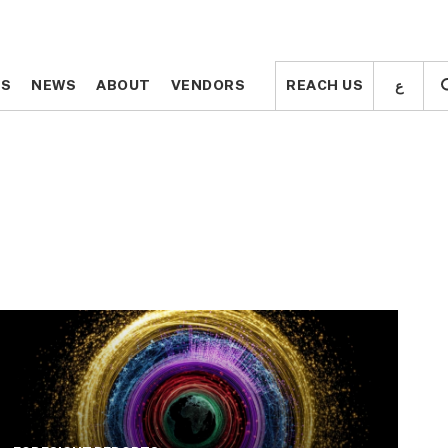
ع
ع
TS
TS
NEWS
NEWS
ABOUT
ABOUT
VENDORS
VENDORS
REACH US
REACH US