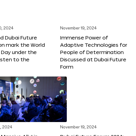
0, 2024
November 19, 2024
d Dubai Future
Immense Power of
on mark the World
Adaptive Technologies for
s Day under the
People of Determination
sten to the
Discussed at Dubai Future
Form
, 2024
November 19, 2024