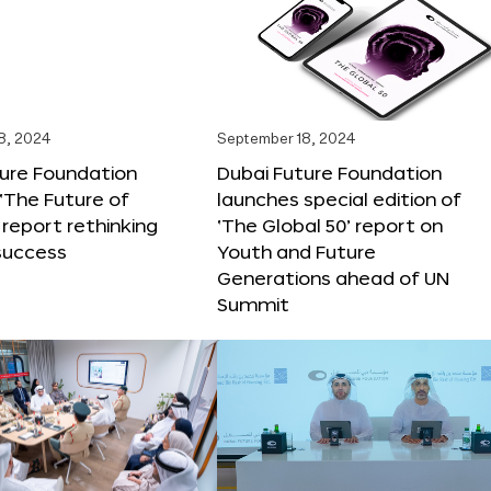
8, 2024
September 18, 2024
ture Foundation
Dubai Future Foundation
‘The Future of
launches special edition of
 report rethinking
‘The Global 50’ report on
success
Youth and Future
Generations ahead of UN
Summit