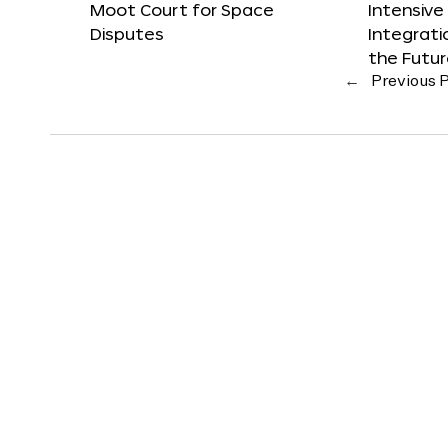
Moot Court for Space
Intensive
Disputes
Integrat
the Futu
←
Previous 