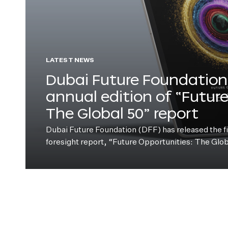
LATEST NEWS
Dubai Future Foundation 
annual edition of “Futur
The Global 50” report
Dubai Future Foundation (DFF) has released the fift
foresight report, “Future Opportunities: The Glo