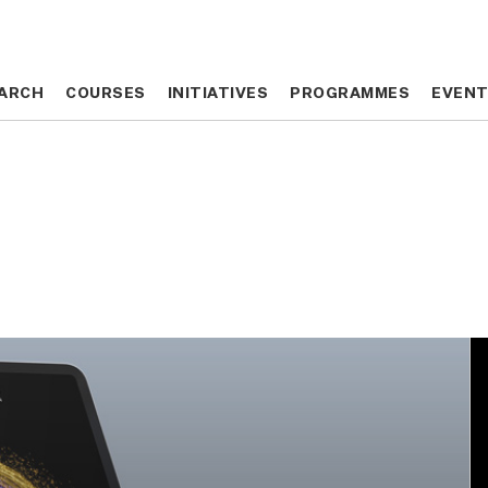
ARCH
ARCH
COURSES
COURSES
INITIATIVES
INITIATIVES
PROGRAMMES
PROGRAMMES
EVEN
EVEN