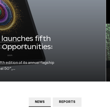
launches fifth
e Opportunities:
h edition of its annual flagship
bal 50”,…
NEWS
REPORTS