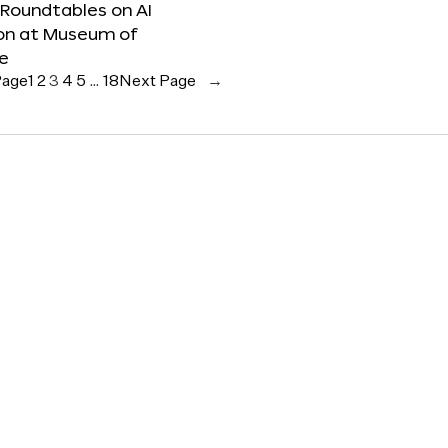
 Roundtables on AI
ion at Museum of
re
Page
1
2
3
4
5
…
18
Next Page
→