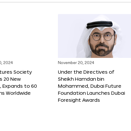
0, 2024
November 20, 2024
tures Society
Under the Directives of
s 20 New
Sheikh Hamdan bin
 Expands to 60
Mohammed, Dubai Future
ons Worldwide
Foundation Launches Dubai
Foresight Awards