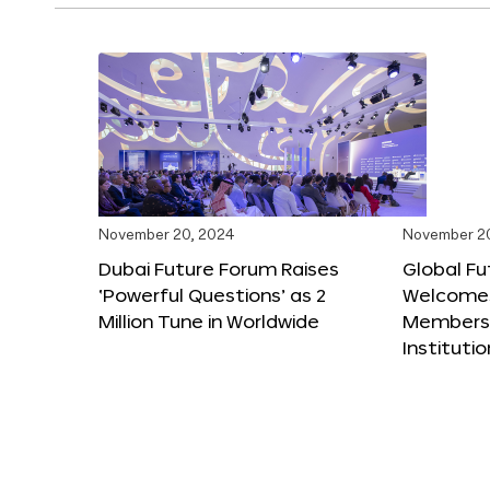
November 20, 2024
November 2
Dubai Future Forum Raises
Global Fu
‘Powerful Questions’ as 2
Welcome
Million Tune in Worldwide
Members,
Instituti