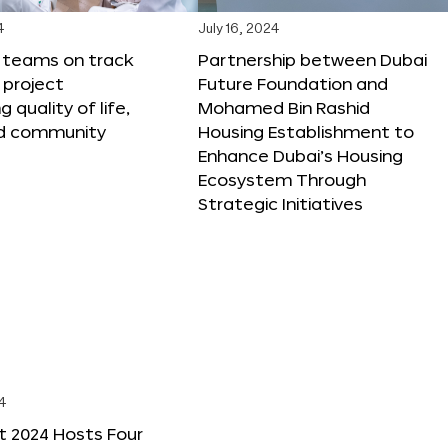
4
July 16, 2024
X teams on track
Partnership between Dubai
 project
Future Foundation and
 quality of life,
Mohamed Bin Rashid
nd community
Housing Establishment to
Enhance Dubai’s Housing
Ecosystem Through
Strategic Initiatives
4
t 2024 Hosts Four