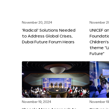
November 20, 2024
November 2
‘Radical’ Solutions Needed
UNICEF an
to Address Global Crises,
Foundati
Dubai Future Forum Hears
Children’
theme “Li
Future”
November 19, 2024
November 19