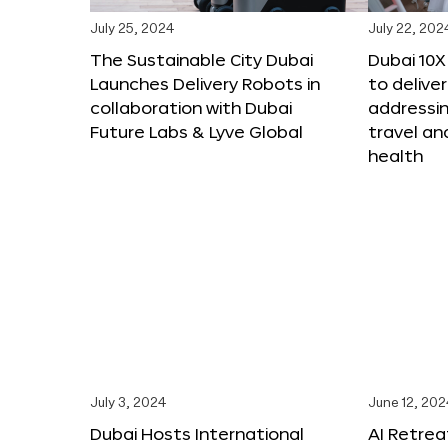
July 25, 2024
July 22, 202
The Sustainable City Dubai
Dubai 10
Launches Delivery Robots in
to deliver
collaboration with Dubai
addressing
Future Labs & Lyve Global
travel a
health
July 3, 2024
June 12, 202
Dubai Hosts International
AI Retrea