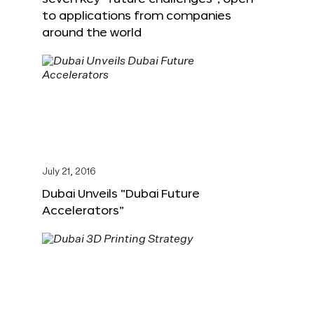
to applications from companies
around the world
July 21, 2016
Dubai Unveils “Dubai Future
Accelerators”