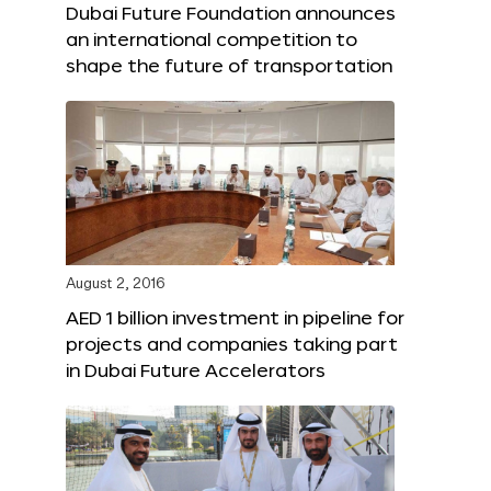
Dubai Future Foundation announces
an international competition to
shape the future of transportation
August 2, 2016
AED 1 billion investment in pipeline for
projects and companies taking part
in Dubai Future Accelerators