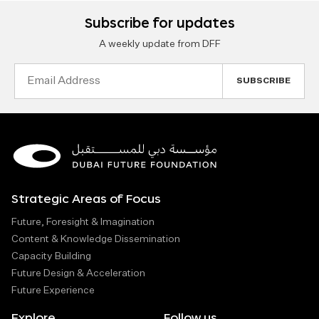
Subscribe for updates
A weekly update from DFF
Email
Address
Strategic Areas of Focus
Future, Foresight & Imagination
Content & Knowledge Dissemination
Capacity Building
Future Design & Acceleration
Future Experience
Explore
Follow us