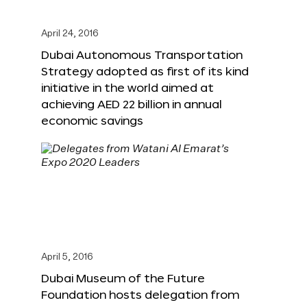
April 24, 2016
Dubai Autonomous Transportation
Strategy adopted as first of its kind
initiative in the world aimed at
achieving AED 22 billion in annual
economic savings
April 5, 2016
Dubai Museum of the Future
Foundation hosts delegation from