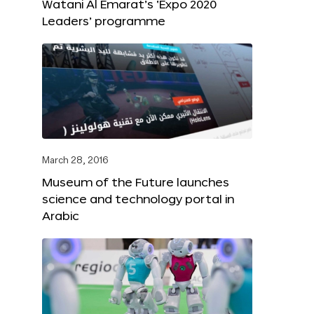
Watani Al Emarat’s ‘Expo 2020
Leaders’ programme
March 28, 2016
Museum of the Future launches
science and technology portal in
Arabic