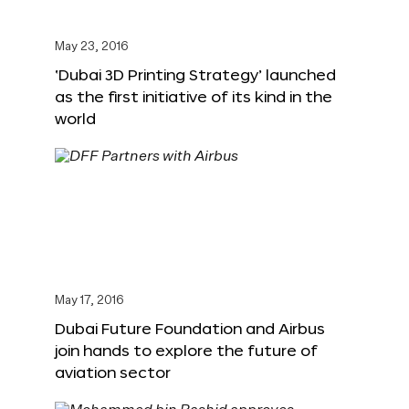
May 23, 2016
‘Dubai 3D Printing Strategy’ launched
as the first initiative of its kind in the
world
May 17, 2016
Dubai Future Foundation and Airbus
join hands to explore the future of
aviation sector