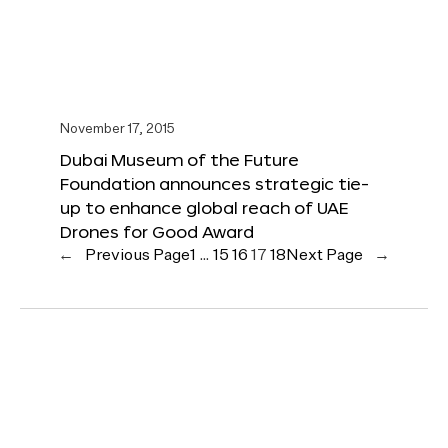
November 17, 2015
Dubai Museum of the Future
Foundation announces strategic tie-
up to enhance global reach of UAE
Drones for Good Award
←
Previous Page
1
…
15
16
17
18
Next Page
→