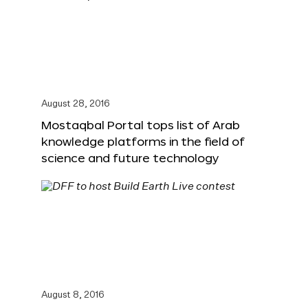
August 28, 2016
Mostaqbal Portal tops list of Arab
knowledge platforms in the field of
science and future technology
August 8, 2016