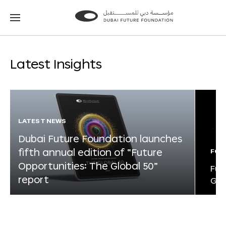
Go
Go
to
to
the
the
homepage
homepage
Latest Insights
LATEST NEWS
Dubai Future Foundation launches
fifth annual edition of “Future
FOR
Opportunities: The Global 50”
Fut
report
Glo