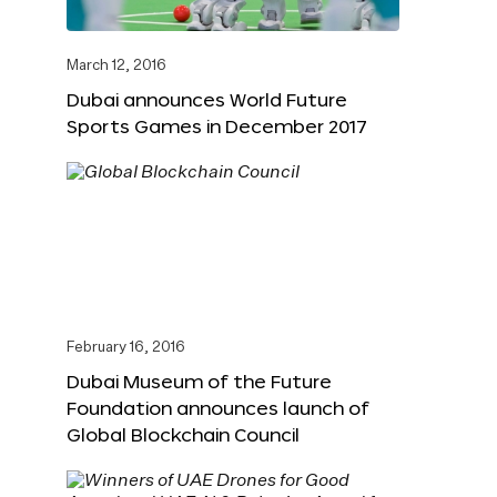
March 12, 2016
Dubai announces World Future
Sports Games in December 2017
February 16, 2016
Dubai Museum of the Future
Foundation announces launch of
Global Blockchain Council