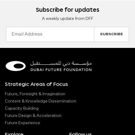
Subscribe for updates
A weekly update from DFF
Email
Address
Strategic Areas of Focus
Future, Foresight & Imagination
Content & Knowledge Dissemination
Capacity Building
Future Design & Acceleration
Future Experience
Explore
Follow us