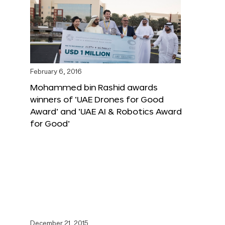
February 6, 2016
Mohammed bin Rashid awards
winners of ‘UAE Drones for Good
Award’ and ‘UAE AI & Robotics Award
for Good’
December 21, 2015