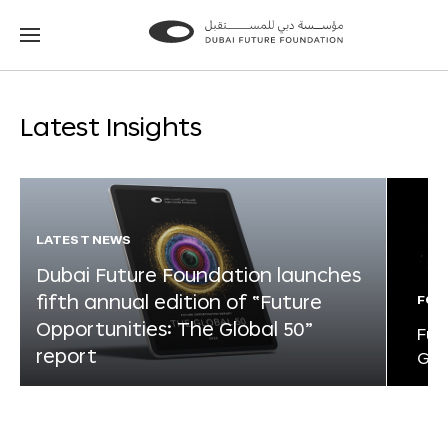
Go
Go
to
to
the
the
homepage
homepage
Latest Insights
LATEST NEWS
Dubai Future Foundation launches
fifth annual edition of “Future
FOR
Opportunities: The Global 50”
Fut
report
Glo