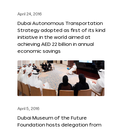
April 24, 2016
Dubai Autonomous Transportation
Strategy adopted as first of its kind
initiative in the world aimed at
achieving AED 22 billion in annual
economic savings
April 5, 2016
Dubai Museum of the Future
Foundation hosts delegation from