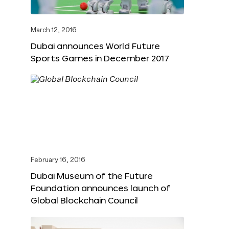
March 12, 2016
Dubai announces World Future
Sports Games in December 2017
February 16, 2016
Dubai Museum of the Future
Foundation announces launch of
Global Blockchain Council