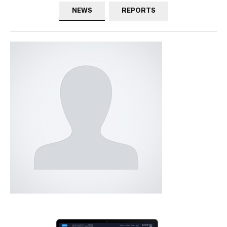
NEWS
REPORTS