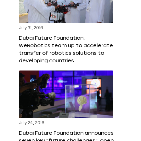
July 31, 2016
Dubai Future Foundation,
WeRobotics team up to accelerate
transfer of robotics solutions to
developing countries
July 24, 2016
Dubai Future Foundation announces
seven key “future challenges”, open