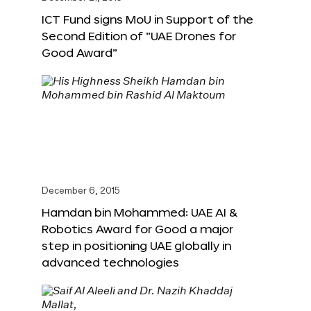
ICT Fund signs MoU in Support of the
Second Edition of “UAE Drones for
Good Award”
December 6, 2015
Hamdan bin Mohammed: UAE AI &
Robotics Award for Good a major
step in positioning UAE globally in
advanced technologies