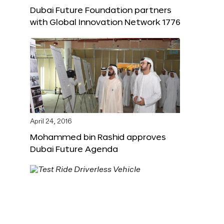
Dubai Future Foundation partners
with Global Innovation Network 1776
April 24, 2016
Mohammed bin Rashid approves
Dubai Future Agenda