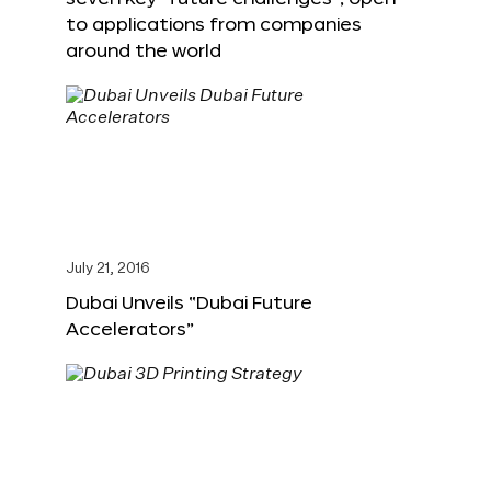
to applications from companies
around the world
July 21, 2016
Dubai Unveils “Dubai Future
Accelerators”