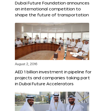
Dubai Future Foundation announces
an international competition to
shape the future of transportation
August 2, 2016
AED 1 billion investment in pipeline for
projects and companies taking part
in Dubai Future Accelerators