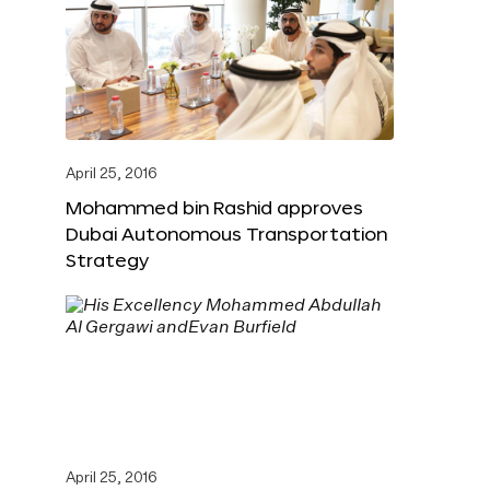
April 25, 2016
Mohammed bin Rashid approves
Dubai Autonomous Transportation
Strategy
April 25, 2016