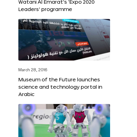
Watani Al Emarat’s ‘Expo 2020
Leaders’ programme
March 28, 2016
Museum of the Future launches
science and technology portal in
Arabic