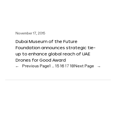
November 17, 2015
Dubai Museum of the Future
Foundation announces strategic tie-
up to enhance global reach of UAE
Drones for Good Award
←
Previous Page
1
…
15
16
17
18
Next Page
→