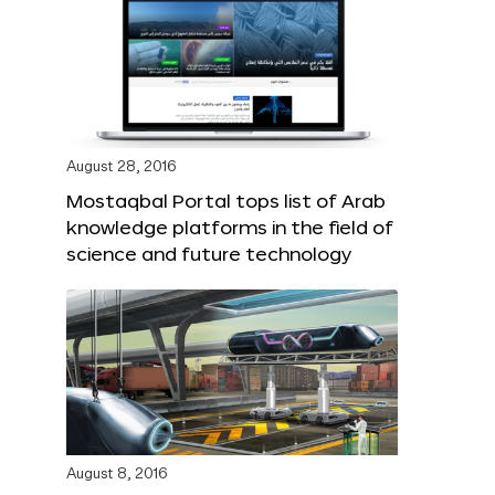
August 28, 2016
Mostaqbal Portal tops list of Arab
knowledge platforms in the field of
science and future technology
August 8, 2016