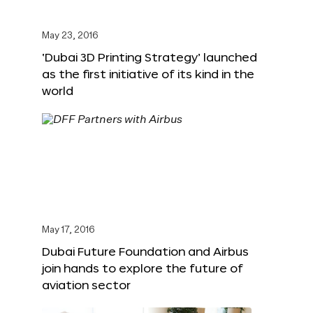
May 23, 2016
‘Dubai 3D Printing Strategy’ launched
as the first initiative of its kind in the
world
May 17, 2016
Dubai Future Foundation and Airbus
join hands to explore the future of
aviation sector