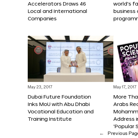
Accelerators Draws 46
world’s f
Local and International
business 
Companies
program
May 23, 2017
May 17, 2017
Dubai Future Foundation
More Than
Inks MoU with Abu Dhabi
Arabs Re
Vocational Education and
Mohammed
Training Institute
Address i
‘Popular 
←
Previous Pag