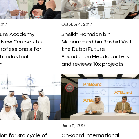
2017
October 4, 2017
ture Academy
Sheikh Hamdan bin
 New Courses to
Mohammed bin Rashid Visit
rofessionals for
the Dubai Future
h Industrial
Foundation Headquarters
n
and reviews 10x projects
June 11, 2017
ion for 3rd cycle of
OnBoard International