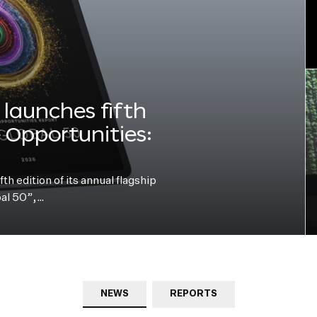
launches fifth
e Opportunities:
h edition of its annual flagship
bal 50”,…
NEWS
REPORTS