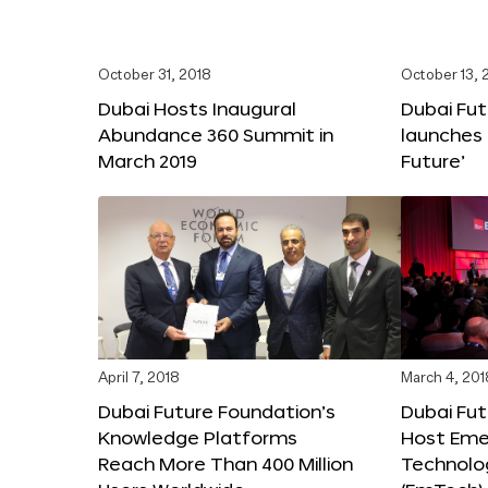
October 31, 2018
October 13, 
Dubai Hosts Inaugural
Dubai Fu
Abundance 360 Summit in
launches 
March 2019
Future’
April 7, 2018
March 4, 201
Dubai Future Foundation’s
Dubai Fut
Knowledge Platforms
Host Eme
Reach More Than 400 Million
Technolo