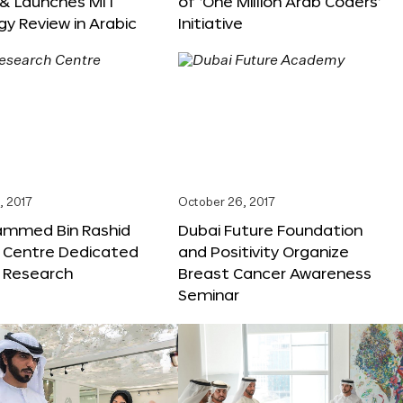
 & Launches MIT
of ‘One Million Arab Coders’
y Review in Arabic
Initiative
, 2017
October 26, 2017
ammed Bin Rashid
Dubai Future Foundation
 Centre Dedicated
and Positivity Organize
e Research
Breast Cancer Awareness
Seminar