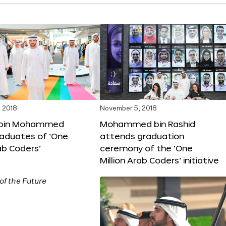
 2018
November 5, 2018
bin Mohammed
Mohammed bin Rashid
aduates of ‘One
attends graduation
rab Coders’
ceremony of the ‘One
Million Arab Coders’ initiative