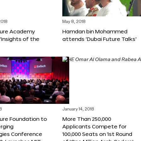
2018
May 8, 2018
ture Academy
Hamdan bin Mohammed
‘Insights of the
attends ‘Dubai Future Talks’
8
January 14, 2018
ure Foundation to
More Than 250,000
rging
Applicants Compete for
gies Conference
100,000 Seats on 1st Round