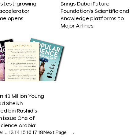
astest-growing
Brings Dubai Future
accelerator
Foundation’s Scientific and
me opens
Knowledge platforms to
Major Airlines
 49 Million Young
ad Sheikh
 bin Rashid’s
n Issue One of
Science Arabia’
e
1
…
13
14
15
16
17
18
Next Page
→