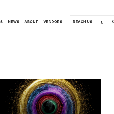
ع
ع
TS
TS
NEWS
NEWS
ABOUT
ABOUT
VENDORS
VENDORS
REACH US
REACH US