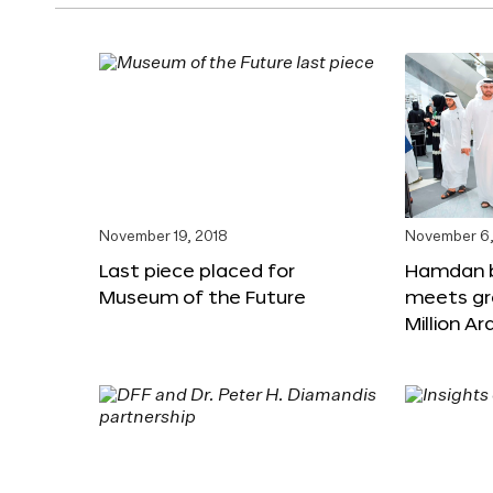
November 19, 2018
November 6,
Last piece placed for
Hamdan 
Museum of the Future
meets gr
Million A