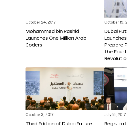
October 24, 2017
October 15, 
Mohammed bin Rashid
Dubai Fu
Launches One Million Arab
Launches
Coders
Prepare P
the Fourt
Revolutio
October 3, 2017
July 15, 2017
Third Edition of Dubai Future
Registrat