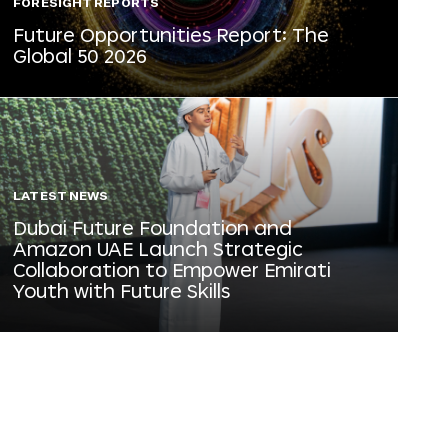
FORESIGHT REPORTS
Future Opportunities Report: The
Global 50 2026
LATEST NEWS
Dubai Future Foundation and
Amazon UAE Launch Strategic
Collaboration to Empower Emirati
Youth with Future Skills