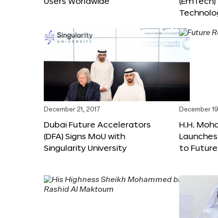
Users Worldwide
(EmTech)
Technolog
December 21, 2017
December 19
Dubai Future Accelerators
H.H. Moh
(DFA) Signs MoU with
Launches
Singularity University
to Futur