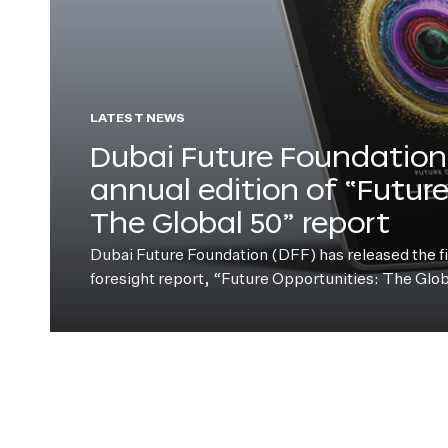
LATEST NEWS
Dubai Future Foundation 
annual edition of “Futur
The Global 50” report
Dubai Future Foundation (DFF) has released the fift
foresight report, “Future Opportunities: The Glo