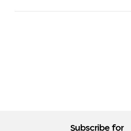
Subscribe for