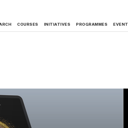
ARCH
ARCH
COURSES
COURSES
INITIATIVES
INITIATIVES
PROGRAMMES
PROGRAMMES
EVEN
EVEN