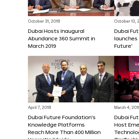
October 31, 2018
October 13, 
Dubai Hosts Inaugural
Dubai Fu
Abundance 360 Summit in
launches 
March 2019
Future’
April 7, 2018
March 4, 201
Dubai Future Foundation’s
Dubai Fut
Knowledge Platforms
Host Eme
Reach More Than 400 Million
Technolo