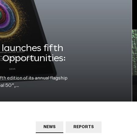
launches fifth
e Opportunities:
h edition of its annual flagship
bal 50”,…
NEWS
REPORTS