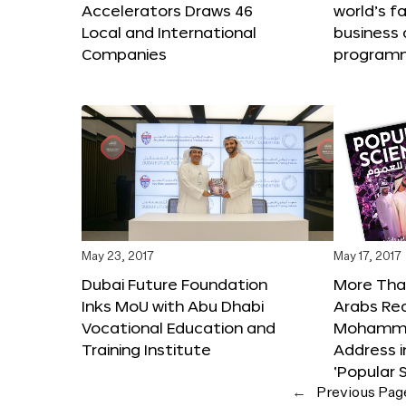
Accelerators Draws 46
world’s f
Local and International
business 
Companies
program
May 23, 2017
May 17, 2017
Dubai Future Foundation
More Than
Inks MoU with Abu Dhabi
Arabs Re
Vocational Education and
Mohammed
Training Institute
Address i
‘Popular 
←
Previous Pag