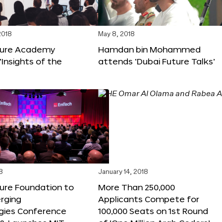
2018
May 8, 2018
ture Academy
Hamdan bin Mohammed
‘Insights of the
attends ‘Dubai Future Talks’
8
January 14, 2018
ure Foundation to
More Than 250,000
rging
Applicants Compete for
gies Conference
100,000 Seats on 1st Round