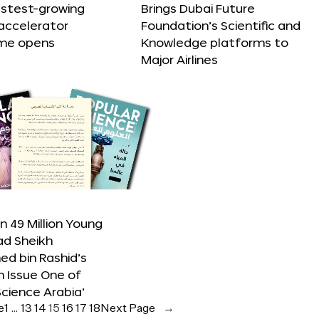
astest-growing
Brings Dubai Future
accelerator
Foundation’s Scientific and
me opens
Knowledge platforms to
Major Airlines
 49 Million Young
ad Sheikh
 bin Rashid’s
n Issue One of
Science Arabia’
e
1
…
13
14
15
16
17
18
Next Page
→