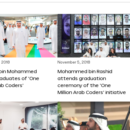
 2018
November 5, 2018
bin Mohammed
Mohammed bin Rashid
aduates of ‘One
attends graduation
rab Coders’
ceremony of the ‘One
Million Arab Coders’ initiative