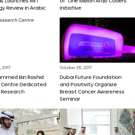
 & Launches MIT
of ‘One Million Arab Coders’
y Review in Arabic
Initiative
, 2017
October 26, 2017
ammed Bin Rashid
Dubai Future Foundation
 Centre Dedicated
and Positivity Organize
e Research
Breast Cancer Awareness
Seminar