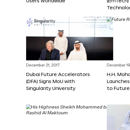
Users Worldwide
(EmTech)
Technolog
December 21, 2017
December 19
Dubai Future Accelerators
H.H. Moh
(DFA) Signs MoU with
Launches
Singularity University
to Futur