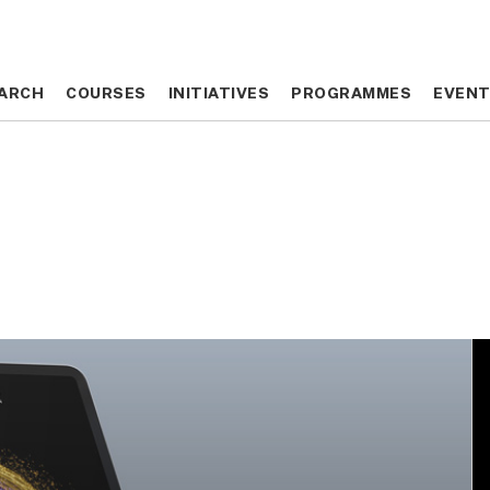
ARCH
ARCH
COURSES
COURSES
INITIATIVES
INITIATIVES
PROGRAMMES
PROGRAMMES
EVEN
EVEN