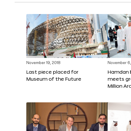
November 19, 2018
November 6,
Last piece placed for
Hamdan 
Museum of the Future
meets gr
Million A