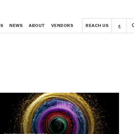
ع
ع
TS
TS
NEWS
NEWS
ABOUT
ABOUT
VENDORS
VENDORS
REACH US
REACH US