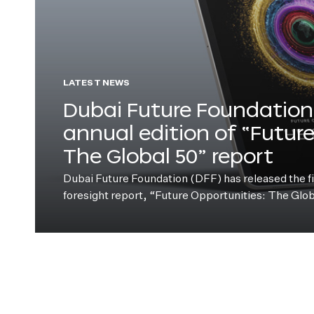
LATEST NEWS
Dubai Future Foundation 
annual edition of “Futur
The Global 50” report
Dubai Future Foundation (DFF) has released the fift
foresight report, “Future Opportunities: The Glo