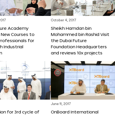
2017
October 4, 2017
ture Academy
Sheikh Hamdan bin
 New Courses to
Mohammed bin Rashid Visit
rofessionals for
the Dubai Future
h Industrial
Foundation Headquarters
n
and reviews 10x projects
June 11, 2017
ion for 3rd cycle of
OnBoard International