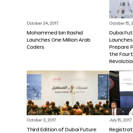
October 24, 2017
October 15, 
Mohammed bin Rashid
Dubai Fu
Launches One Million Arab
Launches
Coders
Prepare P
the Fourt
Revolutio
October 3, 2017
July 15, 2017
Third Edition of Dubai Future
Registrat