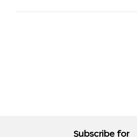
Subscribe for