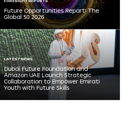
FORESIGHT REPORTS
Future Opportunities Report: The
Global 50 2026
LATEST NEWS
Dubai Future Foundation and
Amazon UAE Launch Strategic
Collaboration to Empower Emirati
Youth with Future Skills