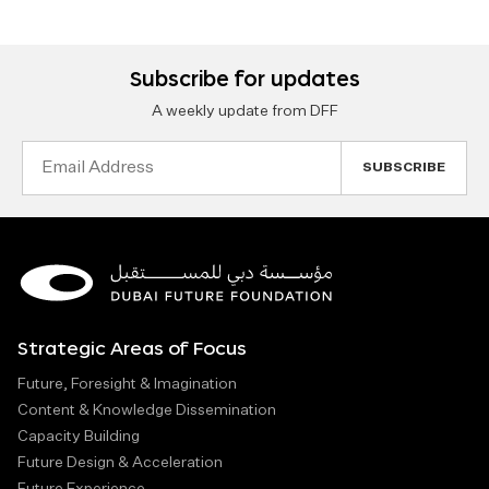
Subscribe for updates
A weekly update from DFF
Email
Address
Strategic Areas of Focus
Future, Foresight & Imagination
Content & Knowledge Dissemination
Capacity Building
Future Design & Acceleration