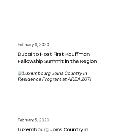
February 9, 2020
Dubai to Host First Kauffman
Fellowship Summit in the Region
February 5, 2020
Luxembourg Joins Country in