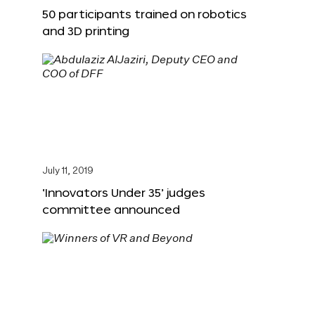
50 participants trained on robotics
and 3D printing
July 11, 2019
‘Innovators Under 35’ judges
committee announced