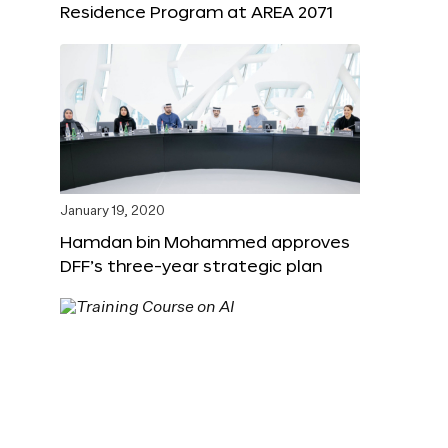
Residence Program at AREA 2071
January 19, 2020
Hamdan bin Mohammed approves
DFF’s three-year strategic plan