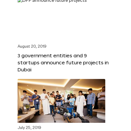
August 20, 2019
3 government entities and 9
startups announce future projects in
Dubai
July 25, 2019