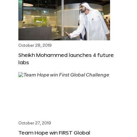
October 28, 2019
Sheikh Mohammed launches 4 future
labs
October 27, 2019
Team Hope win FIRST Global