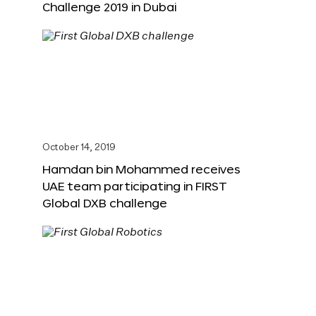
Challenge 2019 in Dubai
October 14, 2019
Hamdan bin Mohammed receives
UAE team participating in FIRST
Global DXB challenge