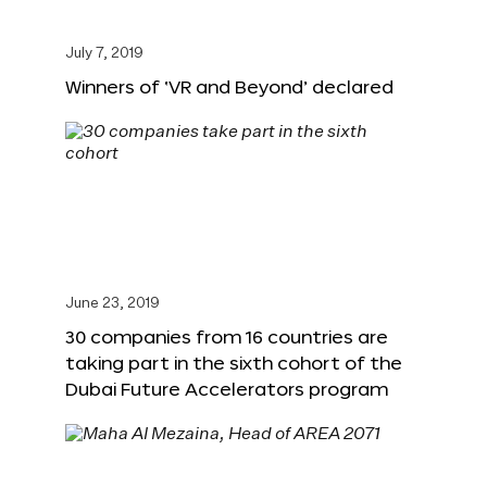
July 7, 2019
Winners of ‘VR and Beyond’ declared
June 23, 2019
30 companies from 16 countries are
taking part in the sixth cohort of the
Dubai Future Accelerators program