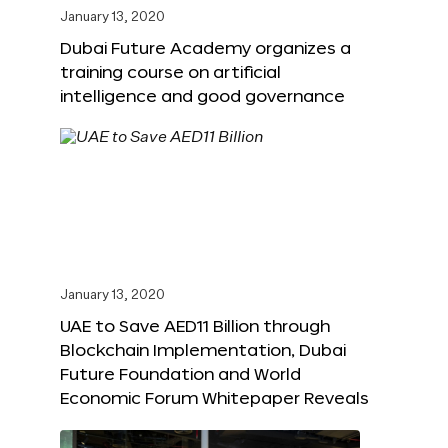
January 13, 2020
Dubai Future Academy organizes a
training course on artificial
intelligence and good governance
January 13, 2020
UAE to Save AED11 Billion through
Blockchain Implementation, Dubai
Future Foundation and World
Economic Forum Whitepaper Reveals