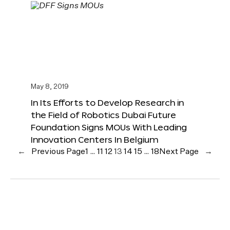
May 8, 2019
In Its Efforts to Develop Research in
the Field of Robotics Dubai Future
Foundation Signs MOUs With Leading
Innovation Centers In Belgium
←
Previous Page
1
…
11
12
13
14
15
…
18
Next Page
→