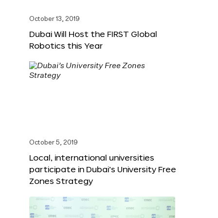
October 13, 2019
Dubai Will Host the FIRST Global
Robotics this Year
October 5, 2019
Local, international universities
participate in Dubai’s University Free
Zones Strategy