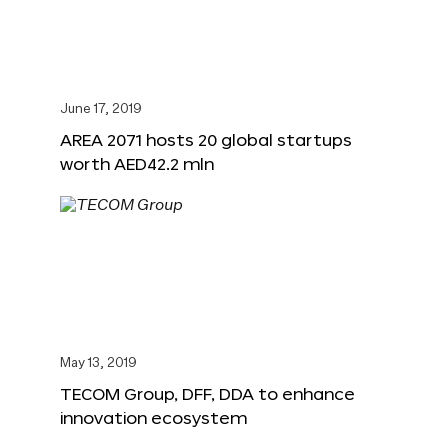
June 17, 2019
AREA 2071 hosts 20 global startups
worth AED42.2 mln
May 13, 2019
TECOM Group, DFF, DDA to enhance
innovation ecosystem