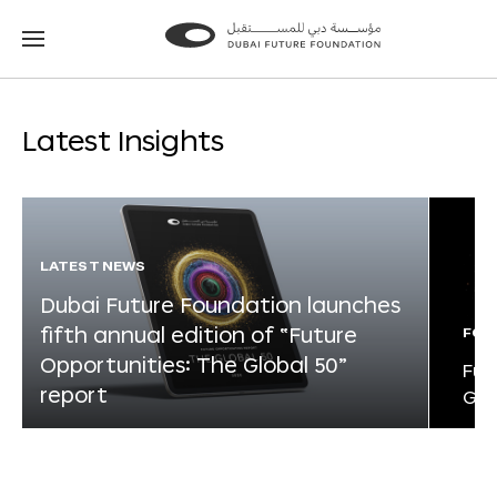
Go
Go
to
to
the
the
homepage
homepage
Latest Insights
LATEST NEWS
Dubai Future Foundation launches
fifth annual edition of “Future
FOR
Opportunities: The Global 50”
Fut
report
Glo