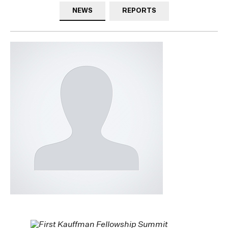
NEWS
REPORTS