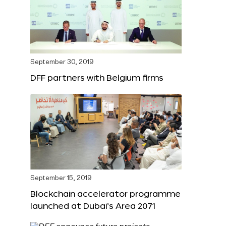
September 30, 2019
DFF partners with Belgium firms
September 15, 2019
Blockchain accelerator programme
launched at Dubai’s Area 2071